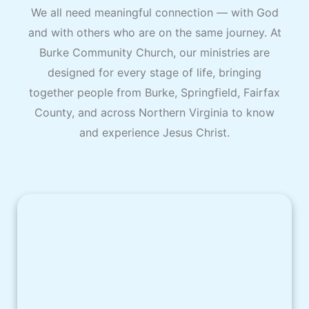
We all need meaningful connection — with God
and with others who are on the same journey. At
Burke Community Church, our ministries are
designed for every stage of life, bringing
together people from Burke, Springfield, Fairfax
County, and across Northern Virginia to know
and experience Jesus Christ.