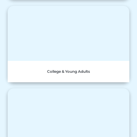
College & Young Adults