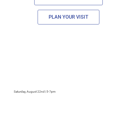
PLAN YOUR VISIT
Saturday, August 22nd | 5-7pm