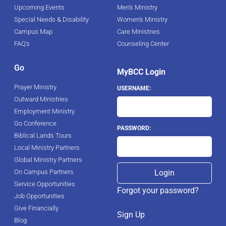
Upcoming Events
Men's Ministry
Special Needs & Disability
Women's Ministry
Campus Map
Care Ministries
FAQ's
Counseling Center
Go
MyBCC Login
Prayer Ministry
USERNAME:
Outward Ministries
Employment Ministry
Go Conference
PASSWORD:
Biblical Lands Tours
Local Ministry Partners
Global Ministry Partners
On Campus Partners
Service Opportunities
Forgot your password?
Job Opportunities
Give Financially
Sign Up
Blog