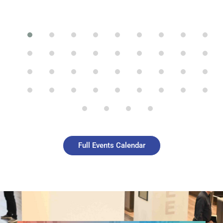
Full Events Calendar