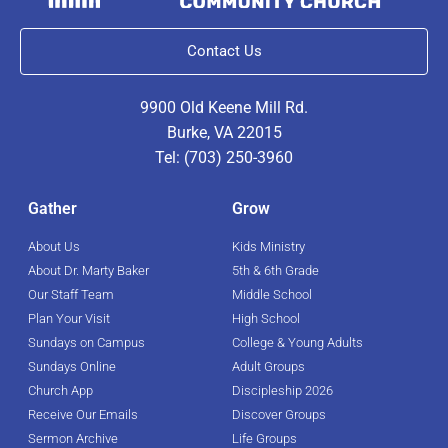
Contact Us
9900 Old Keene Mill Rd.
Burke, VA 22015
Tel: (703) 250-3960
Gather
Grow
About Us
Kids Ministry
About Dr. Marty Baker
5th & 6th Grade
Our Staff Team
Middle School
Plan Your Visit
High School
Sundays on Campus
College & Young Adults
Sundays Online
Adult Groups
Church App
Discipleship 2026
Receive Our Emails
Discover Groups
Sermon Archive
Life Groups