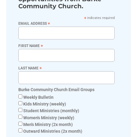
Community Church.
*
indicates required
*
EMAIL ADDRESS
*
FIRST NAME
*
LAST NAME
Burke Community Church Email Groups
Weekly Bulletin
Kids Ministry (weekly)
Student Ministries (monthly)
Women's Ministry (weekly)
Men's Ministry (2x month)
Outward Ministries (2x month)