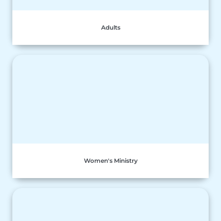
Adults
Women's Ministry