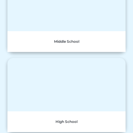
Middle School
High School