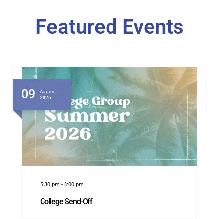
Featured Events
09
August
2026
5:30 pm
-
8:00 pm
College Send-Off