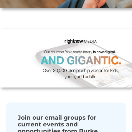
Join our email groups for
current events and
opportunities from Burke