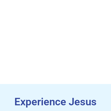
Sunday, August 23rd & 30th
Starts Tuesday, September 1st
Experience Jesus