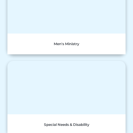
Men's Ministry
Special Needs & Disability