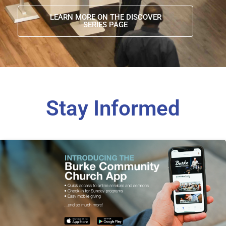
LEARN MORE ON THE DISCOVER
SERIES PAGE
Stay Informed