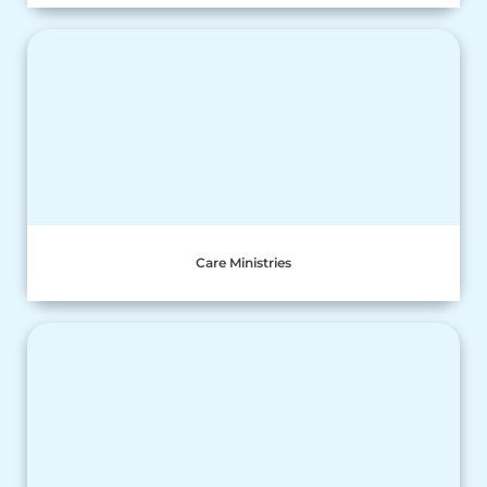
Care Ministries