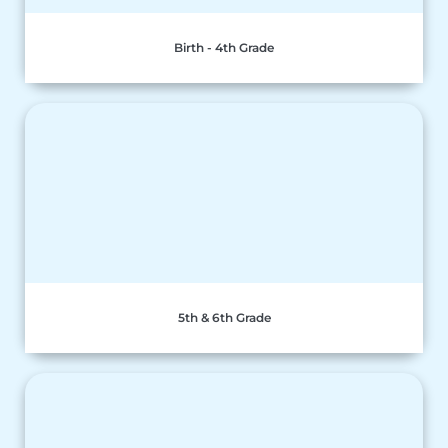
Birth - 4th Grade
5th & 6th Grade