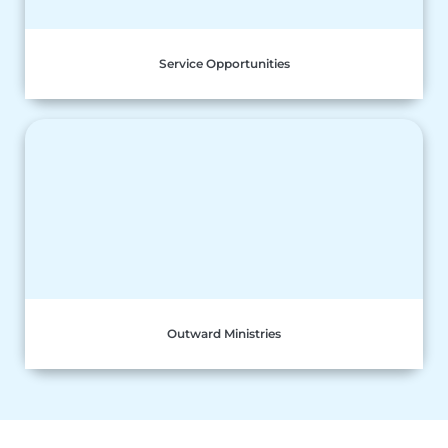
Service Opportunities
Outward Ministries