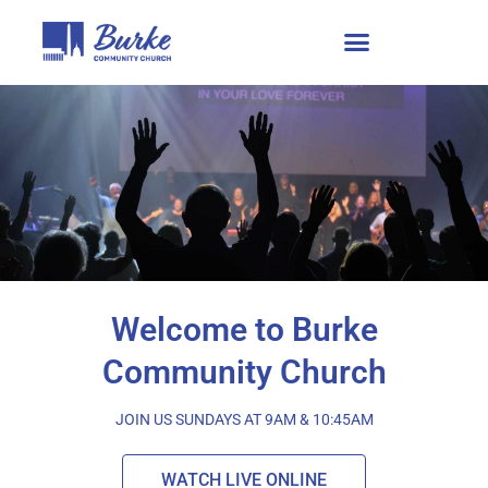
Welcome to Burke
Community Church
JOIN US SUNDAYS AT 9AM & 10:45AM
WATCH LIVE ONLINE