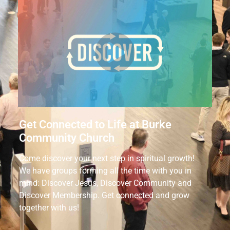
Get Connected to Life at Burke
Community Church
Come discover your next step in spiritual growth!
We have groups forming all the time with you in
mind: Discover Jesus, Discover Community and
Discover Membership. Get connected and grow
together with us!