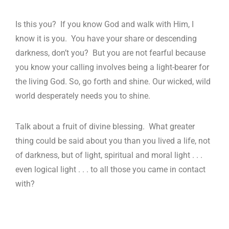
Is this you? If you know God and walk with Him, I
know it is you. You have your share or descending
darkness, don’t you? But you are not fearful because
you know your calling involves being a light-bearer for
the living God. So, go forth and shine. Our wicked, wild
world desperately needs you to shine.
Talk about a fruit of divine blessing. What greater
thing could be said about you than you lived a life, not
of darkness, but of light, spiritual and moral light . . .
even logical light . . . to all those you came in contact
with?