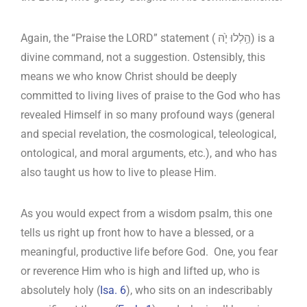
Again, the “Praise the LORD” statement ( הַ֥לְלוּ יָ֙הּ) is a
divine command, not a suggestion. Ostensibly, this
means we who know Christ should be deeply
committed to living lives of praise to the God who has
revealed Himself in so many profound ways (general
and special revelation, the cosmological, teleological,
ontological, and moral arguments, etc.), and who has
also taught us how to live to please Him.
As you would expect from a wisdom psalm, this one
tells us right up front how to have a blessed, or a
meaningful, productive life before God. One, you fear
or reverence Him who is high and lifted up, who is
absolutely holy (
Isa. 6
), who sits on an indescribably