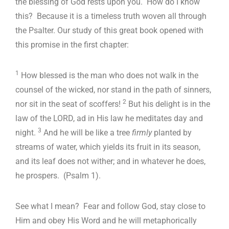
the blessing of God rests upon you. How do I know
this? Because it is a timeless truth woven all through
the Psalter. Our study of this great book opened with
this promise in the first chapter:
1
How blessed is the man who does not walk in the
counsel of the wicked, nor stand in the path of sinners,
2
nor sit in the seat of scoffers!
But his delight is in the
law of the LORD, ad in His law he meditates day and
3
night.
And he will be like a tree
firmly
planted by
streams of water, which yields its fruit in its season,
and its leaf does not wither; and in whatever he does,
he prospers. (Psalm 1
).
See what I mean? Fear and follow God, stay close to
Him and obey His Word and he will metaphorically