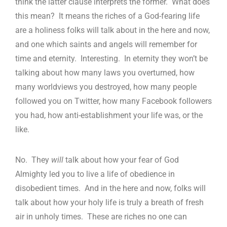
think the latter clause interprets the former. What does
this mean? It means the riches of a God-fearing life
are a holiness folks will talk about in the here and now,
and one which saints and angels will remember for
time and eternity. Interesting. In eternity they won’t be
talking about how many laws you overturned, how
many worldviews you destroyed, how many people
followed you on Twitter, how many Facebook followers
you had, how anti-establishment your life was, or the
like.
No. They
will
talk about how your fear of God
Almighty led you to live a life of obedience in
disobedient times. And in the here and now, folks will
talk about how your holy life is truly a breath of fresh
air in unholy times. These are riches no one can