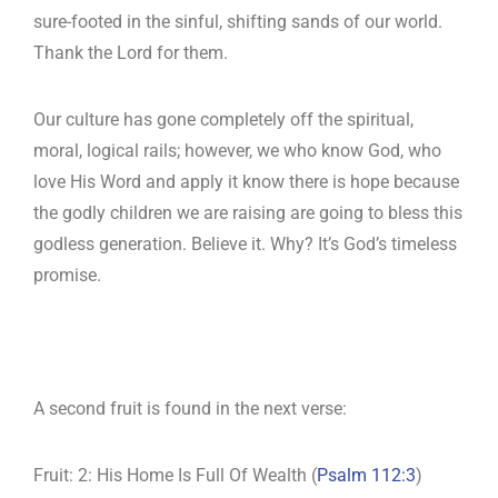
sure-footed in the sinful, shifting sands of our world.
Thank the Lord for them.
Our culture has gone completely off the spiritual,
moral, logical rails; however, we who know God, who
love His Word and apply it know there is hope because
the godly children we are raising are going to bless this
godless generation. Believe it. Why? It’s God’s timeless
promise.
A second fruit is found in the next verse:
Fruit: 2: His Home Is Full Of Wealth (
Psalm 112:3
)