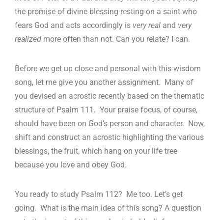
the promise of divine blessing resting on a saint who
fears God and acts accordingly is
very real
and
very
realized
more often than not. Can you relate? I can.
Before we get up close and personal with this wisdom
song, let me give you another assignment. Many of
you devised an acrostic recently based on the thematic
structure of Psalm 111
. Your praise focus, of course,
should have been on God’s person and character. Now,
shift and construct an acrostic highlighting the various
blessings, the fruit, which hang on your life tree
because you love and obey God.
You ready to study Psalm 112
? Me too. Let’s get
going. What is the main idea of this song? A question