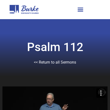
Psalm 112
<< Return to all Sermons