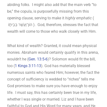
abiding folks. I might also add that the main verb “to
be,” the copula, is purposefully missing from this
opening clause, serving to make it
highly emphatic
(‎
הוֹן־וָעֹ֥שֶׁר בְּבֵית֑וֹ ). God, therefore, stresses the fact that
wealth will come to those who walk closely with Him.
What kind of wealth? Granted, it could mean physical
monies. Abraham would certainly qualify in this arena,
wouldn’t he (
Gen. 13:5-6
)? Solomon would fit the bill,
too (
1 Kings 3:11-13
). God has materially blessed
numerous saints who feared Him; however, the fact the
concept of sufficiency is wedded to “riches” tells me
God promises to make sure you have enough to enjoy
life. I must say, this has certainly been true in my life,
whether I was single or married. Liz and I have been
faithful to God and His Word for many years, and He