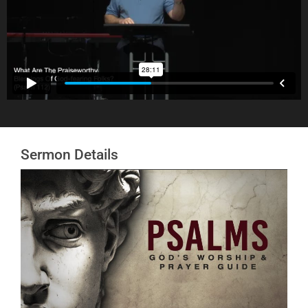
Sermon Details