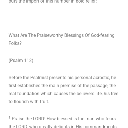
puts the import of this number in bold relief:
What Are The Praiseworthy Blessings Of God-fearing
Folks?
(Psalm 112
)
Before the Psalmist presents his personal acrostic, he
first establishes the main premise of the passage, the
real foundation which causes the believers life, his tree
to flourish with fruit.
1
Praise the LORD! How blessed is the man who fears
the LORD, who greatly delights in His commandments.