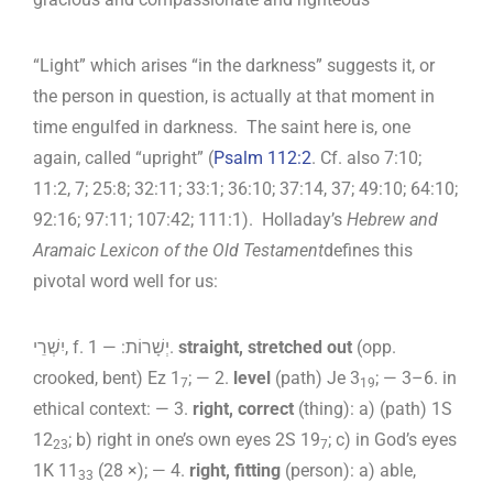
“Light” which arises “in the darkness” suggests it, or
the person in question, is actually at that moment in
time engulfed in darkness. The saint here is, one
again, called “upright” (
Psalm 112:2
. Cf. also 7:10;
11:2, 7; 25:8; 32:11; 33:1; 36:10; 37:14, 37; 49:10; 64:10;
92:16; 97:11; 107:42; 111:1). Holladay’s
Hebrew and
Aramaic Lexicon of the Old Testament
defines this
pivotal word well for us:
יִשְׁרֵי, f. יְשָׁרוֹת: — 1.
straight, stretched out
(opp.
crooked, bent) Ez 1
; — 2.
level
(path) Je 3
; — 3–6. in
7
19
ethical context: — 3.
right, correct
(thing): a) (path) 1S
12
; b) right in one’s own eyes 2S 19
; c) in God’s eyes
23
7
1K 11
(28 ×); — 4.
right, fitting
(person): a) able,
33