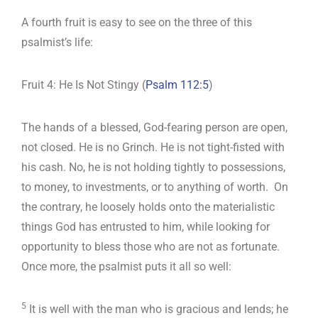
A fourth fruit is easy to see on the three of this
psalmist’s life:
Fruit 4: He Is Not Stingy (
Psalm 112:5
)
The hands of a blessed, God-fearing person are open,
not closed. He is no Grinch. He is not tight-fisted with
his cash. No, he is not holding tightly to possessions,
to money, to investments, or to anything of worth. On
the contrary, he loosely holds onto the materialistic
things God has entrusted to him, while looking for
opportunity to bless those who are not as fortunate.
Once more, the psalmist puts it all so well:
5
It is well with the man who is gracious and lends; he