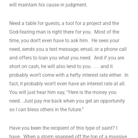
will maintain his cause in judgment.
Need a table for guests, a tool for a project and the
God-fearing man is right there for you. Most of the
time, you don’t even have to ask him. He sees your
need, sends you a text message, email, or a phone call
and offers to loan you what you need. And if you are
short on cash, he will also lend to you . . . and it
probably won’t come with a hefty interest rate either. In
fact, it probably won’t even have an interest rate at all.
You will just hear him say, “Here is the money you
need. Just pay me back when you get an opportunity
so I can bless others in the future.”
Have you been the recipient of this type of saint? I
have. When a storm snapped off the top of a massive