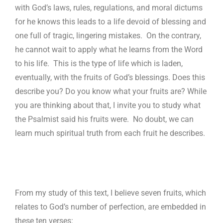
with God’s laws, rules, regulations, and moral dictums
for he knows this leads to a life devoid of blessing and
one full of tragic, lingering mistakes. On the contrary,
he cannot wait to apply what he learns from the Word
to his life. This is the type of life which is laden,
eventually, with the fruits of God’s blessings. Does this
describe you? Do you know what your fruits are? While
you are thinking about that, I invite you to study what
the Psalmist said his fruits were. No doubt, we can
learn much spiritual truth from each fruit he describes.
From my study of this text, I believe seven fruits, which
relates to God’s number of perfection, are embedded in
these ten verses: