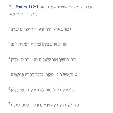
WTT
Psalm 112:1
הַ֥לְלוּ יָ֙הּ׀ אַשְׁרֵי־אִ֭ישׁ יָרֵ֣א אֶת־יְהוָ֑ה
בְּ֜מִצְוֹתָ֗יו חָפֵ֥ץ מְאֹֽד׃
2
גִּבּ֣וֹר בָּ֭אָרֶץ יִהְיֶ֣ה זַרְע֑וֹ דּ֭וֹר יְשָׁרִ֣ים יְבֹרָֽךְ׃
3
הוֹן־וָעֹ֥שֶׁר בְּבֵית֑וֹ וְ֜צִדְקָת֗וֹ עֹמֶ֥דֶת לָעַֽד׃
4
זָ֨רַ֤ח בַּחֹ֣שֶׁךְ א֭וֹר לַיְשָׁרִ֑ים חַנּ֖וּן וְרַח֣וּם וְצַדִּֽיק׃
5
טֽוֹב־אִ֭ישׁ חוֹנֵ֣ן וּמַלְוֶ֑ה יְכַלְכֵּ֖ל דְּבָרָ֣יו בְּמִשְׁפָּֽט׃
6
כִּֽי־לְעוֹלָ֥ם לֹא־יִמּ֑וֹט לְזֵ֥כֶר ע֜וֹלָ֗ם יִהְיֶ֥ה צַדִּֽיק׃
7
מִשְּׁמוּעָ֣ה רָ֭עָה לֹ֣א יִירָ֑א נָכ֥וֹן לִ֜בּ֗וֹ בָּטֻ֥חַ בַּיהוָֽה׃