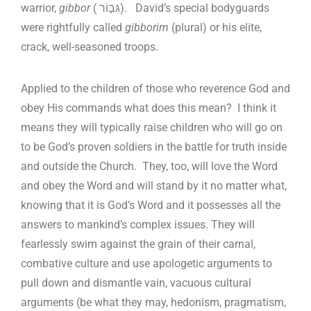
warrior,
gibbor
( גִּבּ֣וֹר). David’s special bodyguards
were rightfully called
gibborim
(plural) or his elite,
crack, well-seasoned troops.
Applied to the children of those who reverence God and
obey His commands what does this mean? I think it
means they will typically raise children who will go on
to be God’s proven soldiers in the battle for truth inside
and outside the Church. They, too, will love the Word
and obey the Word and will stand by it no matter what,
knowing that it is God’s Word and it possesses all the
answers to mankind’s complex issues. They will
fearlessly swim against the grain of their carnal,
combative culture and use apologetic arguments to
pull down and dismantle vain, vacuous cultural
arguments (be what they may, hedonism, pragmatism,