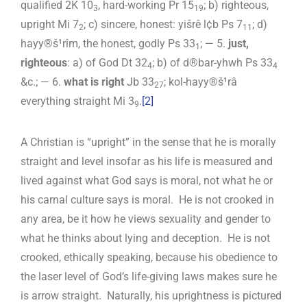
qualified 2K 10
, hard-working Pr 15
; b) righteous,
3
19
upright Mi 7
; c) sincere, honest: yišrê l¢b Ps 7
; d)
2
11
hayy®š¹rîm, the honest, godly Ps 33
; — 5.
just,
1
righteous
: a) of God Dt 32
; b) of d®bar-yhwh Ps 33
4
4
&c.; — 6.
what is right
Jb 33
; kol-hayy®š¹râ
27
everything straight Mi 3
.
[2]
9
A Christian is “upright” in the sense that he is morally
straight and level insofar as his life is measured and
lived against what God says is moral, not what he or
his carnal culture says is moral. He is not crooked in
any area, be it how he views sexuality and gender to
what he thinks about lying and deception. He is not
crooked, ethically speaking, because his obedience to
the laser level of God’s life-giving laws makes sure he
is arrow straight. Naturally, his uprightness is pictured