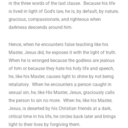
in the three words of the last clause. Because his life
is lived in light of God’s law, he is, by default, by nature,
gracious, compassionate, and righteous when
darkness descends around him.
Hence, when he encounters false teaching like his
Master, Jesus did, he exposes it with the light of truth.
When he is wronged because the godless are jealous
of him or because they hate his holy life and speech,
he, like his Master, causes light to shine by not being
retaliatory. When he encounters a person caught in
sexual sin, he, like His Master, Jesus, graciously calls
the person to sin no more. When he, like his Master,
Jesus, is deserted by his Christian friends at a dark,
critical time in his life, he circles back later and brings
light to their lives by forgiving them.