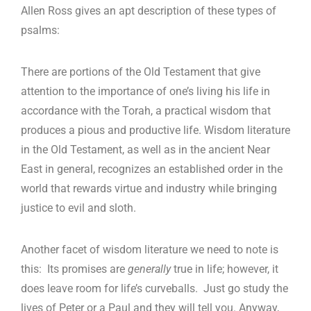
Allen Ross gives an apt description of these types of
psalms:
There are portions of the Old Testament that give
attention to the importance of one’s living his life in
accordance with the Torah, a practical wisdom that
produces a pious and productive life. Wisdom literature
in the Old Testament, as well as in the ancient Near
East in general, recognizes an established order in the
world that rewards virtue and industry while bringing
justice to evil and sloth.
Another facet of wisdom literature we need to note is
this: Its promises are
generally
true in life; however, it
does leave room for life’s curveballs. Just go study the
lives of Peter or a Paul and they will tell you. Anyway,