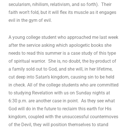
secularism, nihilism, relativism, and so forth). Their
faith won’t fold, but it will flex its muscle as it engages
evil in the gym of evil.
A young college student who approached me last week
after the service asking which apologetic books she
needs to read this summer is a case study of this type
of spiritual warrior. She is, no doubt, the by-product of
a family sold out to God, and she will, in her lifetime,
cut deep into Satan’s kingdom, causing sin to be held
in check. All of the college students who are committed
to studying Revelation with us on Sunday nights at
6:30 p.m. are another case in point. As they see what
God will do in the future to reclaim this earth for His
kingdom, coupled with the unsuccessful countermoves
of the Devil, they will position themselves to stand