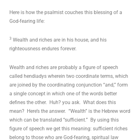
Here is how the psalmist couches this blessing of a
God-fearing life:
3
Wealth and riches are in his house, and his
righteousness endures forever.
Wealth and riches are probably a figure of speech
called hendiadys wherein two coordinate terms, which
are joined by the coordinating conjunction “and,” form
a single concept in which one of the words better
defines the other. Huh? you ask. What does this
mean? Here’s the answer. “Wealth” is the Hebrew word
which can be translated “sufficient.” By using this
figure of speech we get this meaning: sufficient riches
belong to those who are God-fearing, spiritual law