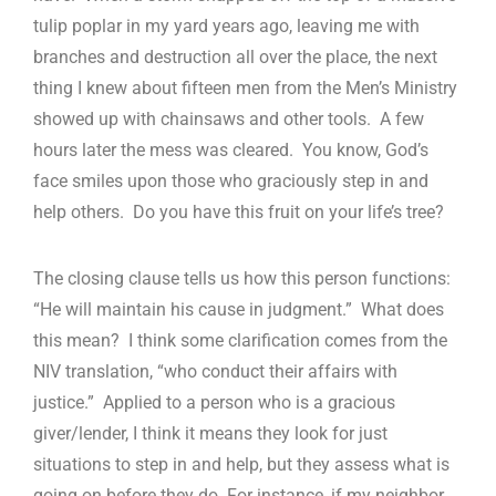
tulip poplar in my yard years ago, leaving me with
branches and destruction all over the place, the next
thing I knew about fifteen men from the Men’s Ministry
showed up with chainsaws and other tools. A few
hours later the mess was cleared. You know, God’s
face smiles upon those who graciously step in and
help others. Do you have this fruit on your life’s tree?
The closing clause tells us how this person functions:
“He will maintain his cause in judgment.” What does
this mean? I think some clarification comes from the
NIV translation, “who conduct their affairs with
justice.” Applied to a person who is a gracious
giver/lender, I think it means they look for just
situations to step in and help, but they assess what is
going on before they do. For instance, if my neighbor