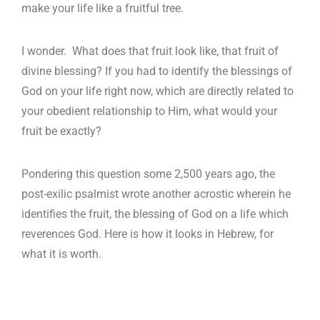
make your life like a fruitful tree.
I wonder. What does that fruit look like, that fruit of
divine blessing? If you had to identify the blessings of
God on your life right now, which are directly related to
your obedient relationship to Him, what would your
fruit be exactly?
Pondering this question some 2,500 years ago, the
post-exilic psalmist wrote another acrostic wherein he
identifies the fruit, the blessing of God on a life which
reverences God. Here is how it looks in Hebrew, for
what it is worth.