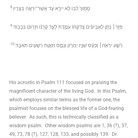
8
סָמ֣וּךְ לִ֭בּוֹ לֹ֣א יִירָ֑א עַ֖ד אֲשֶׁר־יִרְאֶ֣ה בְצָרָֽיו׃
9
פִּזַּ֤ר׀ נָ֨תַ֤ן לָאֶבְיוֹנִ֗ים צִ֭דְקָתוֹ עֹמֶ֣דֶת לָעַ֑ד קַ֜רְנ֗וֹ תָּר֥וּם בְּכָבֽוֹד׃
10
רָ֨שָׁ֤ע יִרְאֶ֙ה׀ וְכָעָ֗ס שִׁנָּ֣יו יַחֲרֹ֣ק וְנָמָ֑ס תַּאֲוַ֖ת רְשָׁעִ֣ים תֹּאבֵֽד׃
His acrostic in Psalm 111
focused on praising the
magnificent character of the living God. In this Psalm,
which employs similar terms as the former one, the
psalmist focuses on the blessed life of a God-fearing
believer. As such, this is technically classified as a
wisdom psalm. Other wisdom psalms are 1, 36 (?), 37,
49, 73, 78 (?), 127, 128, 133, and possibly 139. Dr.