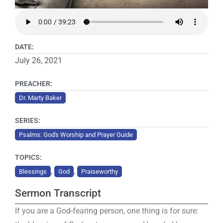
DATE:
July 26, 2021
PREACHER:
Dr. Marty Baker
SERIES:
Psalms: God's Worship and Prayer Guide
TOPICS:
,
,
Blessings
God
Praiseworthy
Sermon Transcript
If you are a God-fearing person, one thing is for sure: