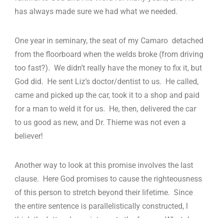
has always made sure we had what we needed.
One year in seminary, the seat of my Camaro detached
from the floorboard when the welds broke (from driving
too fast?). We didn’t really have the money to fix it, but
God did. He sent Liz’s doctor/dentist to us. He called,
came and picked up the car, took it to a shop and paid
for a man to weld it for us. He, then, delivered the car
to us good as new, and Dr. Thieme was not even a
believer!
Another way to look at this promise involves the last
clause. Here God promises to cause the righteousness
of this person to stretch beyond their lifetime. Since
the entire sentence is parallelistically constructed, I