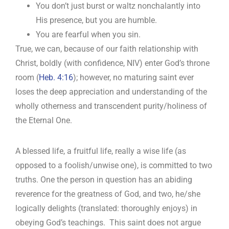
You don’t just burst or waltz nonchalantly into
His presence, but you are humble.
You are fearful when you sin.
True, we can, because of our faith relationship with
Christ, boldly (with confidence, NIV) enter God’s throne
room (
Heb. 4:16
); however, no maturing saint ever
loses the deep appreciation and understanding of the
wholly otherness and transcendent purity/holiness of
the Eternal One.
A blessed life, a fruitful life, really a wise life (as
opposed to a foolish/unwise one), is committed to two
truths. One the person in question has an abiding
reverence for the greatness of God, and two, he/she
logically delights (translated: thoroughly enjoys) in
obeying God’s teachings. This saint does not argue