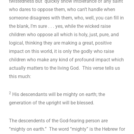
twistedness but quickly show intolerance of any saint
who dares to oppose them, who can’t handle when
someone disagrees with them, who, well, you can fill in
the blank, I’m sure . . . yes, while the wicked raise
children who oppose all which is holy, just, pure, and
logical, thinking they are making a great, positive
impact on this world, it is only the godly who raise
children who make any kind of profound impact which
actually matters to the living God. This verse tells us
this much:
2
His descendants will be mighty on earth; the
generation of the upright will be blessed.
The descendents of the God-fearing person are
“mighty on earth.” The word “mighty” is the Hebrew for