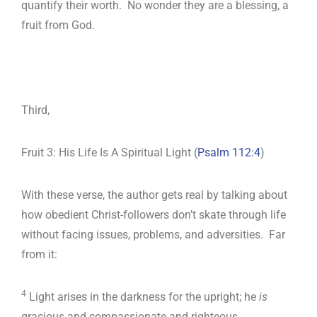
quantify their worth. No wonder they are a blessing, a
fruit from God.
Third,
Fruit 3: His Life Is A Spiritual Light (
Psalm 112:4
)
With these verse, the author gets real by talking about
how obedient Christ-followers don’t skate through life
without facing issues, problems, and adversities. Far
from it:
4
Light arises in the darkness for the upright; he
is
gracious and compassionate and righteous