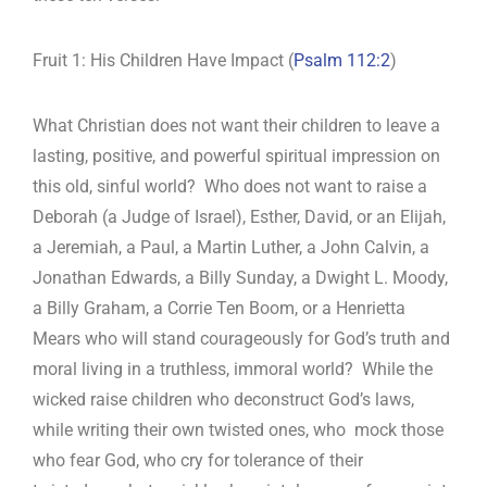
Fruit 1: His Children Have Impact (
Psalm 112:2
)
What Christian does not want their children to leave a
lasting, positive, and powerful spiritual impression on
this old, sinful world? Who does not want to raise a
Deborah (a Judge of Israel), Esther, David, or an Elijah,
a Jeremiah, a Paul, a Martin Luther, a John Calvin, a
Jonathan Edwards, a Billy Sunday, a Dwight L. Moody,
a Billy Graham, a Corrie Ten Boom, or a Henrietta
Mears who will stand courageously for God’s truth and
moral living in a truthless, immoral world? While the
wicked raise children who deconstruct God’s laws,
while writing their own twisted ones, who mock those
who fear God, who cry for tolerance of their