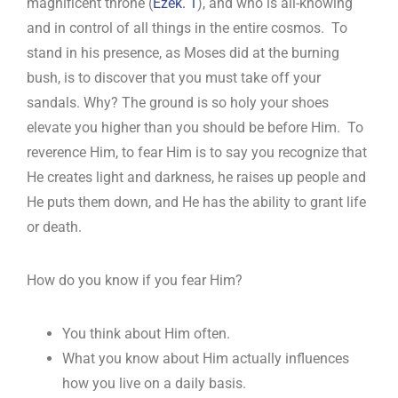
magnificent throne (
Ezek. 1
), and who is all-knowing
and in control of all things in the entire cosmos. To
stand in his presence, as Moses did at the burning
bush, is to discover that you must take off your
sandals. Why? The ground is so holy your shoes
elevate you higher than you should be before Him. To
reverence Him, to fear Him is to say you recognize that
He creates light and darkness, he raises up people and
He puts them down, and He has the ability to grant life
or death.
How do you know if you fear Him?
You think about Him often.
What you know about Him actually influences
how you live on a daily basis.