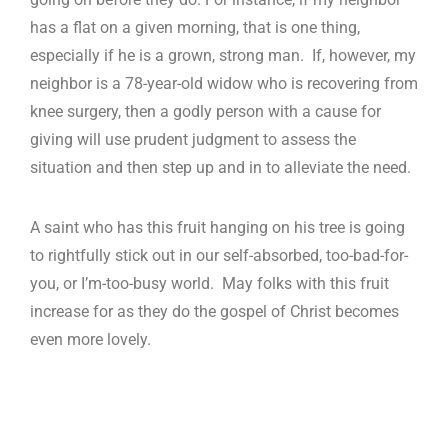
has a flat on a given morning, that is one thing,
especially if he is a grown, strong man. If, however, my
neighbor is a 78-year-old widow who is recovering from
knee surgery, then a godly person with a cause for
giving will use prudent judgment to assess the
situation and then step up and in to alleviate the need.
A saint who has this fruit hanging on his tree is going
to rightfully stick out in our self-absorbed, too-bad-for-
you, or I’m-too-busy world. May folks with this fruit
increase for as they do the gospel of Christ becomes
even more lovely.