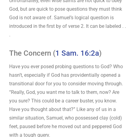
Unfortunately, even wise saints are not quick to obey
God, but are quick to pose questions they must think
God is not aware of. Samuel’s logical question is
introduced in the first by of verse 2. It can be labeled . .
.
The Concern (
1 Sam. 16:2a
)
Have you ever posed probing questions to God? Who
hasn’t, especially if God has providentially opened a
transitional door for you to consider moving through.
“Really, God, you want me to talk to them, now? Are
you sure? This could be a career buster, you know.
Have you thought about that?” Like any of us in a
similar situation, Samuel, who possessed clay (cold)
feet, paused before he moved out and peppered God
with a tough query.