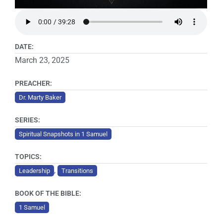
DATE:
March 23, 2025
PREACHER:
Dr. Marty Baker
SERIES:
Spiritual Snapshots in 1 Samuel
TOPICS:
,
Leadership
Transitions
BOOK OF THE BIBLE:
1 Samuel