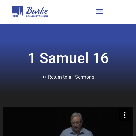
1 Samuel 16
<< Return to all Sermons