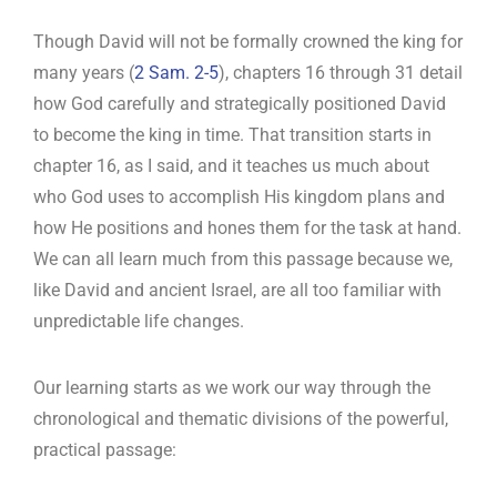
Though David will not be formally crowned the king for
many years (
2 Sam. 2-5
), chapters 16 through 31 detail
how God carefully and strategically positioned David
to become the king in time. That transition starts in
chapter 16, as I said, and it teaches us much about
who God uses to accomplish His kingdom plans and
how He positions and hones them for the task at hand.
We can all learn much from this passage because we,
like David and ancient Israel, are all too familiar with
unpredictable life changes.
Our learning starts as we work our way through the
chronological and thematic divisions of the powerful,
practical passage: