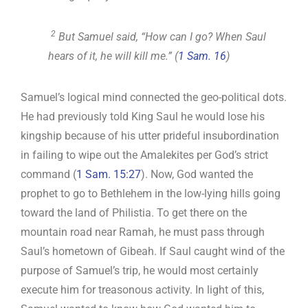
2
But Samuel said, “How can I go? When Saul
hears of it, he will kill me.” (
1 Sam. 16
)
Samuel’s logical mind connected the geo-political dots.
He had previously told King Saul he would lose his
kingship because of his utter prideful insubordination
in failing to wipe out the Amalekites per God’s strict
command (
1 Sam. 15:27
). Now, God wanted the
prophet to go to Bethlehem in the low-lying hills going
toward the land of Philistia. To get there on the
mountain road near Ramah, he must pass through
Saul’s hometown of Gibeah. If Saul caught wind of the
purpose of Samuel’s trip, he would most certainly
execute him for treasonous activity. In light of this,