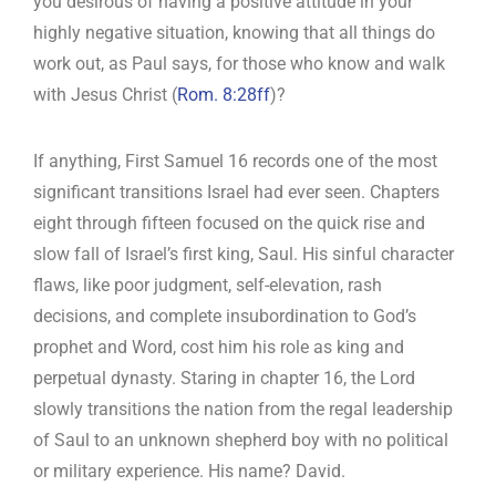
you desirous of having a positive attitude in your
highly negative situation, knowing that all things do
work out, as Paul says, for those who know and walk
with Jesus Christ (
Rom. 8:28ff
)?
If anything, First Samuel 16
records one of the most
significant transitions Israel had ever seen. Chapters
eight through fifteen focused on the quick rise and
slow fall of Israel’s first king, Saul. His sinful character
flaws, like poor judgment, self-elevation, rash
decisions, and complete insubordination to God’s
prophet and Word, cost him his role as king and
perpetual dynasty. Staring in chapter 16, the Lord
slowly transitions the nation from the regal leadership
of Saul to an unknown shepherd boy with no political
or military experience. His name? David.