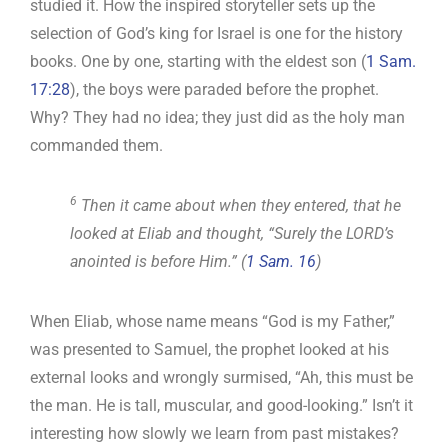
studied it. How the inspired storyteller sets up the
selection of God’s king for Israel is one for the history
books. One by one, starting with the eldest son (
1 Sam.
17:28
), the boys were paraded before the prophet.
Why? They had no idea; they just did as the holy man
commanded them.
6
Then it came about when they entered, that he
looked at Eliab and thought, “Surely the LORD’s
anointed is before Him.” (
1 Sam. 16
)
When Eliab, whose name means “God is my Father,”
was presented to Samuel, the prophet looked at his
external looks and wrongly surmised, “Ah, this must be
the man. He is tall, muscular, and good-looking.” Isn’t it
interesting how slowly we learn from past mistakes?