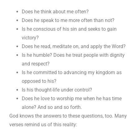
Does he think about me often?
Does he speak to me more often than not?
Is he conscious of his sin and seeks to gain
victory?
Does he read, meditate on, and apply the Word?
Is he humble? Does he treat people with dignity
and respect?
Is he committed to advancing my kingdom as
opposed to his?
Is his thought-life under control?
Does he love to worship me when he has time
alone? And so and so forth.
God knows the answers to these questions, too. Many
verses remind us of this reality: