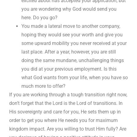
excited about has accepted your application, but
you are wondering why God would send you
here. Do you go?
You made a lateral move to another company,
hoping they would see your worth and give you
some upward mobility you never received at your
last place. After a year, however, you are still
doing the same mundane, unchallenging things
you did at your previous employment. Is this
what God wants from your life, when you have so
much more to offer?
If you are working through a tough transition right now,
don’t forget that the Lord is the Lord of transitions. In
His sovereignty and care for you, He sets them up in
order to get you where He needs you for maximum
kingdom impact. Are you willing to trust Him fully? Are