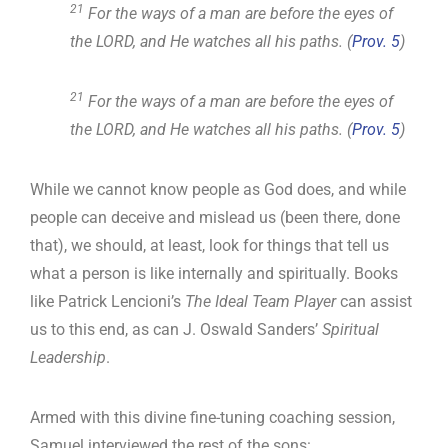
21
For the ways of a man are before the eyes of
the LORD, and He watches all his paths. (
Prov. 5
)
21
For the ways of a man are before the eyes of
the LORD, and He watches all his paths. (
Prov. 5
)
While we cannot know people as God does, and while
people can deceive and mislead us (been there, done
that), we should, at least, look for things that tell us
what a person is like internally and spiritually. Books
like Patrick Lencioni’s
The Ideal Team Player
can assist
us to this end, as can J. Oswald Sanders’
Spiritual
Leadership
.
Armed with this divine fine-tuning coaching session,
Samuel interviewed the rest of the sons: