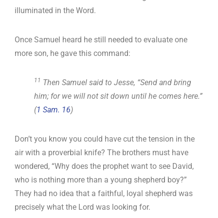
illuminated in the Word.
Once Samuel heard he still needed to evaluate one
more son, he gave this command:
11
Then Samuel said to Jesse, “Send and bring
him; for we will not sit down until he comes here.”
(
1 Sam. 16
)
Don’t you know you could have cut the tension in the
air with a proverbial knife? The brothers must have
wondered, “Why does the prophet want to see David,
who is nothing more than a young shepherd boy?”
They had no idea that a faithful, loyal shepherd was
precisely what the Lord was looking for.