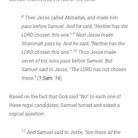
8
Then Jesse called Abinadab, and made him
pass before Samuel. And he said, “Neither has the
9
LORD chosen this one.”
Next Jesse made
Shammah pass by. And he said, “Neither has the
10
LORD chosen this one.”
Thus Jesse made
seven of his sons pass before Samuel. But
Samuel said to Jesse, “The LORD has not chosen
these.” (
1 Sam. 16
)
Based on the fact that God said “No” to each one of
these regal candidates, Samuel turned and asked a
logical question:
11
And Samuel said to Jesse, “Are these all the