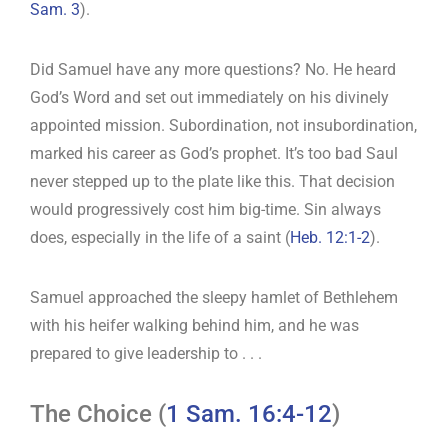
Sam. 3
).
Did Samuel have any more questions? No. He heard
God’s Word and set out immediately on his divinely
appointed mission. Subordination, not insubordination,
marked his career as God’s prophet. It’s too bad Saul
never stepped up to the plate like this. That decision
would progressively cost him big-time. Sin always
does, especially in the life of a saint (
Heb. 12:1-2
).
Samuel approached the sleepy hamlet of Bethlehem
with his heifer walking behind him, and he was
prepared to give leadership to . . .
The Choice (
1 Sam. 16:4-12
)