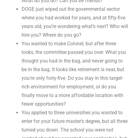
What do you do? Can you be friends?
DOGE just wiped out the governmental sector
where you had worked for years, and at fifty-five
years old, you’re wondering what’s next? Who will
hire you? Where do you go?
You wanted to make Colonel, but after three
looks, the committee passed you over. What you
thought you had in the bag, and never going to
be in the bag. It looks like retirement is near, but
you’re only forty-five. Do you stay in this target-
rich environment for employment, or do you
finally move to a more affordable location with
fewer opportunities?
You applied to three universities you wanted to
enter for your future master’s degree, but all three
turned you down. The school you were not