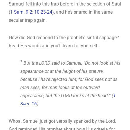
Samuel fell into this trap before in the selection of Saul
(
1 Sam. 9:2
;
10:23-24
), and he’s snared in the same
secular trap again.
How did God respond to the prophet’s sinful slippage?
Read His words and you’ll learn for yourself:
7
But the LORD said to Samuel, “Do not look at his
appearance or at the height of his stature,
because I have rejected him; for God sees not as
man sees, for man looks at the outward
appearance, but the LORD looks at the heart.” (
1
Sam. 16
)
Whoa. Samuel just got verbally spanked by the Lord.
God reminded His prophet about how His criteria for