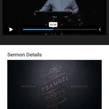
Sermon Details