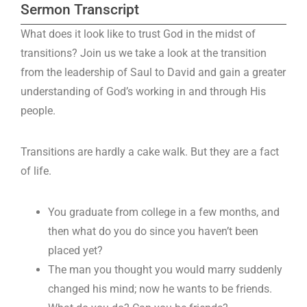
Sermon Transcript
What does it look like to trust God in the midst of
transitions? Join us we take a look at the transition
from the leadership of Saul to David and gain a greater
understanding of God’s working in and through His
people.
Transitions are hardly a cake walk. But they are a fact
of life.
You graduate from college in a few months, and
then what do you do since you haven’t been
placed yet?
The man you thought you would marry suddenly
changed his mind; now he wants to be friends.