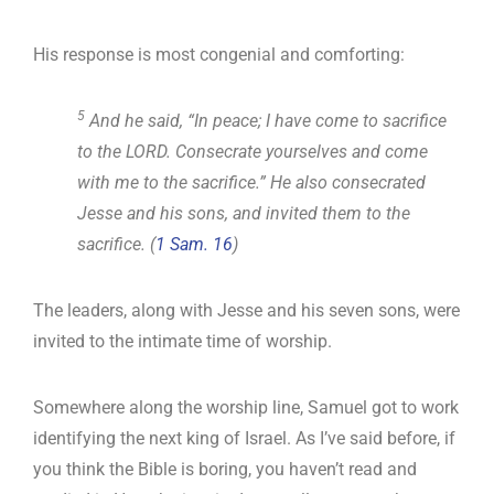
His response is most congenial and comforting:
5
And he said, “In peace; I have come to sacrifice
to the LORD. Consecrate yourselves and come
with me to the sacrifice.” He also consecrated
Jesse and his sons, and invited them to the
sacrifice. (
1 Sam. 16
)
The leaders, along with Jesse and his seven sons, were
invited to the intimate time of worship.
Somewhere along the worship line, Samuel got to work
identifying the next king of Israel. As I’ve said before, if
you think the Bible is boring, you haven’t read and