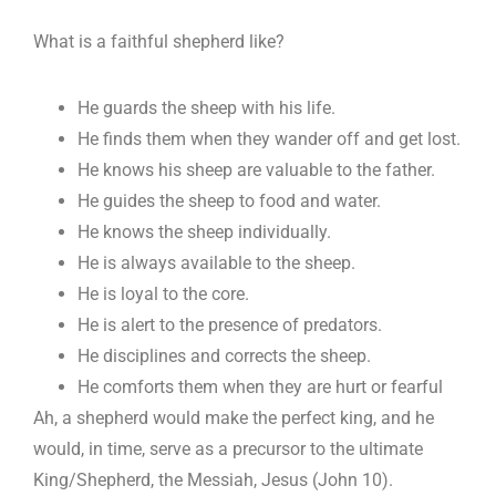
What is a faithful shepherd like?
He guards the sheep with his life.
He finds them when they wander off and get lost.
He knows his sheep are valuable to the father.
He guides the sheep to food and water.
He knows the sheep individually.
He is always available to the sheep.
He is loyal to the core.
He is alert to the presence of predators.
He disciplines and corrects the sheep.
He comforts them when they are hurt or fearful
Ah, a shepherd would make the perfect king, and he
would, in time, serve as a precursor to the ultimate
King/Shepherd, the Messiah, Jesus (John 10
).