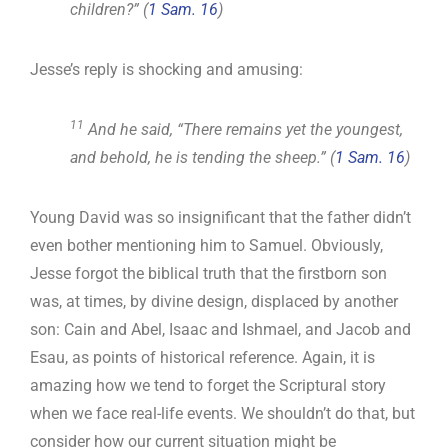
children?” (
1 Sam. 16
)
Jesse’s reply is shocking and amusing:
11
And he said, “There remains yet the youngest,
and behold, he is tending the sheep.” (
1 Sam. 16
)
Young David was so insignificant that the father didn’t
even bother mentioning him to Samuel. Obviously,
Jesse forgot the biblical truth that the firstborn son
was, at times, by divine design, displaced by another
son: Cain and Abel, Isaac and Ishmael, and Jacob and
Esau, as points of historical reference. Again, it is
amazing how we tend to forget the Scriptural story
when we face real-life events. We shouldn’t do that, but
consider how our current situation might be