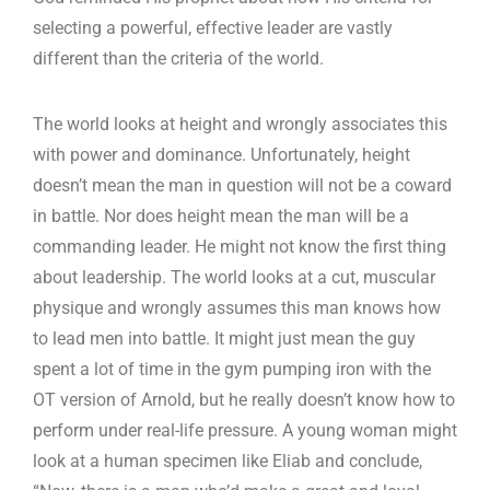
selecting a powerful, effective leader are vastly
different than the criteria of the world.
The world looks at height and wrongly associates this
with power and dominance. Unfortunately, height
doesn’t mean the man in question will not be a coward
in battle. Nor does height mean the man will be a
commanding leader. He might not know the first thing
about leadership. The world looks at a cut, muscular
physique and wrongly assumes this man knows how
to lead men into battle. It might just mean the guy
spent a lot of time in the gym pumping iron with the
OT version of Arnold, but he really doesn’t know how to
perform under real-life pressure. A young woman might
look at a human specimen like Eliab and conclude,