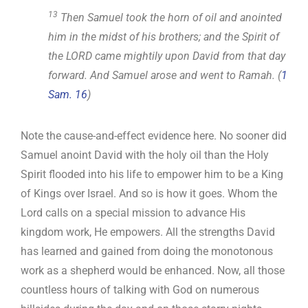
13
Then Samuel took the horn of oil and anointed
him in the midst of his brothers; and the Spirit of
the LORD came mightily upon David from that day
forward. And Samuel arose and went to Ramah. (
1
Sam. 16
)
Note the cause-and-effect evidence here. No sooner did
Samuel anoint David with the holy oil than the Holy
Spirit flooded into his life to empower him to be a King
of Kings over Israel. And so is how it goes. Whom the
Lord calls on a special mission to advance His
kingdom work, He empowers. All the strengths David
has learned and gained from doing the monotonous
work as a shepherd would be enhanced. Now, all those
countless hours of talking with God on numerous