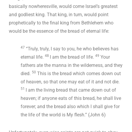
basically nowheresville, would come Israel’s greatest
and godliest king. That king, in turn, would point
prophetically to the final king from Bethlehem who
would be the essence of the bread of eternal life:
47
“Truly, truly, I say to you, he who believes has
48
49
eternal life.
I am the bread of life.
Your
fathers ate the manna in the wilderness, and they
50
died.
This is the bread which comes down out
of heaven, so that one may eat of it and not die.
51
I am the living bread that came down out of
heaven; if anyone eats of this bread, he shall live
forever; and the bread also which I shall give for
the life of the world is My flesh.” (John 6
)