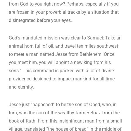
from God to you right now? Perhaps, especially if you
are frozen in your proverbial tracks by a situation that
disintegrated before your eyes.
God’s mandated mission was clear to Samuel: Take an
animal horn full of oil, and travel ten miles southwest
to meet a man named Jesse from Bethlehem. Once
you meet him, you will anoint a new king from his
sons.” This command is packed with a lot of divine
providence designed to impact mankind for all time
and eternity.
Jesse just “happened” to be the son of Obed, who, in
turn, was the son of the wealthy farmer Boaz from the
book of Ruth. From this insignificant man from a small
village, translated “the house of bread” in the middle of