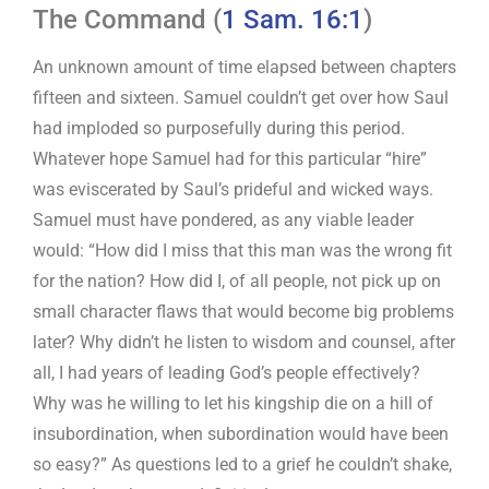
The Command (
1 Sam. 16:1
)
An unknown amount of time elapsed between chapters
fifteen and sixteen. Samuel couldn’t get over how Saul
had imploded so purposefully during this period.
Whatever hope Samuel had for this particular “hire”
was eviscerated by Saul’s prideful and wicked ways.
Samuel must have pondered, as any viable leader
would: “How did I miss that this man was the wrong fit
for the nation? How did I, of all people, not pick up on
small character flaws that would become big problems
later? Why didn’t he listen to wisdom and counsel, after
all, I had years of leading God’s people effectively?
Why was he willing to let his kingship die on a hill of
insubordination, when subordination would have been
so easy?” As questions led to a grief he couldn’t shake,