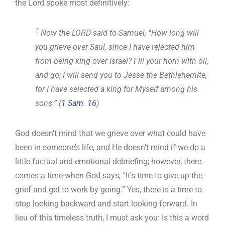
the Lord spoke most definitively:
1
Now the LORD said to Samuel, “How long will
you grieve over Saul, since I have rejected him
from being king over Israel? Fill your horn with oil,
and go; I will send you to Jesse the Bethlehemite,
for I have selected a king for Myself among his
sons.” (
1 Sam. 16
)
God doesn’t mind that we grieve over what could have
been in someone’s life, and He doesn’t mind if we do a
little factual and emotional debriefing; however, there
comes a time when God says, “It’s time to give up the
grief and get to work by going.” Yes, there is a time to
stop looking backward and start looking forward. In
lieu of this timeless truth, I must ask you: Is this a word