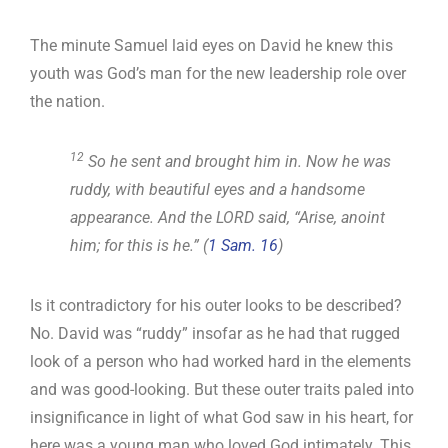
The minute Samuel laid eyes on David he knew this
youth was God’s man for the new leadership role over
the nation.
12
So he sent and brought him in. Now he was
ruddy, with beautiful eyes and a handsome
appearance. And the LORD said, “Arise, anoint
him; for this is he.” (
1 Sam. 16
)
Is it contradictory for his outer looks to be described?
No. David was “ruddy” insofar as he had that rugged
look of a person who had worked hard in the elements
and was good-looking. But these outer traits paled into
insignificance in light of what God saw in his heart, for
here was a young man who loved God intimately. This