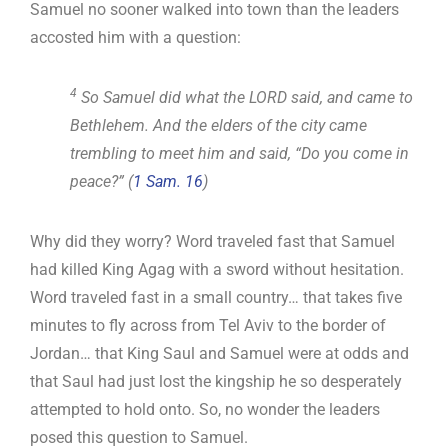
Samuel no sooner walked into town than the leaders
accosted him with a question:
4
So Samuel did what the LORD said, and came to
Bethlehem. And the elders of the city came
trembling to meet him and said, “Do you come in
peace?” (
1 Sam. 16
)
Why did they worry? Word traveled fast that Samuel
had killed King Agag with a sword without hesitation.
Word traveled fast in a small country… that takes five
minutes to fly across from Tel Aviv to the border of
Jordan… that King Saul and Samuel were at odds and
that Saul had just lost the kingship he so desperately
attempted to hold onto. So, no wonder the leaders
posed this question to Samuel.