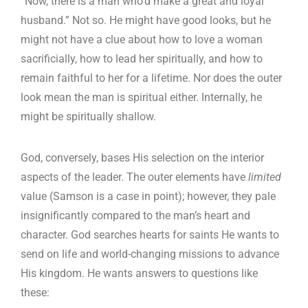
“Now, there is a man who’d make a great and loyal
husband.” Not so. He might have good looks, but he
might not have a clue about how to love a woman
sacrificially, how to lead her spiritually, and how to
remain faithful to her for a lifetime. Nor does the outer
look mean the man is spiritual either. Internally, he
might be spiritually shallow.
God, conversely, bases His selection on the interior
aspects of the leader. The outer elements have
limited
value (Samson is a case in point); however, they pale
insignificantly compared to the man’s heart and
character. God searches hearts for saints He wants to
send on life and world-changing missions to advance
His kingdom. He wants answers to questions like
these: