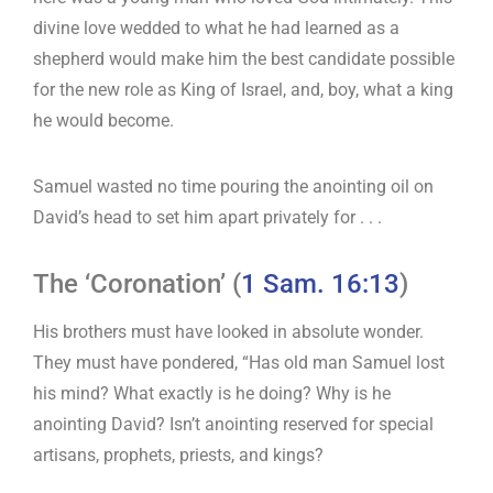
divine love wedded to what he had learned as a
shepherd would make him the best candidate possible
for the new role as King of Israel, and, boy, what a king
he would become.
Samuel wasted no time pouring the anointing oil on
David’s head to set him apart privately for . . .
The ‘Coronation’ (
1 Sam. 16:13
)
His brothers must have looked in absolute wonder.
They must have pondered, “Has old man Samuel lost
his mind? What exactly is he doing? Why is he
anointing David? Isn’t anointing reserved for special
artisans, prophets, priests, and kings?