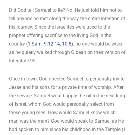
Did God tell Samuel to lie? No. He just told him not to
tell anyone he met along the way the entire intention of
his journey. Since the Israelites were used to the
prophet offering sacrifice to the living God in the
country (
1 Sam. 9:12-14
;
10:8
), no one would be wiser
as he quietly walked through Gibeah on their version of
Interstate 95.
Once in town, God directed Samuel to personally invite
Jesse and his sons for a private time of worship. After
the service, Samuel would apply the oil to the next king
of Israel, whom God would personally select from
these young men. How would Samuel know which
man was
the
man? God would speak to Samuel as He
had spoken to him since his childhood in the Temple (
1