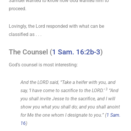
Samuel wanted to know how God wanted him to
proceed.
Lovingly, the Lord responded with what can be
classified as . . .
The Counsel (
1 Sam. 16:2b-3
)
God’s counsel is most interesting:
And the LORD said, “Take a heifer with you, and
3
say, ‘I have come to sacrifice to the LORD.’
“And
you shall invite Jesse to the sacrifice, and I will
show you what you shall do; and you shall anoint
for Me the one whom I designate to you.” (
1 Sam.
16
)