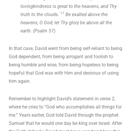
lovingkindness is great to the heavens, and Thy
11
truth to the clouds.
Be exalted above the
heavens, O God; let Thy glory be above all the
earth. (Psalm 57
)
In that cave, David went from being self-reliant to being
God dependent, from being arrogant and foolish to
being humble and wise, from being hopeless to being
hopeful that God was with Him and desirous of using
him again.
Remember to highlight David’s statement in verse 2,
where he cries to “God who accomplishes all things for
me.” Years earlier, God told David through the prophet
Samuel that he would one day be king over Israel. After