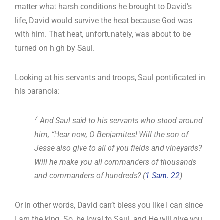
matter what harsh conditions he brought to David’s
life, David would survive the heat because God was
with him. That heat, unfortunately, was about to be
turned on high by Saul.
Looking at his servants and troops, Saul pontificated in
his paranoia:
7
And Saul said to his servants who stood around
him, “Hear now, O Benjamites! Will the son of
Jesse also give to all of you fields and vineyards?
Will he make you all commanders of thousands
and commanders of hundreds? (
1 Sam. 22
)
Or in other words, David can’t bless you like I can since
I am the king. So, be loyal to Saul, and He will give you