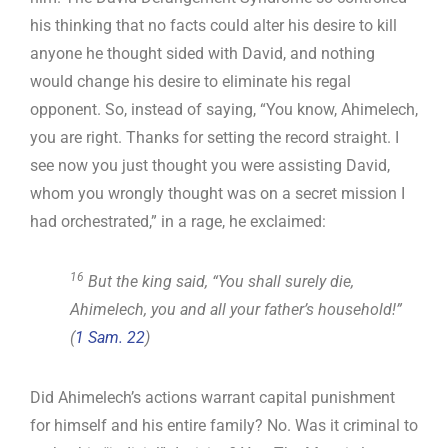
his thinking that no facts could alter his desire to kill
anyone he thought sided with David, and nothing
would change his desire to eliminate his regal
opponent. So, instead of saying, “You know, Ahimelech,
you are right. Thanks for setting the record straight. I
see now you just thought you were assisting David,
whom you wrongly thought was on a secret mission I
had orchestrated,” in a rage, he exclaimed:
16
But the king said, “You shall surely die,
Ahimelech, you and all your father’s household!”
(
1 Sam. 22
)
Did Ahimelech’s actions warrant capital punishment
for himself and his entire family? No. Was it criminal to