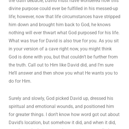
the Gath debacle, David must have wondered how this
divine purpose could ever be fulfilled in his messed-up
life; however, now that life circumstances have stripped
him down and brought him back to God, he knows
nothing will ever thwart what God purposed for his life.
What was true for David is also true for you. As you sit
in your version of a cave right now, you might think
God is done with you, but that couldn’t be further from
the truth. Call out to Him like David did, and I’m sure
He’ll answer and then show you what He wants you to
do for Him.
Surely and slowly, God picked David up, dressed his
spiritual and emotional wounds, and positioned him
for greater things. I don’t know how word got out about
David’s location, but somehow it did, and when it did,