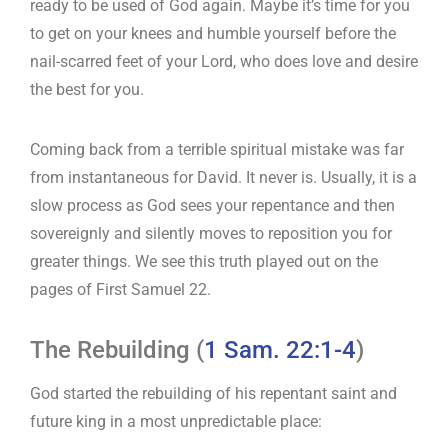
ready to be used of God again. Maybe it’s time for you
to get on your knees and humble yourself before the
nail-scarred feet of your Lord, who does love and desire
the best for you.
Coming back from a terrible spiritual mistake was far
from instantaneous for David. It never is. Usually, it is a
slow process as God sees your repentance and then
sovereignly and silently moves to reposition you for
greater things. We see this truth played out on the
pages of First Samuel 22
.
The Rebuilding (
1 Sam. 22:1-4
)
God started the rebuilding of his repentant saint and
future king in a most unpredictable place: