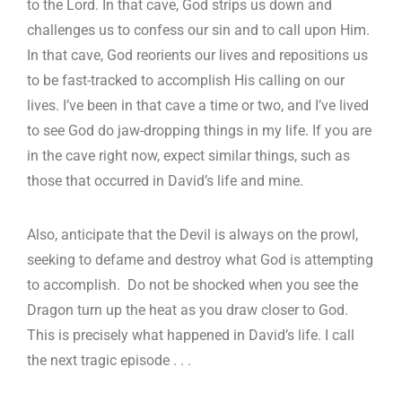
to the Lord. In that cave, God strips us down and
challenges us to confess our sin and to call upon Him.
In that cave, God reorients our lives and repositions us
to be fast-tracked to accomplish His calling on our
lives. I’ve been in that cave a time or two, and I’ve lived
to see God do jaw-dropping things in my life. If you are
in the cave right now, expect similar things, such as
those that occurred in David’s life and mine.
Also, anticipate that the Devil is always on the prowl,
seeking to defame and destroy what God is attempting
to accomplish. Do not be shocked when you see the
Dragon turn up the heat as you draw closer to God.
This is precisely what happened in David’s life. I call
the next tragic episode . . .