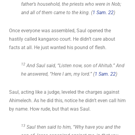
father’s household, the priests who were in Nob;
and all of them came to the king. (
1 Sam. 22
)
Once everyone was assembled, Saul opened the
hastily called kangaroo court. He didn’t care about
facts at all. He just wanted his pound of flesh.
12
And Saul said, “Listen now, son of Ahitub.” And
he answered, “Here I am, my lord.” (
1 Sam. 22
)
Saul, acting like a judge, leveled the charges against
Ahimelech. As he did this, notice he didn’t even call him
by name. How rude, but that was Saul.
13
Saul then said to him, “Why have you and the