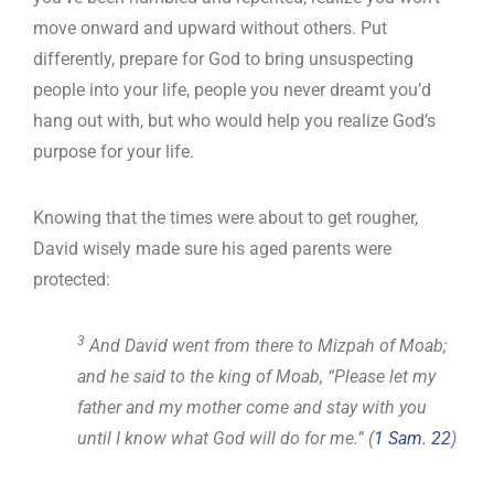
move onward and upward without others. Put
differently, prepare for God to bring unsuspecting
people into your life, people you never dreamt you’d
hang out with, but who would help you realize God’s
purpose for your life.
Knowing that the times were about to get rougher,
David wisely made sure his aged parents were
protected:
3
And David went from there to Mizpah of Moab;
and he said to the king of Moab, “Please let my
father and my mother come and stay with you
until I know what God will do for me.” (
1 Sam. 22
)