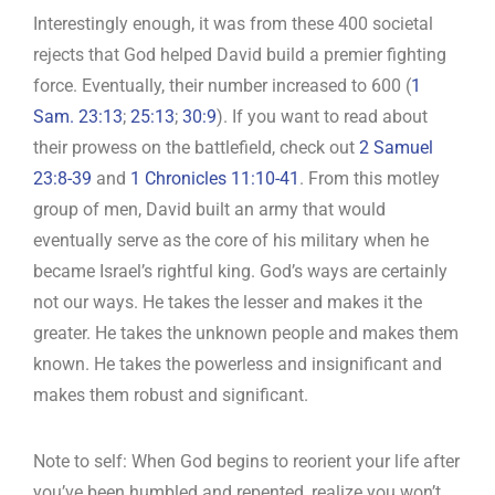
Interestingly enough, it was from these 400 societal
rejects that God helped David build a premier fighting
force. Eventually, their number increased to 600 (
1
Sam. 23:13
;
25:13
;
30:9
). If you want to read about
their prowess on the battlefield, check out
2 Samuel
23:8-39
and
1 Chronicles 11:10-41
. From this motley
group of men, David built an army that would
eventually serve as the core of his military when he
became Israel’s rightful king. God’s ways are certainly
not our ways. He takes the lesser and makes it the
greater. He takes the unknown people and makes them
known. He takes the powerless and insignificant and
makes them robust and significant.
Note to self: When God begins to reorient your life after
you’ve been humbled and repented, realize you won’t