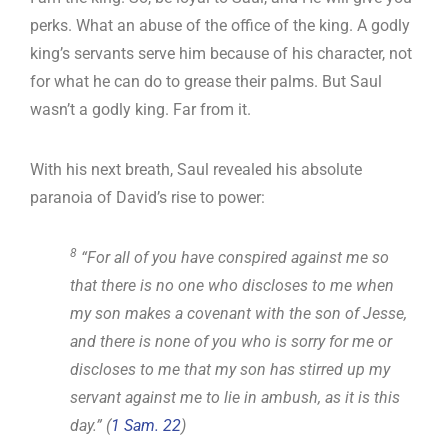
perks. What an abuse of the office of the king. A godly
king’s servants serve him because of his character, not
for what he can do to grease their palms. But Saul
wasn’t a godly king. Far from it.
With his next breath, Saul revealed his absolute
paranoia of David’s rise to power:
8
“For all of you have conspired against me so
that there is no one who discloses to me when
my son makes a covenant with the son of Jesse,
and there is none of you who is sorry for me or
discloses to me that my son has stirred up my
servant against me to lie in ambush, as it is this
day.” (
1 Sam. 22
)