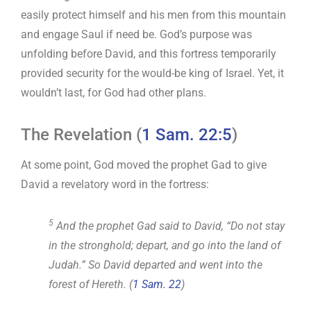
easily protect himself and his men from this mountain
and engage Saul if need be. God’s purpose was
unfolding before David, and this fortress temporarily
provided security for the would-be king of Israel. Yet, it
wouldn’t last, for God had other plans.
The Revelation (
1 Sam. 22:5
)
At some point, God moved the prophet Gad to give
David a revelatory word in the fortress:
5
And the prophet Gad said to David, “Do not stay
in the stronghold; depart, and go into the land of
Judah.” So David departed and went into the
forest of Hereth. (
1 Sam. 22
)