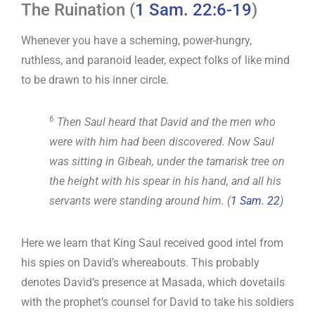
The Ruination (
1 Sam. 22:6-19
)
Whenever you have a scheming, power-hungry,
ruthless, and paranoid leader, expect folks of like mind
to be drawn to his inner circle.
6
Then Saul heard that David and the men who
were with him had been discovered. Now Saul
was sitting in Gibeah, under the tamarisk tree on
the height with his spear in his hand, and all his
servants were standing around him. (
1 Sam. 22
)
Here we learn that King Saul received good intel from
his spies on David’s whereabouts. This probably
denotes David’s presence at Masada, which dovetails
with the prophet’s counsel for David to take his soldiers