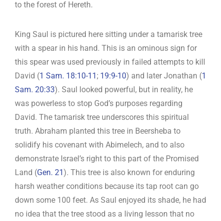
to the forest of Hereth.
King Saul is pictured here sitting under a tamarisk tree
with a spear in his hand. This is an ominous sign for
this spear was used previously in failed attempts to kill
David (
1 Sam. 18:10-11
;
19:9-10
) and later Jonathan (
1
Sam. 20:33
). Saul looked powerful, but in reality, he
was powerless to stop God’s purposes regarding
David. The tamarisk tree underscores this spiritual
truth. Abraham planted this tree in Beersheba to
solidify his covenant with Abimelech, and to also
demonstrate Israel’s right to this part of the Promised
Land (
Gen. 21
). This tree is also known for enduring
harsh weather conditions because its tap root can go
down some 100 feet. As Saul enjoyed its shade, he had
no idea that the tree stood as a living lesson that no