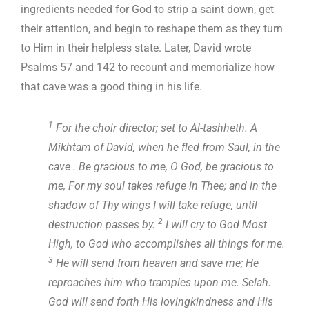
ingredients needed for God to strip a saint down, get
their attention, and begin to reshape them as they turn
to Him in their helpless state. Later, David wrote
Psalms 57
and 142 to recount and memorialize how
that cave was a good thing in his life.
1
For the choir director; set to Al-tashheth. A
Mikhtam of David, when he fled from Saul, in the
cave . Be gracious to me, O God, be gracious to
me, For my soul takes refuge in Thee; and in the
shadow of Thy wings I will take refuge, until
2
destruction passes by.
I will cry to God Most
High, to God who accomplishes all things for me.
3
He will send from heaven and save me; He
reproaches him who tramples upon me. Selah.
God will send forth His lovingkindness and His