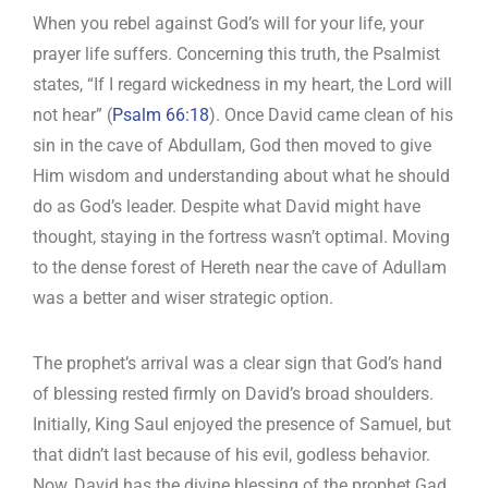
When you rebel against God’s will for your life, your
prayer life suffers. Concerning this truth, the Psalmist
states, “If I regard wickedness in my heart, the Lord will
not hear” (
Psalm 66:18
). Once David came clean of his
sin in the cave of Abdullam, God then moved to give
Him wisdom and understanding about what he should
do as God’s leader. Despite what David might have
thought, staying in the fortress wasn’t optimal. Moving
to the dense forest of Hereth near the cave of Adullam
was a better and wiser strategic option.
The prophet’s arrival was a clear sign that God’s hand
of blessing rested firmly on David’s broad shoulders.
Initially, King Saul enjoyed the presence of Samuel, but
that didn’t last because of his evil, godless behavior.
Now, David has the divine blessing of the prophet Gad.