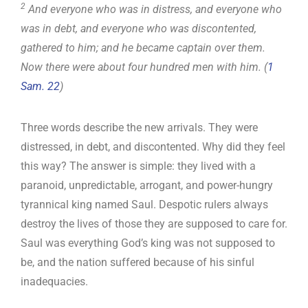
2
And everyone who was in distress, and everyone who
was in debt, and everyone who was discontented,
gathered to him; and he became captain over them.
Now there were about four hundred men with him. (
1
Sam. 22
)
Three words describe the new arrivals. They were
distressed, in debt, and discontented. Why did they feel
this way? The answer is simple: they lived with a
paranoid, unpredictable, arrogant, and power-hungry
tyrannical king named Saul. Despotic rulers always
destroy the lives of those they are supposed to care for.
Saul was everything God’s king was not supposed to
be, and the nation suffered because of his sinful
inadequacies.