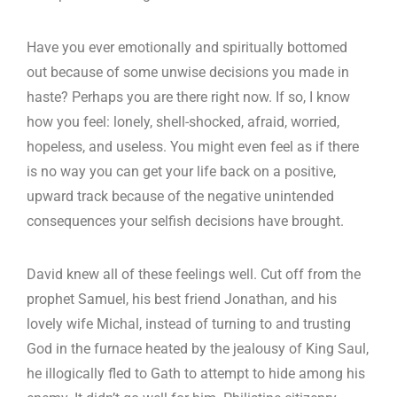
Have you ever emotionally and spiritually bottomed
out because of some unwise decisions you made in
haste? Perhaps you are there right now. If so, I know
how you feel: lonely, shell-shocked, afraid, worried,
hopeless, and useless. You might even feel as if there
is no way you can get your life back on a positive,
upward track because of the negative unintended
consequences your selfish decisions have brought.
David knew all of these feelings well. Cut off from the
prophet Samuel, his best friend Jonathan, and his
lovely wife Michal, instead of turning to and trusting
God in the furnace heated by the jealousy of King Saul,
he illogically fled to Gath to attempt to hide among his