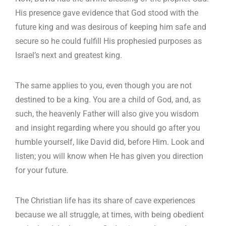
His presence gave evidence that God stood with the
future king and was desirous of keeping him safe and
secure so he could fulfill His prophesied purposes as
Israel’s next and greatest king.
The same applies to you, even though you are not
destined to be a king. You are a child of God, and, as
such, the heavenly Father will also give you wisdom
and insight regarding where you should go after you
humble yourself, like David did, before Him. Look and
listen; you will know when He has given you direction
for your future.
The Christian life has its share of cave experiences
because we all struggle, at times, with being obedient