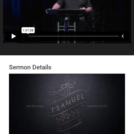
#t=24:48
Sermon Details