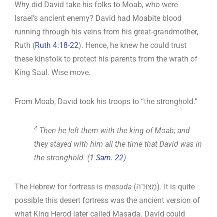
Why did David take his folks to Moab, who were
Israel’s ancient enemy? David had Moabite blood
running through his veins from his great-grandmother,
Ruth (
Ruth 4:18-22
). Hence, he knew he could trust
these kinsfolk to protect his parents from the wrath of
King Saul. Wise move.
From Moab, David took his troops to “the stronghold.”
4
Then he left them with the king of Moab; and
they stayed with him all the time that David was in
the stronghold. (
1 Sam. 22
)
The Hebrew for fortress is
mesuda
(מְצוּדָה). It is quite
possible this desert fortress was the ancient version of
what King Herod later called Masada. David could