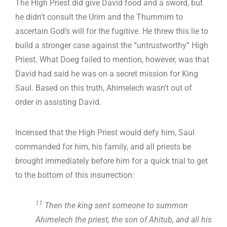
The High Priest did give David food and a sword, but
he didn’t consult the Urim and the Thummim to
ascertain God’s will for the fugitive. He threw this lie to
build a stronger case against the “untrustworthy” High
Priest. What Doeg failed to mention, however, was that
David had said he was on a secret mission for King
Saul. Based on this truth, Ahimelech wasn’t out of
order in assisting David.
Incensed that the High Priest would defy him, Saul
commanded for him, his family, and all priests be
brought immediately before him for a quick trial to get
to the bottom of this insurrection:
11
Then the king sent someone to summon
Ahimelech the priest, the son of Ahitub, and all his