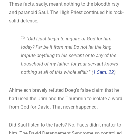
These facts, sadly, meant nothing to the bloodthirsty
and paranoid Saul. The High Priest continued his rock-
solid defense:
15
“Did I just begin to inquire of God for him
today? Far be it from me! Do not let the king
impute anything to his servant or to any of the
household of my father, for your servant knows
nothing at all of this whole affair.” (
1 Sam. 22
)
Ahimelech bravely refuted Doeg’s false claim that he
had used the Urim and the Thummin to isolate a word
from God for David. That never happened.
Did Saul listen to the facts? No. Facts didn’t matter to
him. The David Derangement Syndrome so controlled