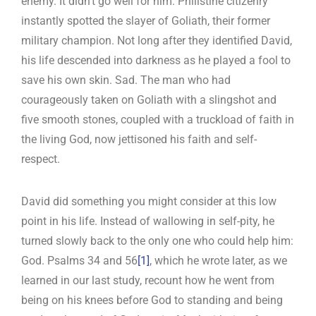
enemy. It didn’t go well for him. Philistine citizenry
instantly spotted the slayer of Goliath, their former
military champion. Not long after they identified David,
his life descended into darkness as he played a fool to
save his own skin. Sad. The man who had
courageously taken on Goliath with a slingshot and
five smooth stones, coupled with a truckload of faith in
the living God, now jettisoned his faith and self-
respect.
David did something you might consider at this low
point in his life. Instead of wallowing in self-pity, he
turned slowly back to the only one who could help him:
God. Psalms 34
and 56
[1]
, which he wrote later, as we
learned in our last study, recount how he went from
being on his knees before God to standing and being