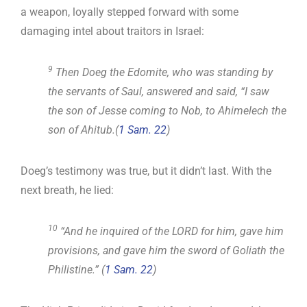
a weapon, loyally stepped forward with some
damaging intel about traitors in Israel:
9
Then Doeg the Edomite, who was standing by
the servants of Saul, answered and said, “I saw
the son of Jesse coming to Nob, to Ahimelech the
son of Ahitub.(
1 Sam. 22
)
Doeg’s testimony was true, but it didn’t last. With the
next breath, he lied:
10
“And he inquired of the LORD for him, gave him
provisions, and gave him the sword of Goliath the
Philistine.” (
1 Sam. 22
)