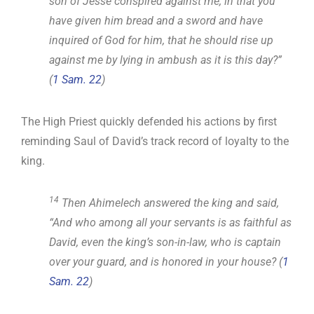
son of Jesse conspired against me, in that you
have given him bread and a sword and have
inquired of God for him, that he should rise up
against me by lying in ambush as it is this day?”
(
1 Sam. 22
)
The High Priest quickly defended his actions by first
reminding Saul of David’s track record of loyalty to the
king.
14
Then Ahimelech answered the king and said,
“And who among all your servants is as faithful as
David, even the king’s son-in-law, who is captain
over your guard, and is honored in your house? (
1
Sam. 22
)