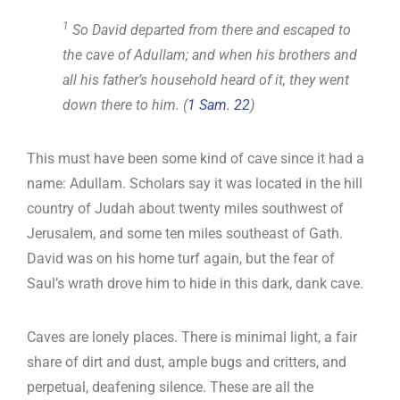
1
So David departed from there and escaped to
the cave of Adullam; and when his brothers and
all his father’s household heard of it, they went
down there to him. (
1 Sam. 22
)
This must have been some kind of cave since it had a
name: Adullam. Scholars say it was located in the hill
country of Judah about twenty miles southwest of
Jerusalem, and some ten miles southeast of Gath.
David was on his home turf again, but the fear of
Saul’s wrath drove him to hide in this dark, dank cave.
Caves are lonely places. There is minimal light, a fair
share of dirt and dust, ample bugs and critters, and
perpetual, deafening silence. These are all the