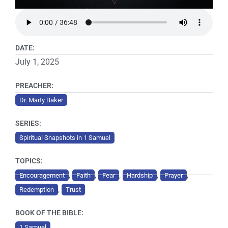
DATE:
July 1, 2025
PREACHER:
Dr. Marty Baker
SERIES:
Spiritual Snapshots in 1 Samuel
TOPICS:
,
,
,
,
,
Encouragement
Faith
Fear
Hardship
Prayer
,
Redemption
Trust
BOOK OF THE BIBLE:
1 Samuel