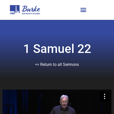
1 Samuel 22
<< Return to all Sermons