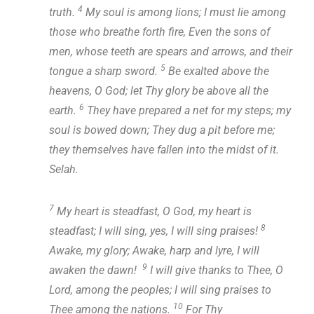
4
truth.
My soul is among lions; I must lie among
those who breathe forth fire, Even the sons of
men, whose teeth are spears and arrows, and their
5
tongue a sharp sword.
Be exalted above the
heavens, O God; let Thy glory be above all the
6
earth.
They have prepared a net for my steps; my
soul is bowed down; They dug a pit before me;
they themselves have fallen into the midst of it.
Selah.
7
My heart is steadfast, O God, my heart is
8
steadfast; I will sing, yes, I will sing praises!
Awake, my glory; Awake, harp and lyre, I will
9
awaken the dawn!
I will give thanks to Thee, O
Lord, among the peoples; I will sing praises to
10
Thee among the nations.
For Thy