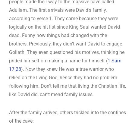
people made their way to the massive cave called
Adullam. The first arrivals were David’s family,
according to verse 1. They came because they were
logically on the hit list since King Saul wanted David
dead. Funny how things had changed with the
brothers. Previously, they didn’t want David to engage
Goliath. They even questioned his motives, thinking he
prided himself on making a name for himself (
1 Sam.
17:28
). Now they knew He was a true warrior who
relied on the living God, hence they had no problem
following him. Don’t tell me that living the Christian life,
like David did, can’t mend family issues.
After the family arrived, others trickled into the confines
of the cave: