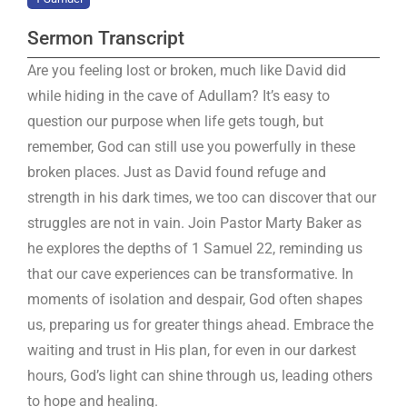
Sermon Transcript
Are you feeling lost or broken, much like David did
while hiding in the cave of Adullam? It’s easy to
question our purpose when life gets tough, but
remember, God can still use you powerfully in these
broken places. Just as David found refuge and
strength in his dark times, we too can discover that our
struggles are not in vain. Join Pastor Marty Baker as
he explores the depths of 1 Samuel 22
, reminding us
that our cave experiences can be transformative. In
moments of isolation and despair, God often shapes
us, preparing us for greater things ahead. Embrace the
waiting and trust in His plan, for even in our darkest
hours, God’s light can shine through us, leading others
to hope and healing.