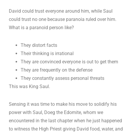
David could trust everyone around him, while Saul
could trust no one because paranoia ruled over him.
What is a paranoid person like?
They distort facts
Their thinking is irrational
They are convinced everyone is out to get them
They are frequently on the defense
They constantly assess personal threats
This was King Saul.
Sensing it was time to make his move to solidify his
power with Saul, Doeg the Edomite, whom we
encountered in the last chapter when he just happened
to witness the High Priest giving David food, water, and