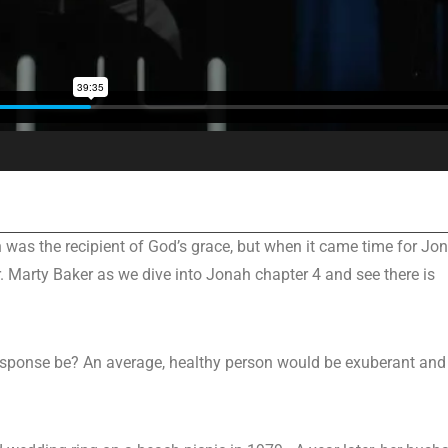
as the recipient of God’s grace, but when it came time for Jo
. Marty Baker as we dive into Jonah chapter 4 and see there is
response be? An average, healthy person would be exuberant and