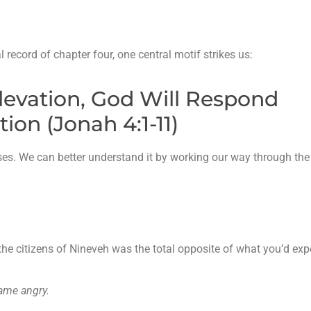
 record of chapter four, one central motif strikes us:
Elevation, God Will Respond
on (Jonah 4:1-11)
ses. We can better understand it by working our way through the
f the citizens of Nineveh was the total opposite of what you’d exp
came angry.