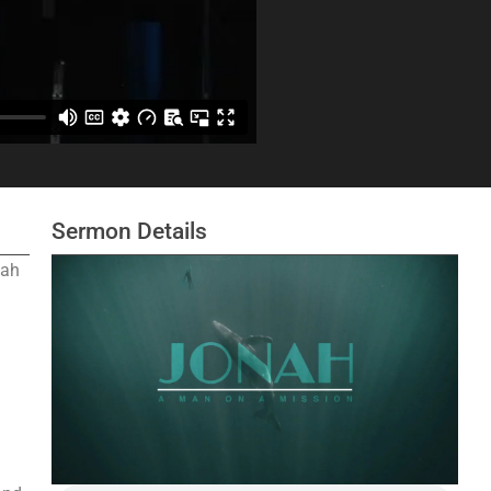
Sermon Details
nah