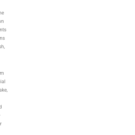
he
wn
ents
ans
sh,
im
ial
ake,
d
e
r