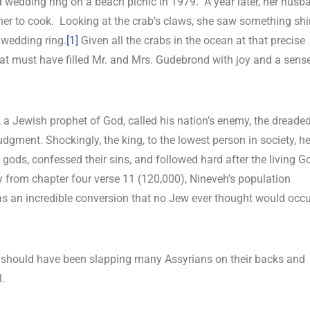
ed wedding ring on a beach picnic in 1979. A year later, her husb
her to cook. Looking at the crab’s claws, she saw something sh
 wedding ring.
[1]
Given all the crabs in the ocean at that precise
that must have filled Mr. and Mrs. Gudebrond with joy and a sens
h, a Jewish prophet of God, called his nation’s enemy, the dreade
judgment. Shockingly, the king, to the lowest person in society, h
 gods, confessed their sins, and followed hard after the living G
 from chapter four verse 11 (120,000), Nineveh’s population
as an incredible conversion that no Jew ever thought would occu
 should have been slapping many Assyrians on their backs and
l.