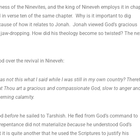
ess of the Ninevites, and the king of Nineveh employs it in cha
sed in verse ten of the same chapter. Why is it important to dig
ecause of how it relates to Jonah. Jonah viewed God’s gracious
ly jaw-dropping. How did his theology become so twisted? The ne
d over the revival in Nineveh:
 not this what I said while I was still in my own country? Theref
w that Thou art a gracious and compassionate God, slow to anger an
erning calamity.
God
before
he sailed to Tarshish. He fled from God’s command to
repentance did not materialize
because
he understood God’s
it is quite another that he used the Scriptures to justify his