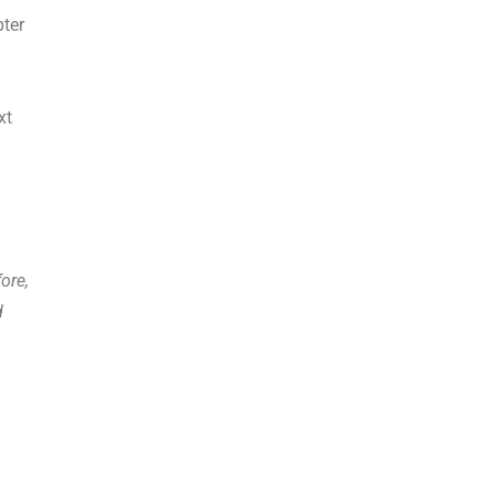
pter
xt
ore,
d