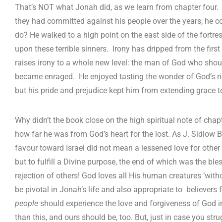
That’s NOT what Jonah did, as we learn from chapter four. H
they had committed against his people over the years; he c
do? He walked to a high point on the east side of the fortr
upon these terrible sinners. Irony has dripped from the first th
raises irony to a whole new level: the man of God who sho
became enraged. He enjoyed tasting the wonder of God’s ri
but his pride and prejudice kept him from extending grace t
Why didn’t the book close on the high spiritual note of ch
how far he was from God’s heart for the lost. As J. Sidlow B
favour toward Israel did not mean a lessened love for other 
but to fulfill a Divine purpose, the end of which was the ble
rejection of others! God loves all His human creatures ‘withou
be pivotal in Jonah’s life and also appropriate to believers fo
people
should experience the love and forgiveness of God in l
than this, and ours should be, too. But, just in case you strug