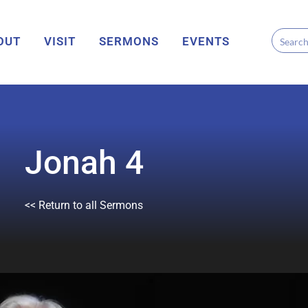
OUT
VISIT
SERMONS
EVENTS
Jonah 4
<< Return to all Sermons