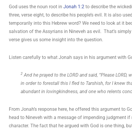
God uses the noun root in
Jonah 1:2
to describe the wickedn
three, verse eight, to describe his people’s evil. It is also u
temporarily into this Hebrew word? We need to look at it b
salvation of the Assyrians in Nineveh as evil. That’s simp
verse gives us some insight into the question.
Listen carefully to what Jonah says in his argument with Go
2
And he prayed to the LORD and said, “Please LORD, was
in order to forestall this I fled to Tarshish, for I kne
abundant in lovingkindness, and one who relents conc
From Jonah’s response here, he offered this argument to 
head to Nineveh with a message of impending judgment if 
character. The fact that he argued with God is one thing, but 