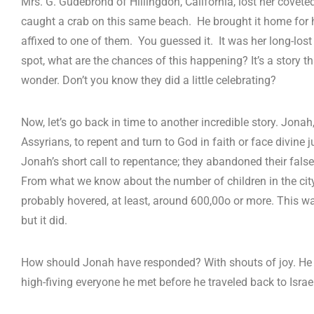
Mrs. G. Gudebrond of Hillingdon, California, lost her covet
caught a crab on this same beach. He brought it home for 
affixed to one of them. You guessed it. It was her long-lost
spot, what are the chances of this happening? It’s a story 
wonder. Don’t you know they did a little celebrating?
Now, let’s go back in time to another incredible story. Jona
Assyrians, to repent and turn to God in faith or face divine 
Jonah’s short call to repentance; they abandoned their false
From what we know about the number of children in the city
probably hovered, at least, around 600,00o or more. This w
but it did.
How should Jonah have responded? With shouts of joy. He
high-fiving everyone he met before he traveled back to Israe