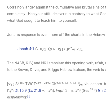
God’s holy anger against the cumulative and brutal sins of t
completely. Has your attitude ever run contrary to what God
what God sought to teach him to yourself.
Jonah’s response is even more off the charts in the Hebrew 
Jonah 4:1
וַיֵּ֥רַע אֶל־יוֹנָ֖ה רָעָ֣ה גְדוֹלָ֑ה וַיִּ֖חַר לֽו
The NASB, KJV, and NKJ translate this opening verb, ra’ah, a
to the Brown, Driver, and Briggs Hebrew lexicon, the verb is
7489
2191,
2192
5336,
8317,
8318
[רָעַע S
TWOT
GK
]
vb. denom. be
98
67 p
רָעָה
Dt 15:9
(
Ex 21:8
v. i. רַע);
Impf
. 3 ms. יֵרַע (Ges
)
Gn 2
[3]
displeasing: