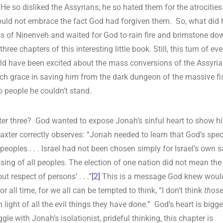
e so disliked the Assyrians; he so hated them for the atrocities
ould not embrace the fact God had forgiven them. So, what did 
ess of Ninenveh and waited for God to rain fire and brimstone do
ree chapters of this interesting little book. Still, this turn of ev
uld have been excited about the mass conversions of the Assyri
ch grace in saving him from the dark dungeon of the massive fi
o people he couldn’t stand.
apter three? God wanted to expose Jonah’s sinful heart to show h
axter correctly observes: “Jonah needed to learn that God’s spec
peoples . . . Israel had not been chosen simply for Israel’s own s
ssing of all peoples. The election of one nation did not mean the
t respect of persons’ . . .”
[2]
This is a message God knew woul
r all time, for we all can be tempted to think, “I don’t think
thos
ight of all the evil things they have done.” God’s heart is bigge
gle with Jonah’s isolationist, prideful thinking, this chapter is