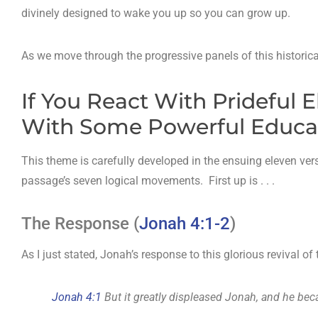
divinely designed to wake you up so you can grow up.
As we move through the progressive panels of this historical
If You React With Prideful 
With Some Powerful Educati
This theme is carefully developed in the ensuing eleven ver
passage’s seven logical movements. First up is . . .
The Response (
Jonah 4:1-2
)
As I just stated, Jonah’s response to this glorious revival o
Jonah 4:1
But it greatly displeased Jonah, and he be