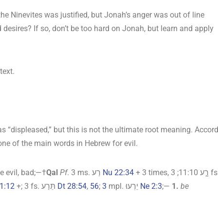
he Ninevites was justified, but Jonah’s anger was out of line
 desires? If so, don’t be too hard on Jonah, but learn and apply
text.
s “displeased,” but this is not the ultimate root meaning. Accor
 one of the main words in Hebrew for evil.
 evil, bad;—†
Qal
Pf
. 3 ms. רַע
Nu 22:34
+ 3 times, רָ֑ע 11:10; 3 fs.
1:12
+; 3 fs. תֵּרַע
Dt 28:54
,
56
;
3
mpl. יֵרְעוּ
Ne 2:3
;—
1.
be