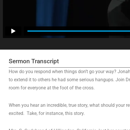
Sermon Transcript
How do you respond when things don’t go your way? Jonah w
to extend it to others he had some serious hangups. Join Dr
room for everyone at the foot of the cross.
When you hear an incredible, true story, what should your 
excited. Take, for instance, this story.