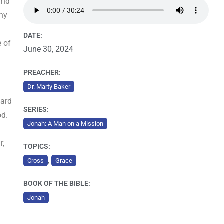
and
iny
DATE:
e of
June 30, 2024
PREACHER:
d
Dr. Marty Baker
eard
SERIES:
od.
Jonah: A Man on a Mission
r,
TOPICS:
,
Cross
Grace
BOOK OF THE BIBLE:
Jonah