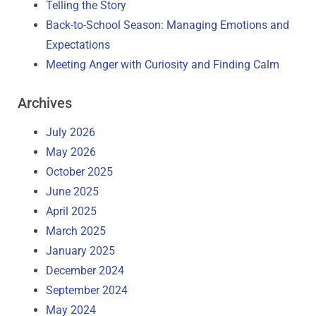
Telling the Story
Back-to-School Season: Managing Emotions and
Expectations
Meeting Anger with Curiosity and Finding Calm
Archives
July 2026
May 2026
October 2025
June 2025
April 2025
March 2025
January 2025
December 2024
September 2024
May 2024