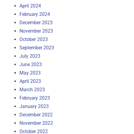
April 2024
February 2024
December 2023
November 2023
October 2023
September 2023
July 2023
June 2023
May 2023
April 2023
March 2023
February 2023
January 2023
December 2022
November 2022
October 2022