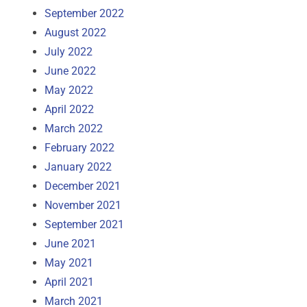
September 2022
August 2022
July 2022
June 2022
May 2022
April 2022
March 2022
February 2022
January 2022
December 2021
November 2021
September 2021
June 2021
May 2021
April 2021
March 2021