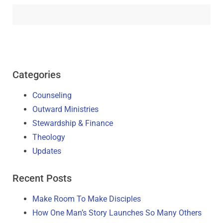
Categories
Counseling
Outward Ministries
Stewardship & Finance
Theology
Updates
Recent Posts
Make Room To Make Disciples
How One Man’s Story Launches So Many Others