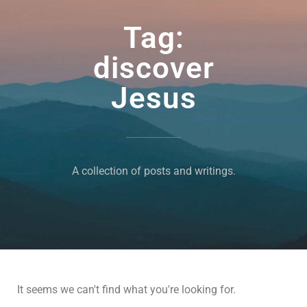
Tag:
discover
Jesus
A collection of posts and writings.
It seems we can't find what you're looking for.