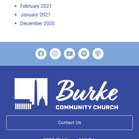
February 2021
January 2021
December 2020
Contact Us