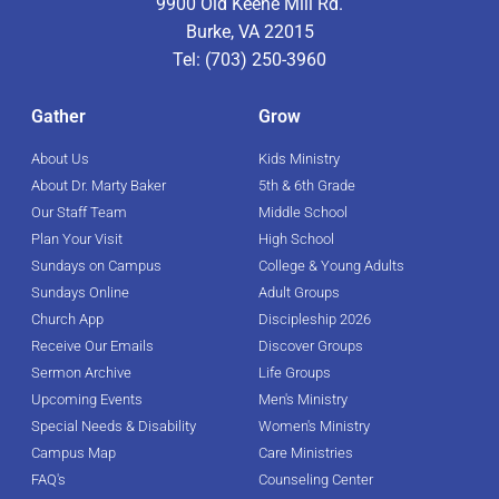
9900 Old Keene Mill Rd.
Burke, VA 22015
Tel: (703) 250-3960
Gather
Grow
About Us
Kids Ministry
About Dr. Marty Baker
5th & 6th Grade
Our Staff Team
Middle School
Plan Your Visit
High School
Sundays on Campus
College & Young Adults
Sundays Online
Adult Groups
Church App
Discipleship 2026
Receive Our Emails
Discover Groups
Sermon Archive
Life Groups
Upcoming Events
Men's Ministry
Special Needs & Disability
Women's Ministry
Campus Map
Care Ministries
FAQ's
Counseling Center