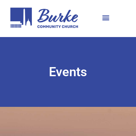
Events