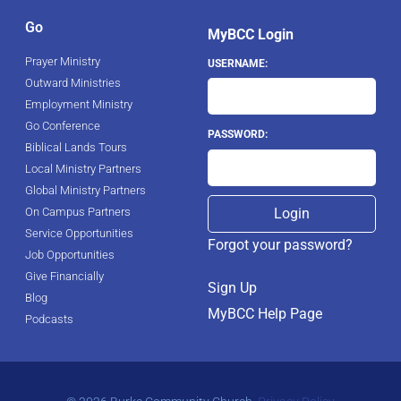
Go
MyBCC Login
Prayer Ministry
USERNAME:
Outward Ministries
Employment Ministry
Go Conference
PASSWORD:
Biblical Lands Tours
Local Ministry Partners
Global Ministry Partners
On Campus Partners
Service Opportunities
Forgot your password?
Job Opportunities
Give Financially
Sign Up
Blog
MyBCC Help Page
Podcasts