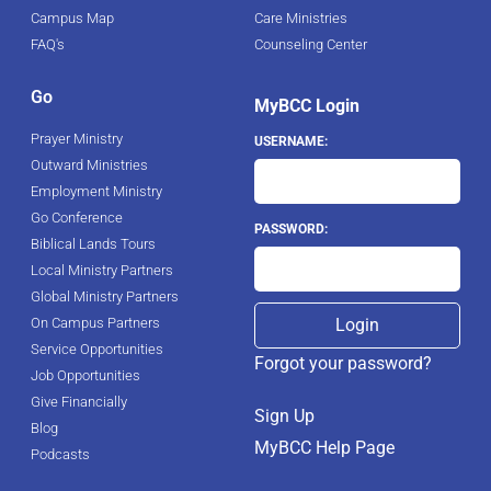
Campus Map
Care Ministries
FAQ's
Counseling Center
Go
MyBCC Login
Prayer Ministry
USERNAME:
Outward Ministries
Employment Ministry
Go Conference
PASSWORD:
Biblical Lands Tours
Local Ministry Partners
Global Ministry Partners
On Campus Partners
Service Opportunities
Forgot your password?
Job Opportunities
Give Financially
Sign Up
Blog
MyBCC Help Page
Podcasts