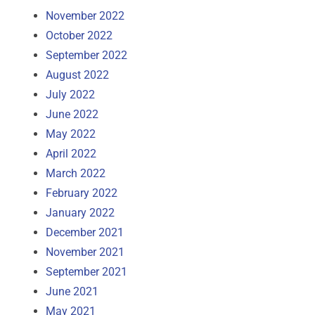
November 2022
October 2022
September 2022
August 2022
July 2022
June 2022
May 2022
April 2022
March 2022
February 2022
January 2022
December 2021
November 2021
September 2021
June 2021
May 2021