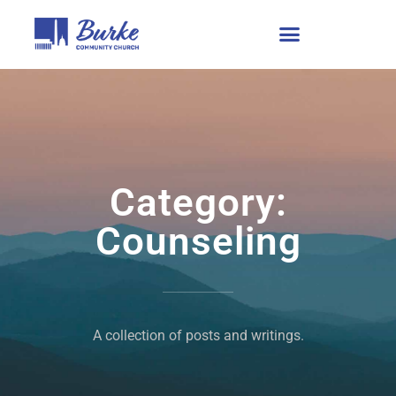
Category:
Counseling
A collection of posts and writings.