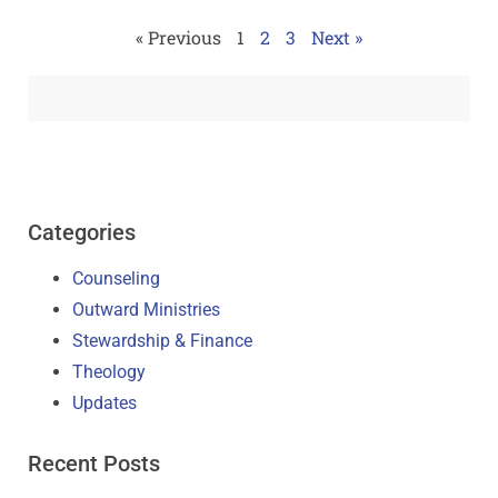
« Previous
1
2
3
Next »
Categories
Counseling
Outward Ministries
Stewardship & Finance
Theology
Updates
Recent Posts