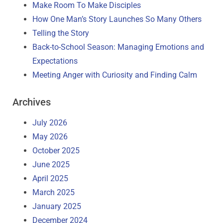
Make Room To Make Disciples
How One Man’s Story Launches So Many Others
Telling the Story
Back-to-School Season: Managing Emotions and
Expectations
Meeting Anger with Curiosity and Finding Calm
Archives
July 2026
May 2026
October 2025
June 2025
April 2025
March 2025
January 2025
December 2024