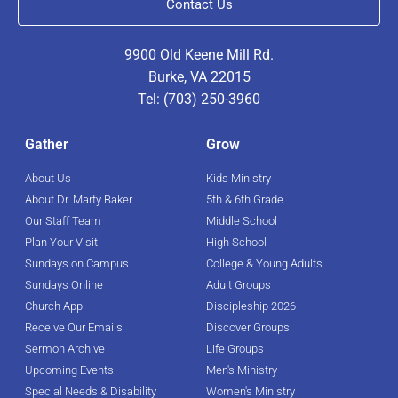
Contact Us
9900 Old Keene Mill Rd.
Burke, VA 22015
Tel: (703) 250-3960
Gather
Grow
About Us
Kids Ministry
About Dr. Marty Baker
5th & 6th Grade
Our Staff Team
Middle School
Plan Your Visit
High School
Sundays on Campus
College & Young Adults
Sundays Online
Adult Groups
Church App
Discipleship 2026
Receive Our Emails
Discover Groups
Sermon Archive
Life Groups
Upcoming Events
Men's Ministry
Special Needs & Disability
Women's Ministry