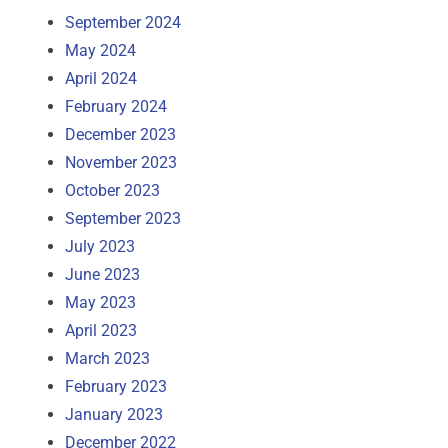
September 2024
May 2024
April 2024
February 2024
December 2023
November 2023
October 2023
September 2023
July 2023
June 2023
May 2023
April 2023
March 2023
February 2023
January 2023
December 2022