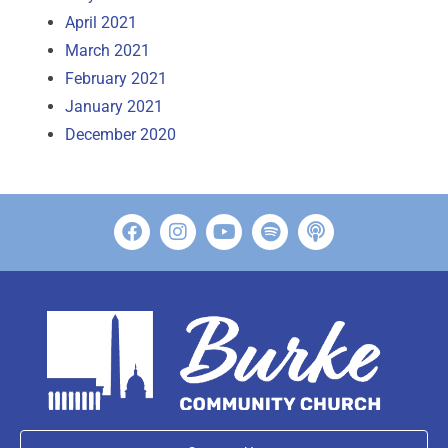
April 2021
March 2021
February 2021
January 2021
December 2020