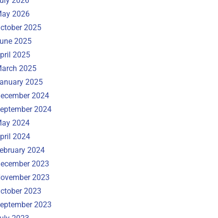
uly 2026
ay 2026
ctober 2025
une 2025
pril 2025
arch 2025
anuary 2025
ecember 2024
eptember 2024
ay 2024
pril 2024
ebruary 2024
ecember 2023
ovember 2023
ctober 2023
eptember 2023