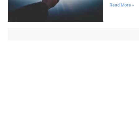
Read More »