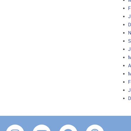
M
F
J
D
N
S
J
M
A
M
F
J
D