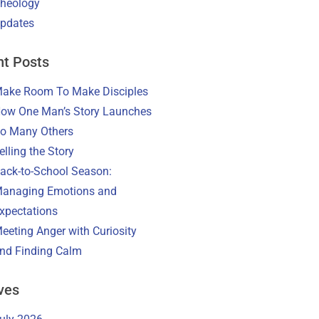
heology
pdates
t Posts
ake Room To Make Disciples
ow One Man’s Story Launches
o Many Others
elling the Story
ack-to-School Season:
anaging Emotions and
xpectations
eeting Anger with Curiosity
nd Finding Calm
ves