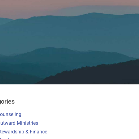
ories
ounseling
utward Ministries
tewardship & Finance