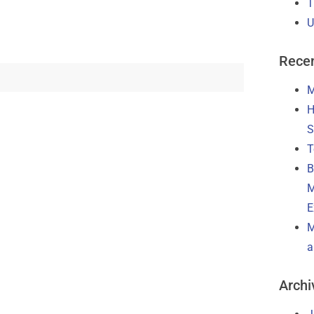
T
U
Recen
M
H
S
T
B
M
E
M
a
Archi