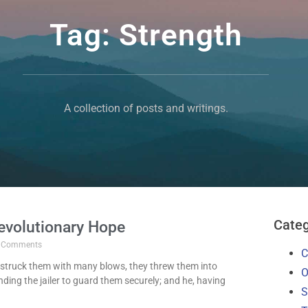
Tag: Strength
A collection of posts and writings.
Categ
evolutionary Hope
 Comments
C
struck them with many blows, they threw them into
O
ing the jailer to guard them securely; and he, having
S