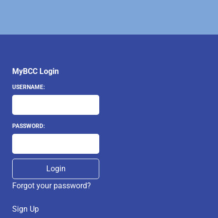
MyBCC Login
USERNAME:
PASSWORD:
Forgot your password?
Sign Up