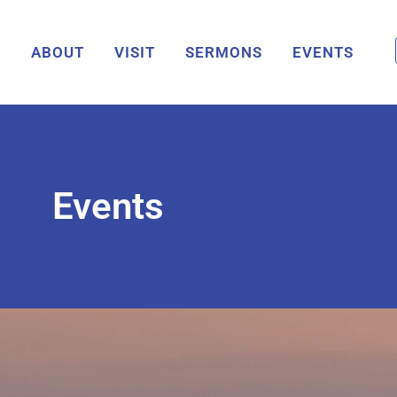
ABOUT
VISIT
SERMONS
EVENTS
Events