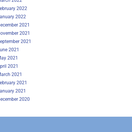
arch 2022
ebruary 2022
anuary 2022
ecember 2021
ovember 2021
eptember 2021
une 2021
ay 2021
pril 2021
arch 2021
ebruary 2021
anuary 2021
ecember 2020