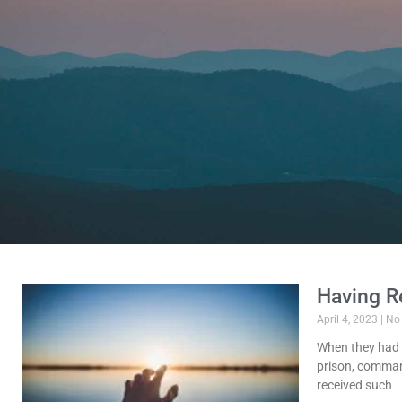
Having R
April 4, 2023
No
When they had 
prison, command
received such