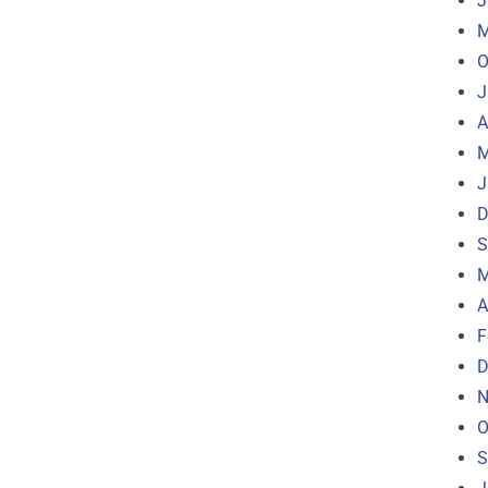
J
M
O
J
A
M
J
D
S
M
A
F
D
N
O
S