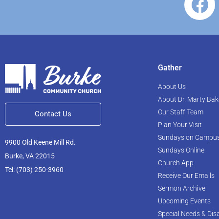
Gather
About Us
About Dr. Marty Bak
Our Staff Team
Contact Us
Plan Your Visit
Sundays on Campu
9900 Old Keene Mill Rd.
Sundays Online
Burke, VA 22015
Church App
Tel: (703) 250-3960
Receive Our Emails
Sermon Archive
Upcoming Events
Special Needs & Disa