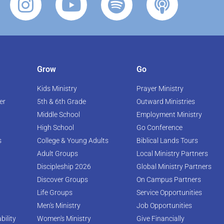
Grow
Go
Kids Ministry
Prayer Ministry
er
5th & 6th Grade
Outward Ministries
Middle School
Employment Ministry
High School
Go Conference
s
College & Young Adults
Biblical Lands Tours
Adult Groups
Local Ministry Partners
Discipleship 2026
Global Ministry Partners
Discover Groups
On Campus Partners
Life Groups
Service Opportunities
Men's Ministry
Job Opportunities
bility
Women's Ministry
Give Financially