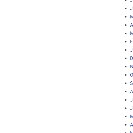
J
J
M
A
M
F
J
D
N
O
S
A
J
J
M
A