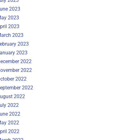
uly 2023
une 2023
ay 2023
pril 2023
arch 2023
ebruary 2023
anuary 2023
ecember 2022
ovember 2022
ctober 2022
eptember 2022
ugust 2022
uly 2022
une 2022
ay 2022
pril 2022