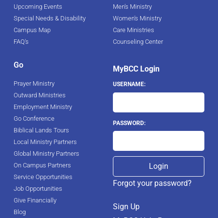
Upcoming Events
Men's Ministry
Special Needs & Disability
Women's Ministry
Campus Map
Care Ministries
FAQ's
Counseling Center
Go
MyBCC Login
Prayer Ministry
USERNAME:
Outward Ministries
Employment Ministry
Go Conference
PASSWORD:
Biblical Lands Tours
Local Ministry Partners
Global Ministry Partners
On Campus Partners
Service Opportunities
Forgot your password?
Job Opportunities
Give Financially
Sign Up
Blog