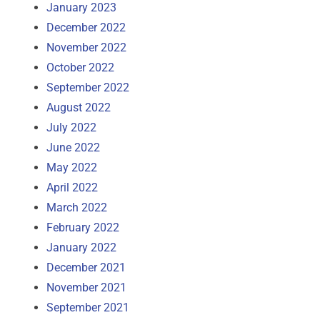
January 2023
December 2022
November 2022
October 2022
September 2022
August 2022
July 2022
June 2022
May 2022
April 2022
March 2022
February 2022
January 2022
December 2021
November 2021
September 2021