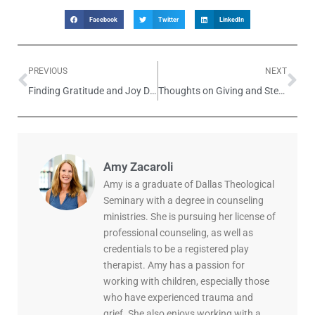
Facebook
Twitter
LinkedIn
PREVIOUS
NEXT
Finding Gratitude and Joy During the Holidays
Thoughts on Giving and Stewardship
Amy Zacaroli
Amy is a graduate of Dallas Theological
Seminary with a degree in counseling
ministries. She is pursuing her license of
professional counseling, as well as
credentials to be a registered play
therapist. Amy has a passion for
working with children, especially those
who have experienced trauma and
grief. She also enjoys working with a