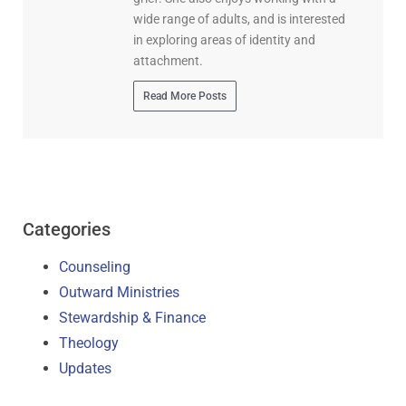
wide range of adults, and is interested
in exploring areas of identity and
attachment.
Read More Posts
Categories
Counseling
Outward Ministries
Stewardship & Finance
Theology
Updates