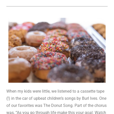
When my kids were little, we listened to a cassette tape
(!) in the car of upbeat children’s songs by Burl Ives. One
of our favorites was The Donut Song. Part of the chorus
was, “As you go through life make this your goal: Watch