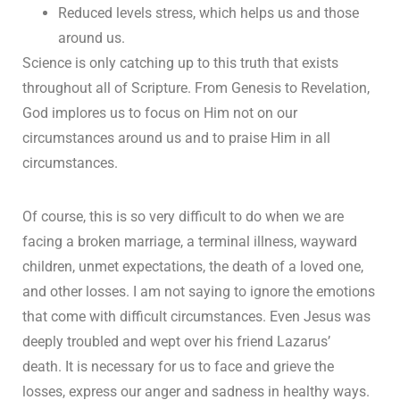
Reduced levels stress, which helps us and those
around us.
Science is only catching up to this truth that exists
throughout all of Scripture. From Genesis to Revelation,
God implores us to focus on Him not on our
circumstances around us and to praise Him in all
circumstances.
Of course, this is so very difficult to do when we are
facing a broken marriage, a terminal illness, wayward
children, unmet expectations, the death of a loved one,
and other losses. I am not saying to ignore the emotions
that come with difficult circumstances. Even Jesus was
deeply troubled and wept over his friend Lazarus’
death. It is necessary for us to face and grieve the
losses, express our anger and sadness in healthy ways.