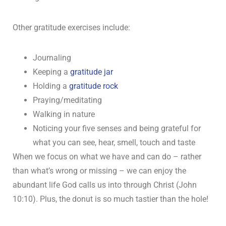
Other gratitude exercises include:
Journaling
Keeping a
gratitude jar
Holding a
gratitude rock
Praying/meditating
Walking in nature
Noticing your five senses and being grateful for
what you can see, hear, smell, touch and taste
When we focus on what we have and can do – rather
than what’s wrong or missing – we can enjoy the
abundant life God calls us into through Christ (John
10:10). Plus, the donut is so much tastier than the hole!