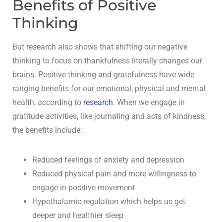
Benefits of Positive
Thinking
But research also shows that shifting our negative
thinking to focus on thankfulness literally changes our
brains. Positive thinking and gratefulness have wide-
ranging benefits for our emotional, physical and mental
health, according to
research
. When we engage in
gratitude activities, like journaling and acts of kindness,
the benefits include:
Reduced feelings of anxiety and depression
Reduced physical pain and more willingness to
engage in positive movement
Hypothalamic regulation which helps us get
deeper and healthier sleep