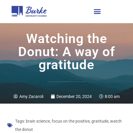
Watching the
Donut: A way of
gratitude
Amy Zacaroli
December 20, 2024
8:00 am
Tags:
brain science
,
focus on the positive
,
gratitude
,
watch
the donut