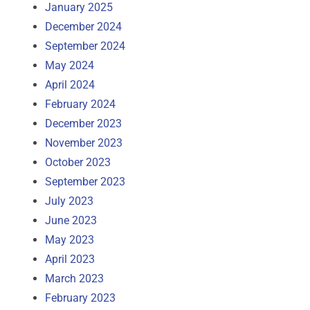
January 2025
December 2024
September 2024
May 2024
April 2024
February 2024
December 2023
November 2023
October 2023
September 2023
July 2023
June 2023
May 2023
April 2023
March 2023
February 2023