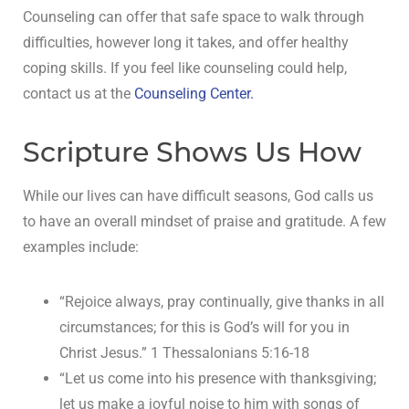
Counseling can offer that safe space to walk through
difficulties, however long it takes, and offer healthy
coping skills. If you feel like counseling could help,
contact us at the
Counseling Center.
Scripture Shows Us How
While our lives can have difficult seasons, God calls us
to have an overall mindset of praise and gratitude. A few
examples include:
“Rejoice always, pray continually, give thanks in all
circumstances; for this is God’s will for you in
Christ Jesus.” 1 Thessalonians 5:16-18
“Let us come into his presence with thanksgiving;
let us make a joyful noise to him with songs of