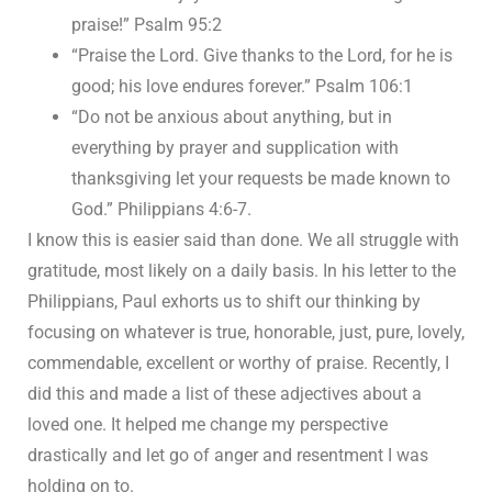
praise!” Psalm 95:2
“Praise the Lord. Give thanks to the Lord, for he is
good; his love endures forever.” Psalm 106:1
“Do not be anxious about anything, but in
everything by prayer and supplication with
thanksgiving let your requests be made known to
God.” Philippians 4:6-7.
I know this is easier said than done. We all struggle with
gratitude, most likely on a daily basis. In his letter to the
Philippians, Paul exhorts us to shift our thinking by
focusing on whatever is true, honorable, just, pure, lovely,
commendable, excellent or worthy of praise. Recently, I
did this and made a list of these adjectives about a
loved one. It helped me change my perspective
drastically and let go of anger and resentment I was
holding on to.