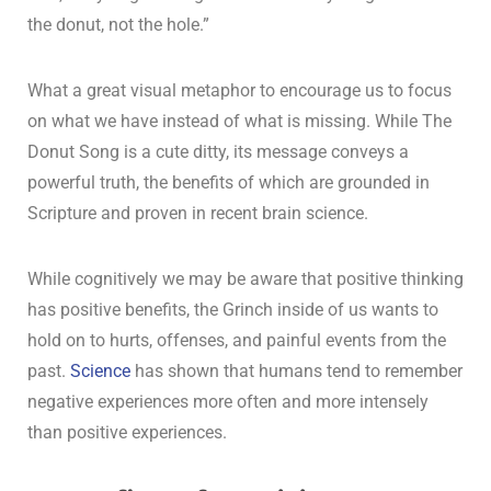
the donut, not the hole.”
What a great visual metaphor to encourage us to focus
on what we have instead of what is missing. While The
Donut Song is a cute ditty, its message conveys a
powerful truth, the benefits of which are grounded in
Scripture and proven in recent brain science.
While cognitively we may be aware that positive thinking
has positive benefits, the Grinch inside of us wants to
hold on to hurts, offenses, and painful events from the
past.
Science
has shown that humans tend to remember
negative experiences more often and more intensely
than positive experiences.