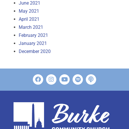
June 2021
May 2021
April 2021
March 2021
February 2021
January 2021
December 2020