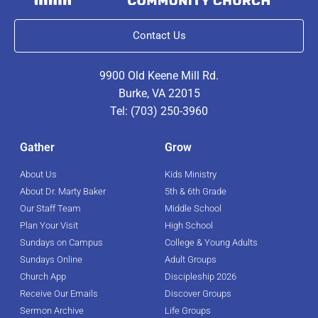
Contact Us
9900 Old Keene Mill Rd.
Burke, VA 22015
Tel: (703) 250-3960
Gather
Grow
About Us
Kids Ministry
About Dr. Marty Baker
5th & 6th Grade
Our Staff Team
Middle School
Plan Your Visit
High School
Sundays on Campus
College & Young Adults
Sundays Online
Adult Groups
Church App
Discipleship 2026
Receive Our Emails
Discover Groups
Sermon Archive
Life Groups