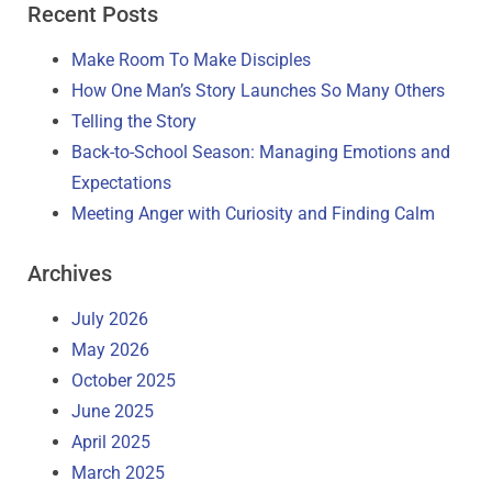
Recent Posts
Make Room To Make Disciples
How One Man’s Story Launches So Many Others
Telling the Story
Back-to-School Season: Managing Emotions and
Expectations
Meeting Anger with Curiosity and Finding Calm
Archives
July 2026
May 2026
October 2025
June 2025
April 2025
March 2025