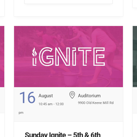
hallway […] ...
16
August
Auditorium
9900 Old Keene Mill Rd
10:45 am - 12:00
pm
Sunday Ignite – 5th & 6th