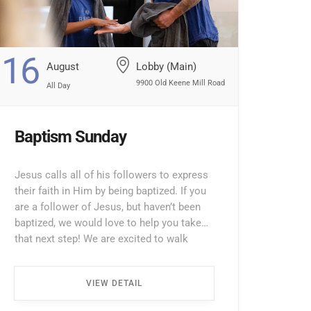
16
August
Lobby (Main)
9900 Old Keene Mill Road
All Day
Baptism Sunday
Jesus calls all of his followers to express
their faith in Him by being baptized. If you
are a follower of Jesus, but haven’t been
baptized, we would love to help you take
that next step! We are excited to walk
alongside you through the process. To
take the next step towards baptism, please
VIEW DETAIL
fill […] ...