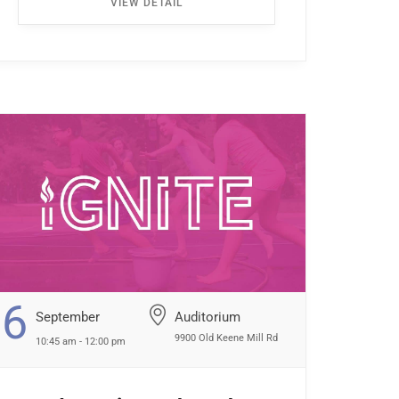
VIEW DETAIL
the first left. Walk all the way down the
hallway […] ...
6
September
Auditorium
9900 Old Keene Mill Rd
10:45 am - 12:00 pm