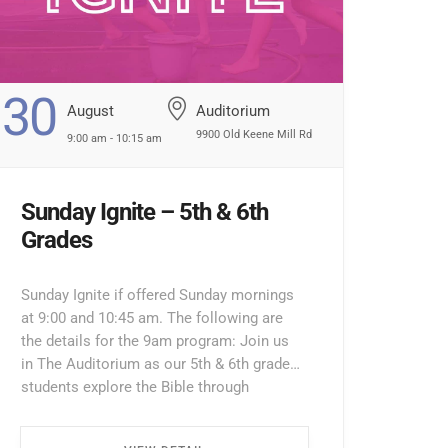
30
August
Auditorium
9900 Old Keene Mill Rd
9:00 am - 10:15 am
Sunday Ignite – 5th & 6th
Grades
Sunday Ignite if offered Sunday mornings
at 9:00 and 10:45 am. The following are
the details for the 9am program: Join us
in The Auditorium as our 5th & 6th grade
students explore the Bible through
interactive lessons, games, and prayer!
Enter through the North Entrance and take