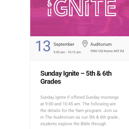
13
September
Auditorium
9900 Old Keene Mill Rd
9:00 am - 10:15 am
Sunday Ignite – 5th & 6th
Grades
Sunday Ignite if offered Sunday mornings
at 9:00 and 10:45 am. The following are
the details for the 9am program: Join us
in The Auditorium as our 5th & 6th grade
students explore the Bible through