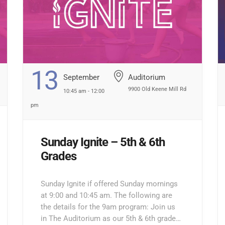
13
September
Auditorium
9900 Old Keene Mill Rd
10:45 am - 12:00
pm
Sunday Ignite – 5th & 6th
Grades
Sunday Ignite if offered Sunday mornings
at 9:00 and 10:45 am. The following are
the details for the 9am program: Join us
in The Auditorium as our 5th & 6th grade