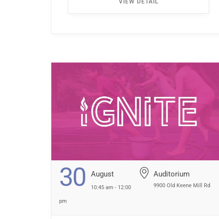
VIEW DETAIL
the first left. Walk all the way down the
hallway […] ...
30
August
Auditorium
9900 Old Keene Mill Rd
10:45 am - 12:00
pm