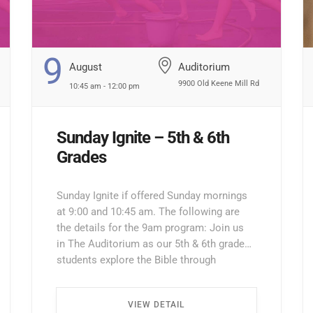
9
August
Auditorium
9900 Old Keene Mill Rd
10:45 am - 12:00 pm
Sunday Ignite – 5th & 6th
Grades
Sunday Ignite if offered Sunday mornings
at 9:00 and 10:45 am. The following are
the details for the 9am program: Join us
in The Auditorium as our 5th & 6th grade
students explore the Bible through
interactive lessons, games, and prayer!
Enter through the North Entrance and take
VIEW DETAIL
the first left. Walk all the way down the