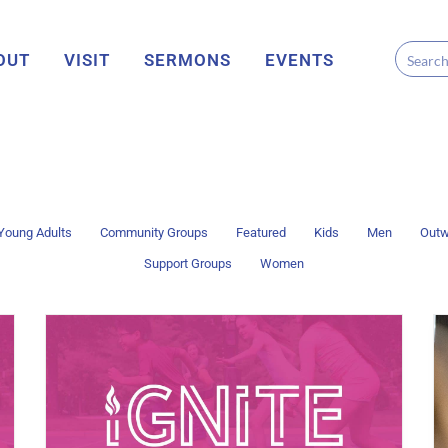
OUT
VISIT
SERMONS
EVENTS
Young Adults
Community Groups
Featured
Kids
Men
Outw
Support Groups
Women