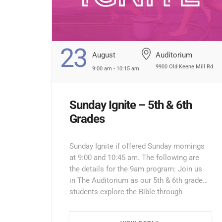
23
August
Auditorium
9900 Old Keene Mill Rd
9:00 am - 10:15 am
Sunday Ignite – 5th & 6th
Grades
Sunday Ignite if offered Sunday mornings
at 9:00 and 10:45 am. The following are
the details for the 9am program: Join us
in The Auditorium as our 5th & 6th grade
students explore the Bible through
interactive lessons, games, and prayer!
Enter through the North Entrance and take