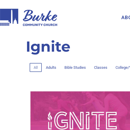
AB
Ignite
All
Adults
Bible Studies
Classes
College/