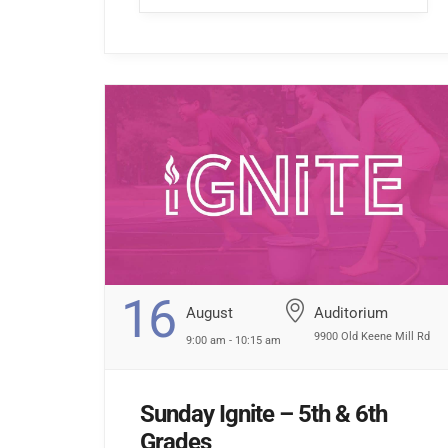
hallway […] ...
16
August
Auditorium
9900 Old Keene Mill Rd
9:00 am - 10:15 am
Sunday Ignite – 5th & 6th
Grades