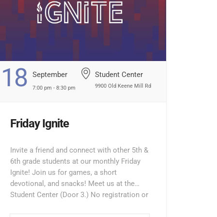
18
September
Student Center
9900 Old Keene Mill Rd
7:00 pm - 8:30 pm
Friday Ignite
Invite a friend and connect with other 5th &
6th grade students at our monthly Friday
Ignite! Join us for games, a short
devotional, and snacks! Meet us at the
Student Center (Door 3.) No registration or
entry fee required. Ignite’s 5th/6th grade