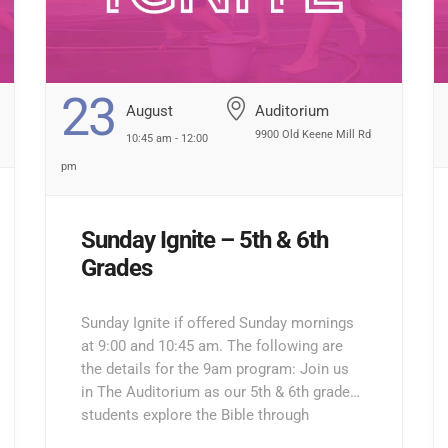
23
August
Auditorium
9900 Old Keene Mill Rd
10:45 am - 12:00
pm
Sunday Ignite – 5th & 6th
Grades
Sunday Ignite if offered Sunday mornings
at 9:00 and 10:45 am. The following are
the details for the 9am program: Join us
in The Auditorium as our 5th & 6th grade
students explore the Bible through
interactive lessons, games, and prayer!