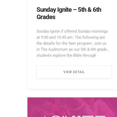
Sunday Ignite – 5th & 6th
Grades
Sunday Ignite if offered Sunday mornings
at 9:00 and 10:45 am. The following are
the details for the 9am program: Join us
in The Auditorium as our 5th & 6th grade
students explore the Bible through
interactive lessons, games, and prayer!
Enter through the North Entrance and take
VIEW DETAIL
the first left. Walk all the way down the
hallway […] ...