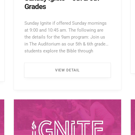
Grades
Sunday Ignite if offered Sunday mornings
at 9:00 and 10:45 am. The following are
the details for the 9am program: Join us
in The Auditorium as our 5th & 6th grade
students explore the Bible through
interactive lessons, games, and prayer!
Enter through the North Entrance and take
VIEW DETAIL
the first left. Walk all the way down the
hallway […] ...