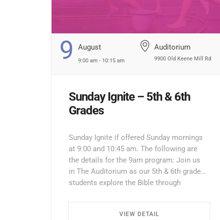
9
August
Auditorium
9900 Old Keene Mill Rd
9:00 am - 10:15 am
Sunday Ignite – 5th & 6th
Grades
Sunday Ignite if offered Sunday mornings
at 9:00 and 10:45 am. The following are
the details for the 9am program: Join us
in The Auditorium as our 5th & 6th grade
students explore the Bible through
interactive lessons, games, and prayer!
Enter through the North Entrance and take
VIEW DETAIL
the first left. Walk all the way down the