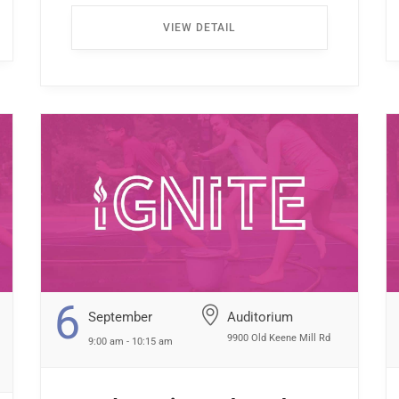
Enter through the North Entrance and take
VIEW DETAIL
the first left. Walk all the way down the
hallway […] ...
6
September
Auditorium
9900 Old Keene Mill Rd
9:00 am - 10:15 am