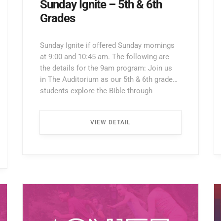
Sunday Ignite – 5th & 6th
Grades
Sunday Ignite if offered Sunday mornings
at 9:00 and 10:45 am. The following are
the details for the 9am program: Join us
in The Auditorium as our 5th & 6th grade
students explore the Bible through
interactive lessons, games, and prayer!
Enter through the North Entrance and take
VIEW DETAIL
the first left. Walk all the way down the
hallway […] ...