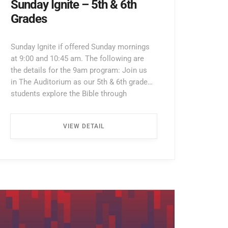
Sunday Ignite – 5th & 6th
Grades
Sunday Ignite if offered Sunday mornings
at 9:00 and 10:45 am. The following are
the details for the 9am program: Join us
in The Auditorium as our 5th & 6th grade
students explore the Bible through
interactive lessons, games, and prayer!
Enter through the North Entrance and take
VIEW DETAIL
the first left. Walk all the way down the
hallway […] ...