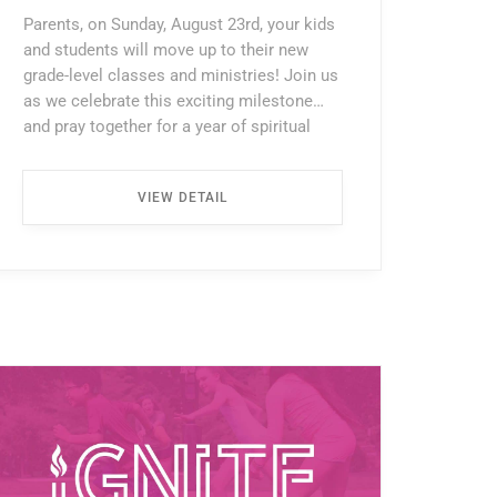
Parents, on Sunday, August 23rd, your kids
and students will move up to their new
grade-level classes and ministries! Join us
as we celebrate this exciting milestone
and pray together for a year of spiritual
growth, meaningful friendships, and a
deeper walk with Christ as they begin this
VIEW DETAIL
next chapter. ...