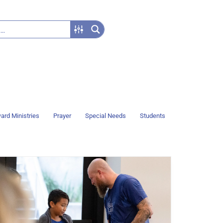
ard Ministries
Prayer
Special Needs
Students