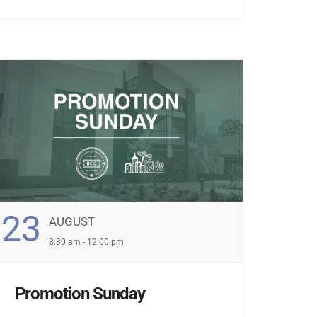
23
AUGUST
8:30 am - 12:00 pm
Promotion Sunday