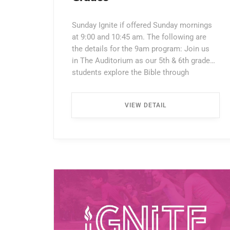
Sunday Ignite if offered Sunday mornings
at 9:00 and 10:45 am. The following are
the details for the 9am program: Join us
in The Auditorium as our 5th & 6th grade
students explore the Bible through
interactive lessons, games, and prayer!
Enter through the North Entrance and take
VIEW DETAIL
the first left. Walk all the way down the
hallway […] ...