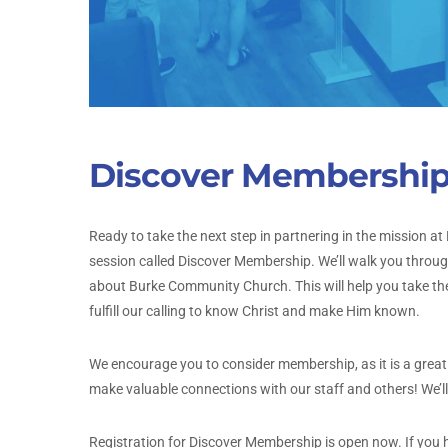
Discover Membershi
Ready to take the next step in partnering in the mission
session called Discover Membership. We’ll walk you throu
about Burke Community Church. This will help you take the
fulfill our calling to know Christ and make Him known.
We encourage you to consider membership, as it is a great s
make valuable connections with our staff and others! We’l
Registration for Discover Membership is open now. If you 