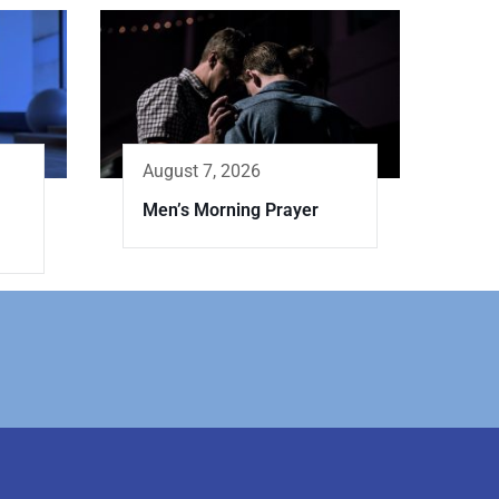
August 7, 2026
Men’s Morning Prayer