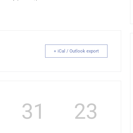
+ iCal / Outlook export
31
22