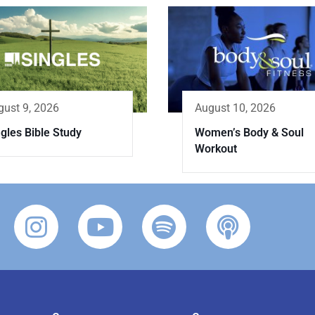
gust 9, 2026
August 10, 2026
gles Bible Study
Women’s Body & Soul
Workout