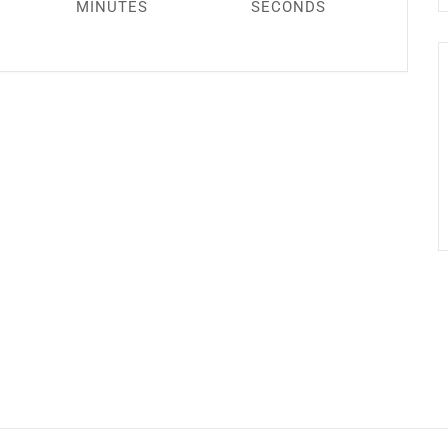
MINUTES
SECONDS