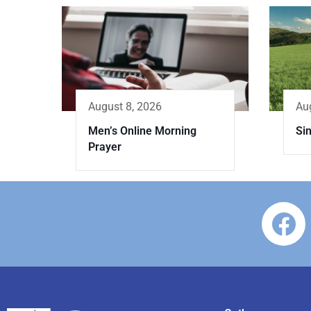
Au
August 8, 2026
Sin
Men’s Online Morning
Prayer