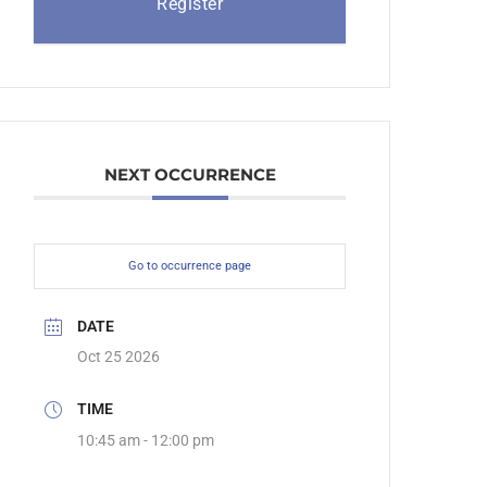
Register
NEXT OCCURRENCE
Go to occurrence page
DATE
Oct 25 2026
TIME
10:45 am - 12:00 pm