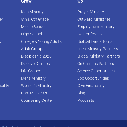
Grow
Go
Kids Ministry
Prayer Ministry
er
5th & 6th Grade
Outward Ministries
Middle School
Employment Ministry
High School
Go Conference
s
College & Young Adults
Biblical Lands Tours
Adult Groups
Local Ministry Partners
Discipleship 2026
Global Ministry Partners
Discover Groups
On Campus Partners
Life Groups
Service Opportunities
Men's Ministry
Job Opportunities
bility
Women's Ministry
Give Financially
Care Ministries
Blog
Counseling Center
Podcasts