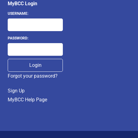
MyBCC Login
USERNAME:
PASSWORD:
Forgot your password?
Sign Up
MyBCC Help Page