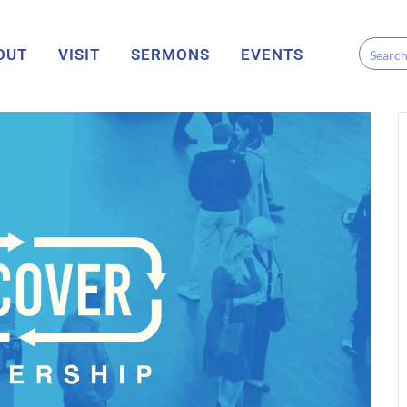
OUT
VISIT
SERMONS
EVENTS