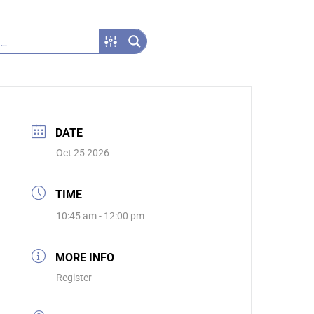
DATE
Oct 25 2026
TIME
10:45 am - 12:00 pm
MORE INFO
Register