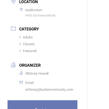
LOCATION
Auditorium
9900 Old Keene Mill Rd
CATEGORY
Adults
Classes
Featured
ORGANIZER
Whitney Howell
Email
whitney@burkecommunity.com