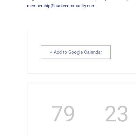
membership@burkecommunity.com
.
+ Add to Google Calendar
79
23