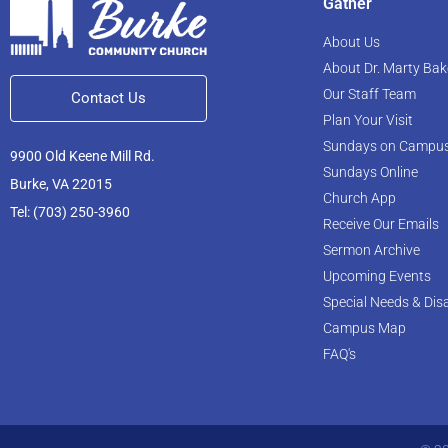
Gather
About Us
About Dr. Marty Bak
Our Staff Team
Contact Us
Plan Your Visit
Sundays on Campu
9900 Old Keene Mill Rd.
Sundays Online
Burke, VA 22015
Church App
Tel: (703) 250-3960
Receive Our Emails
Sermon Archive
Upcoming Events
Special Needs & Disa
Campus Map
FAQ's