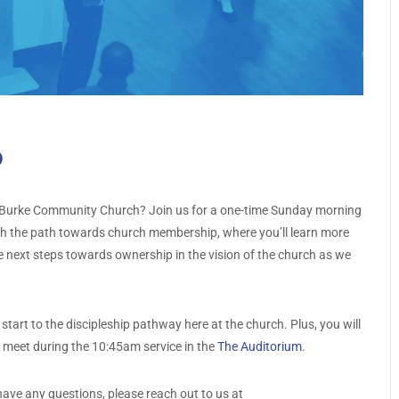
p
 at Burke Community Church? Join us for a one-time Sunday morning
gh the path towards church membership, where you’ll learn more
 next steps towards ownership in the vision of the church as we
tart to the discipleship pathway here at the church. Plus, you will
l meet during the 10:45am service in the
The Auditorium
.
have any questions, please reach out to us at