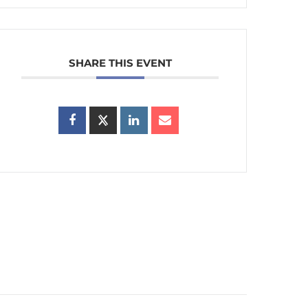
SHARE THIS EVENT