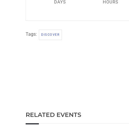
DAYS
HOURS
Tags:
DISCOVER
RELATED EVENTS