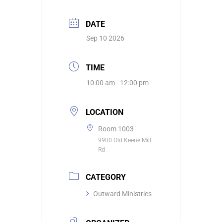
DATE
Sep 10 2026
TIME
10:00 am - 12:00 pm
LOCATION
Room 1003
9900 Old Keene Mill
Rd
CATEGORY
Outward Ministries