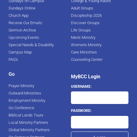
Sundays on Campus
College & Young Adults
Sundays Online
Adult Groups
Church App
Discipleship 2026
Receive Our Emails
Discover Groups
Sermon Archive
Life Groups
Upcoming Events
Men's Ministry
Special Needs & Disability
Women's Ministry
Campus Map
Care Ministries
FAQ's
Counseling Center
Go
MyBCC Login
Prayer Ministry
USERNAME:
Outward Ministries
Employment Ministry
Go Conference
PASSWORD:
Biblical Lands Tours
Local Ministry Partners
Global Ministry Partners