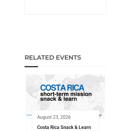
RELATED EVENTS
August 23, 2026
Costa Rica Snack & Learn