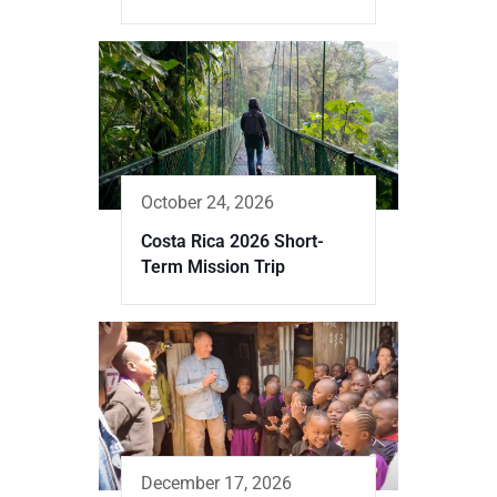
October 24, 2026
Costa Rica 2026 Short-
Term Mission Trip
December 17, 2026