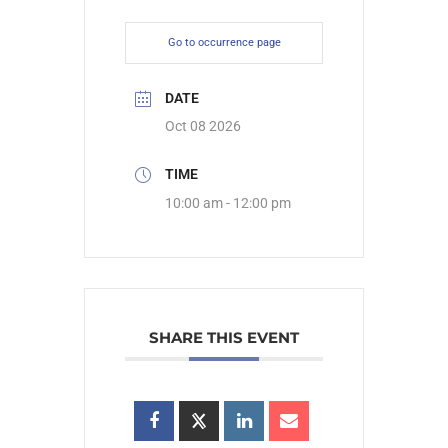
Go to occurrence page
DATE
Oct 08 2026
TIME
10:00 am - 12:00 pm
SHARE THIS EVENT