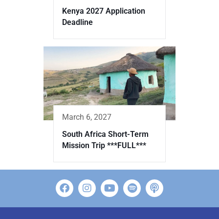
Kenya 2027 Application
Deadline
March 6, 2027
South Africa Short-Term
Mission Trip ***FULL***