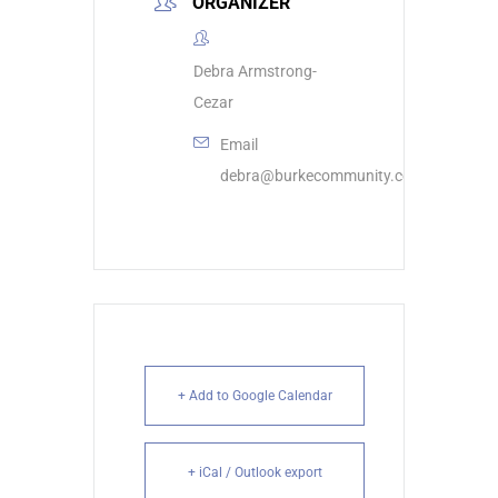
ORGANIZER
Debra Armstrong-
Cezar
Email
debra@burkecommunity.com
+ Add to Google Calendar
+ iCal / Outlook export