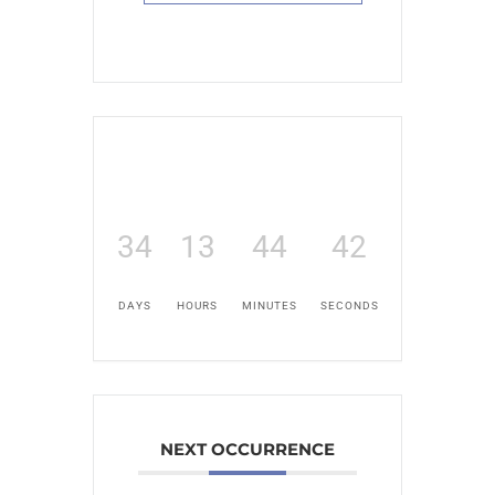
34
13
44
41
DAYS
HOURS
MINUTES
SECONDS
NEXT OCCURRENCE