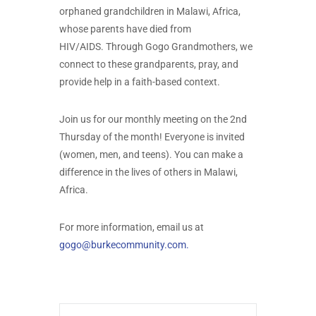
orphaned grandchildren in Malawi, Africa,
whose parents have died from
HIV/AIDS. Through Gogo Grandmothers, we
connect to these grandparents, pray, and
provide help in a faith-based context.
Join us for our monthly meeting on the 2nd
Thursday of the month! Everyone is invited
(women, men, and teens). You can make a
difference in the lives of others in Malawi,
Africa.
For more information, email us at
gogo@burkecommunity.com
.