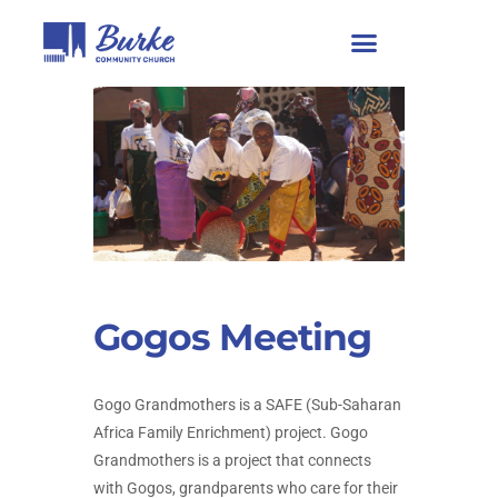
Gogos Meeting
Gogo Grandmothers is a SAFE (Sub-Saharan
Africa Family Enrichment) project. Gogo
Grandmothers is a project that connects
with Gogos, grandparents who care for their