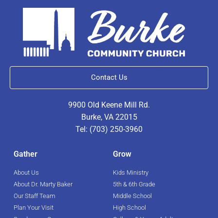
Contact Us
9900 Old Keene Mill Rd.
Burke, VA 22015
Tel: (703) 250-3960
Gather
Grow
About Us
Kids Ministry
About Dr. Marty Baker
5th & 6th Grade
Our Staff Team
Middle School
Plan Your Visit
High School