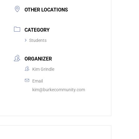
OTHER LOCATIONS
CATEGORY
Students
ORGANIZER
Kim Grindle
Email
kim@burkecommunity.com