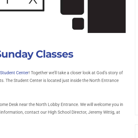
Sunday Classes
Student Center
! Together we’ll take a closer look at God’s story of
 The Student Center is located just inside the North Entrance
elcome Desk near the North Lobby Entrance. We will welcome you in
information, contact our High School Director, Jeremy Wittig, at