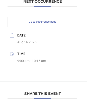
NEXT OCCURRENCE
Go to occurrence page
DATE
Aug 16 2026
TIME
9:00 am - 10:15 am
SHARE THIS EVENT