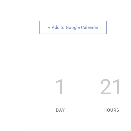
+ Add to Google Calendar
1
21
DAY
HOURS