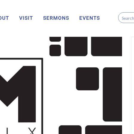
OUT
VISIT
SERMONS
EVENTS