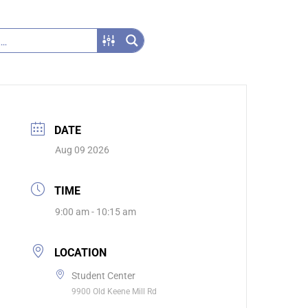
DATE
Aug 09 2026
TIME
9:00 am - 10:15 am
LOCATION
Student Center
9900 Old Keene Mill Rd