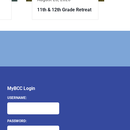
11th & 12th Grade Retreat
MyBCC Login
USERNAME:
PASSWORD: