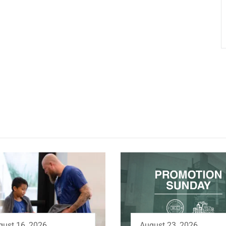
August 23, 2026
gust 16, 2026