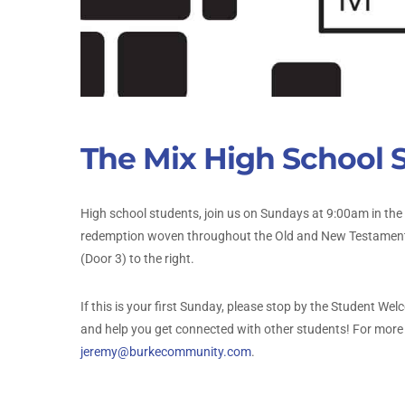
The Mix High School 
High school students, join us on Sundays at 9:00am in the
redemption woven throughout the Old and New Testaments.
(Door 3) to the right.
If this is your first Sunday, please stop by the Student W
and help you get connected with other students! For more 
jeremy@burkecommunity.com
.