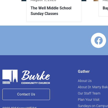
The Well Middle School
Ba
Sunday Classes
Gather
About Us
About Dr. Marty Bak
Our Staff Team
Contact Us
Plan Your Visit
Sundays on Campu