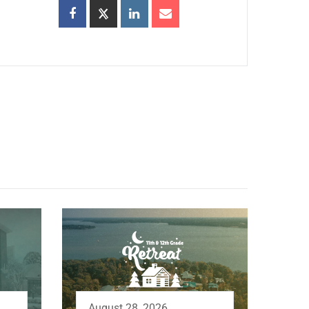
August 28, 2026