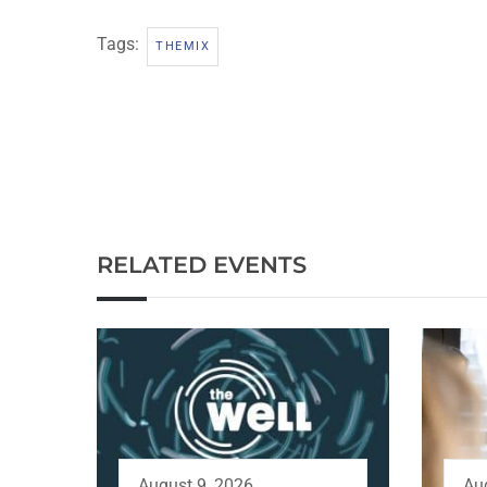
Tags:
THEMIX
RELATED EVENTS
August 9, 2026
Au