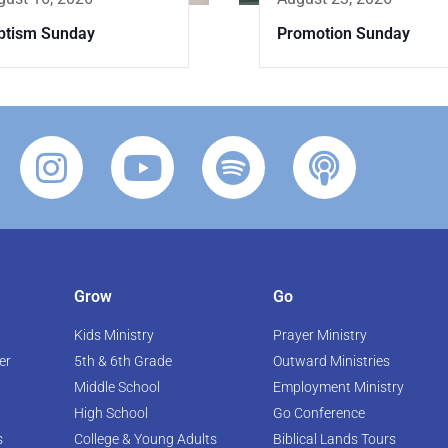
Promotion Sunday
ptism Sunday
Grow
Go
Kids Ministry
Prayer Ministry
er
5th & 6th Grade
Outward Ministries
Middle School
Employment Ministry
High School
Go Conference
s
College & Young Adults
Biblical Lands Tours