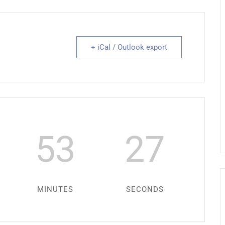
+ iCal / Outlook export
53
27
MINUTES
SECONDS