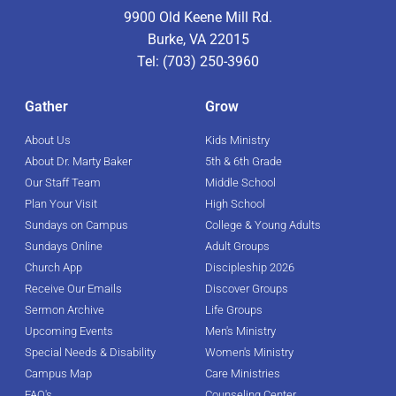
9900 Old Keene Mill Rd.
Burke, VA 22015
Tel: (703) 250-3960
Gather
Grow
About Us
Kids Ministry
About Dr. Marty Baker
5th & 6th Grade
Our Staff Team
Middle School
Plan Your Visit
High School
Sundays on Campus
College & Young Adults
Sundays Online
Adult Groups
Church App
Discipleship 2026
Receive Our Emails
Discover Groups
Sermon Archive
Life Groups
Upcoming Events
Men's Ministry
Special Needs & Disability
Women's Ministry
Campus Map
Care Ministries
FAQ's
Counseling Center