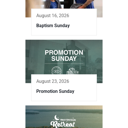
August 16, 2026
Baptism Sunday
August 23, 2026
Promotion Sunday