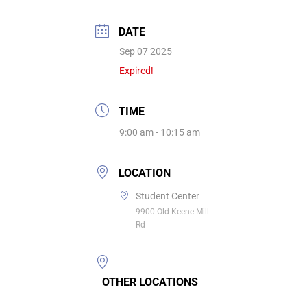
DATE
Sep 07 2025
Expired!
TIME
9:00 am - 10:15 am
LOCATION
Student Center
9900 Old Keene Mill
Rd
OTHER LOCATIONS