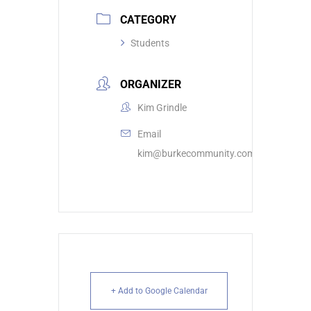
CATEGORY
Students
ORGANIZER
Kim Grindle
Email
kim@burkecommunity.com
+ Add to Google Calendar