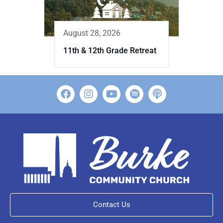
August 28, 2026
11th & 12th Grade Retreat
Contact Us