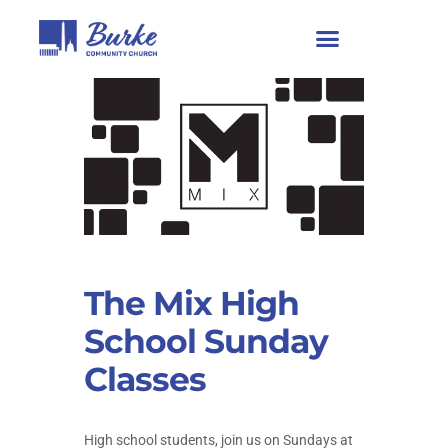
The Mix High
School Sunday
Classes
High school students, join us on Sundays at