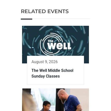
RELATED EVENTS
August 9, 2026
The Well Middle School
Sunday Classes