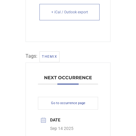
+ iCal / Outlook export
Tags:
THEMIX
NEXT OCCURRENCE
Go to occurrence page
DATE
Sep 14 2025