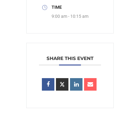
TIME
9:00 am - 10:15 am
SHARE THIS EVENT