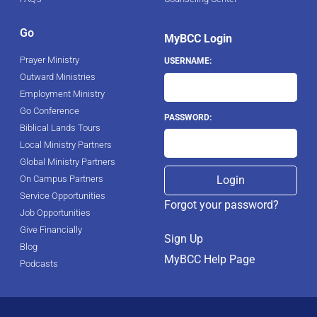
Go
MyBCC Login
Prayer Ministry
USERNAME:
Outward Ministries
Employment Ministry
Go Conference
PASSWORD:
Biblical Lands Tours
Local Ministry Partners
Global Ministry Partners
On Campus Partners
Service Opportunities
Forgot your password?
Job Opportunities
Give Financially
Sign Up
Blog
MyBCC Help Page
Podcasts