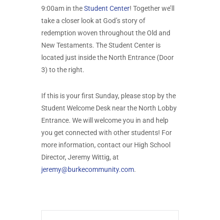
9:00am in the
Student Center
! Together we’ll
take a closer look at God’s story of
redemption woven throughout the Old and
New Testaments. The Student Center is
located just inside the North Entrance (Door
3) to the right.
If this is your first Sunday, please stop by the
Student Welcome Desk near the North Lobby
Entrance. We will welcome you in and help
you get connected with other students! For
more information, contact our High School
Director, Jeremy Wittig, at
jeremy@burkecommunity.com
.