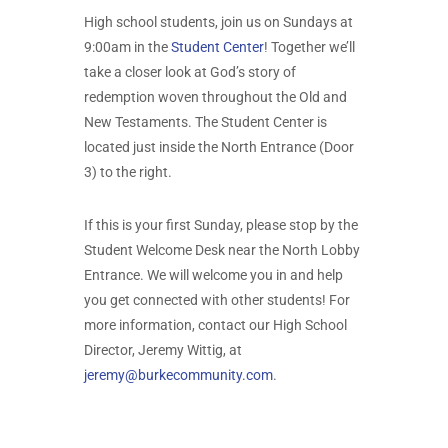
High school students, join us on Sundays at
9:00am in the
Student Center
! Together we’ll
take a closer look at God’s story of
redemption woven throughout the Old and
New Testaments. The Student Center is
located just inside the North Entrance (Door
3) to the right.
If this is your first Sunday, please stop by the
Student Welcome Desk near the North Lobby
Entrance. We will welcome you in and help
you get connected with other students! For
more information, contact our High School
Director, Jeremy Wittig, at
jeremy@burkecommunity.com
.