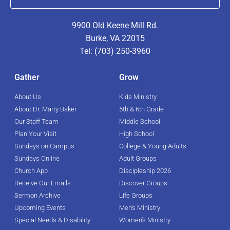
9900 Old Keene Mill Rd.
Burke, VA 22015
Tel: (703) 250-3960
Gather
Grow
About Us
Kids Ministry
About Dr. Marty Baker
5th & 6th Grade
Our Staff Team
Middle School
Plan Your Visit
High School
Sundays on Campus
College & Young Adults
Sundays Online
Adult Groups
Church App
Discipleship 2026
Receive Our Emails
Discover Groups
Sermon Archive
Life Groups
Upcoming Events
Men's Ministry
Special Needs & Disability
Women's Ministry