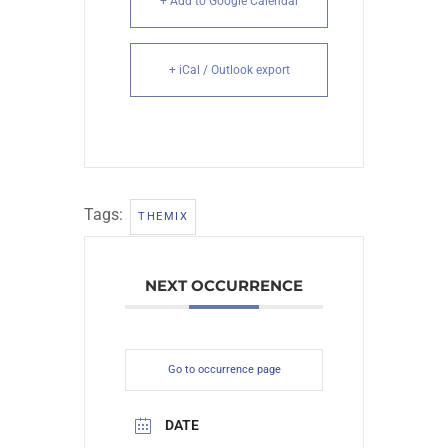
+ Add to Google Calendar
+ iCal / Outlook export
Tags:
THEMIX
NEXT OCCURRENCE
Go to occurrence page
DATE