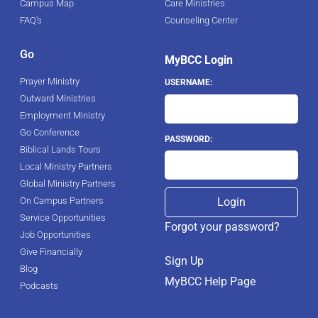
Campus Map
Care Ministries
FAQ's
Counseling Center
Go
MyBCC Login
Prayer Ministry
USERNAME:
Outward Ministries
Employment Ministry
Go Conference
PASSWORD:
Biblical Lands Tours
Local Ministry Partners
Global Ministry Partners
On Campus Partners
Service Opportunities
Forgot your password?
Job Opportunities
Give Financially
Sign Up
Blog
MyBCC Help Page
Podcasts