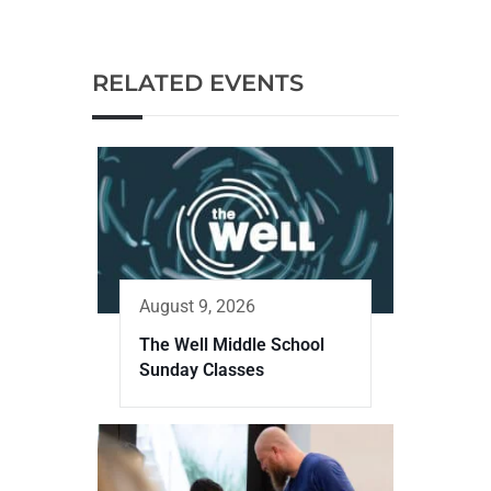
RELATED EVENTS
August 9, 2026
The Well Middle School
Sunday Classes