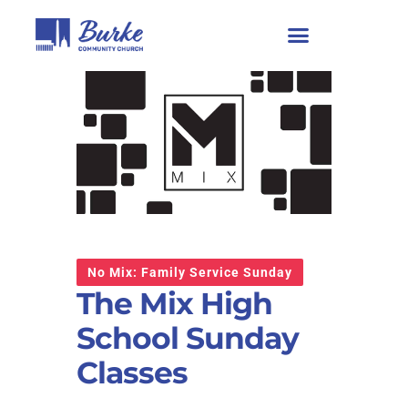
No Mix: Family Service Sunday
The Mix High
School Sunday
Classes