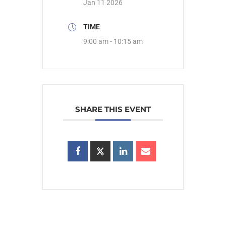
Jan 11 2026
TIME
9:00 am - 10:15 am
SHARE THIS EVENT