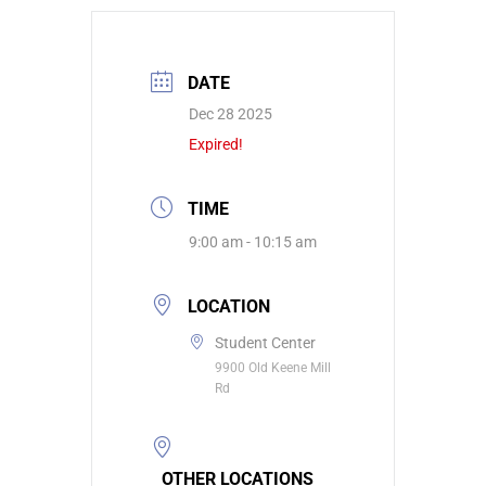
DATE
Dec 28 2025
Expired!
TIME
9:00 am - 10:15 am
LOCATION
Student Center
9900 Old Keene Mill
Rd
OTHER LOCATIONS