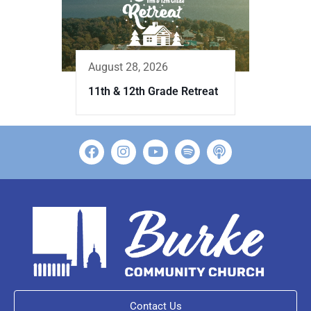
August 28, 2026
11th & 12th Grade Retreat
Contact Us