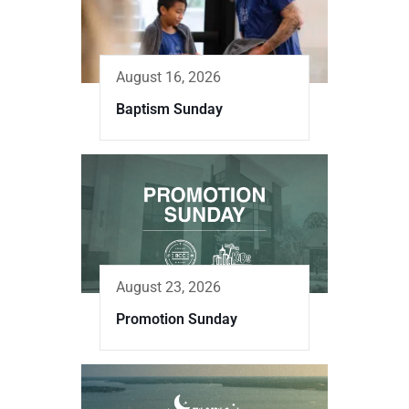
August 16, 2026
Baptism Sunday
August 23, 2026
Promotion Sunday