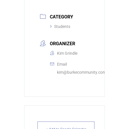
CATEGORY
Students
ORGANIZER
Kim Grindle
Email
kim@burkecommunity.com