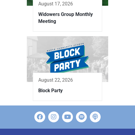
August 17, 2026
Widowers Group Monthly
Meeting
August 22, 2026
Block Party