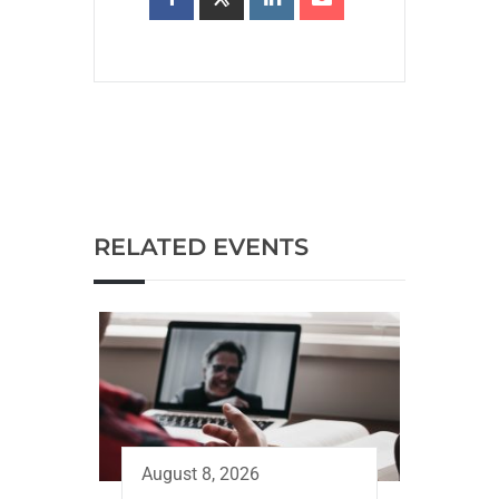
RELATED EVENTS
August 8, 2026