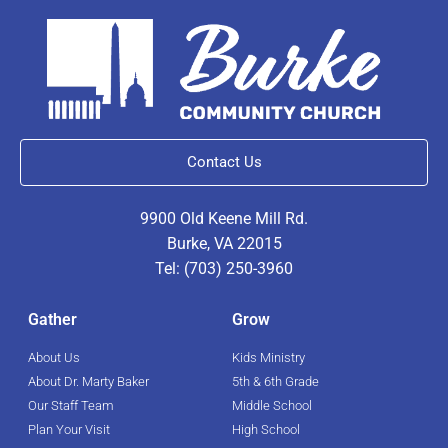
Contact Us
9900 Old Keene Mill Rd.
Burke, VA 22015
Tel: (703) 250-3960
Gather
Grow
About Us
Kids Ministry
About Dr. Marty Baker
5th & 6th Grade
Our Staff Team
Middle School
Plan Your Visit
High School