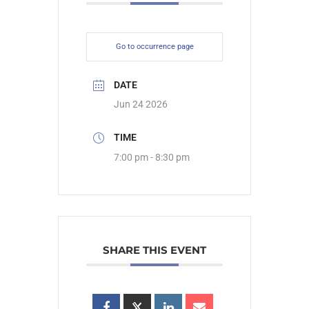
Go to occurrence page
DATE
Jun 24 2026
TIME
7:00 pm - 8:30 pm
SHARE THIS EVENT