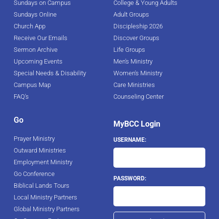
Sundays on Campus
College & Young Adults
Sundays Online
Adult Groups
Church App
Discipleship 2026
Receive Our Emails
Discover Groups
Sermon Archive
Life Groups
Upcoming Events
Men's Ministry
Special Needs & Disability
Women's Ministry
Campus Map
Care Ministries
FAQ's
Counseling Center
Go
MyBCC Login
Prayer Ministry
USERNAME:
Outward Ministries
Employment Ministry
Go Conference
PASSWORD:
Biblical Lands Tours
Local Ministry Partners
Global Ministry Partners