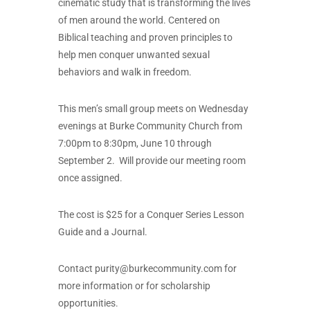
cinematic study that is transforming the lives
of men around the world. Centered on
Biblical teaching and proven principles to
help men conquer unwanted sexual
behaviors and walk in freedom.
This men’s small group meets on Wednesday
evenings at Burke Community Church from
7:00pm to 8:30pm, June 10 through
September 2. Will provide our meeting room
once assigned.
The cost is $25 for a Conquer Series Lesson
Guide and a Journal.
Contact
purity@burkecommunity.com
for
more information or for scholarship
opportunities.