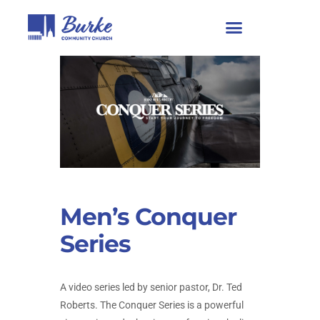
Men’s Conquer
Series
A video series led by senior pastor, Dr. Ted
Roberts. The Conquer Series is a powerful