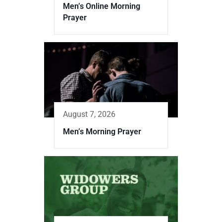
Men’s Online Morning
Prayer
August 7, 2026
Men’s Morning Prayer