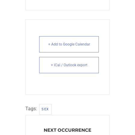
+ Add to Google Calendar
+ iCal / Outlook export
Tags:
SEX
NEXT OCCURRENCE