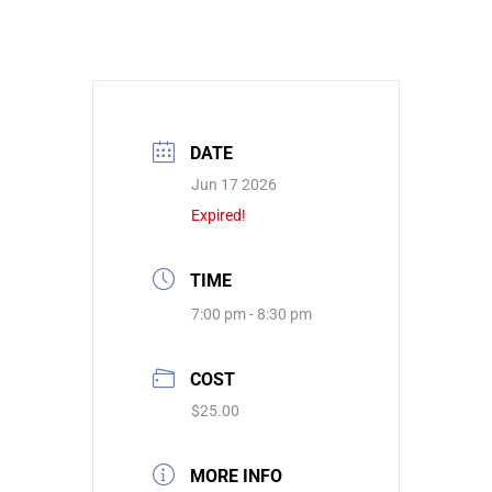
DATE
Jun 17 2026
Expired!
TIME
7:00 pm - 8:30 pm
COST
$25.00
MORE INFO