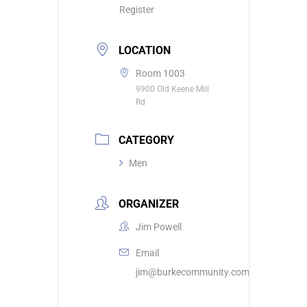
Register
LOCATION
Room 1003
9900 Old Keene Mill
Rd
CATEGORY
Men
ORGANIZER
Jim Powell
Email
jim@burkecommunity.com