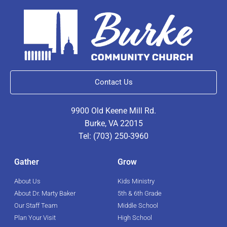
Contact Us
9900 Old Keene Mill Rd.
Burke, VA 22015
Tel: (703) 250-3960
Gather
Grow
About Us
Kids Ministry
About Dr. Marty Baker
5th & 6th Grade
Our Staff Team
Middle School
Plan Your Visit
High School