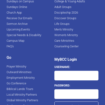
Sundays on Campus
College & Young Adults
Sundays Online
Adult Groups
Church App
Discipleship 2026
Receive Our Emails
Discover Groups
Sermon Archive
Life Groups
Upcoming Events
Men's Ministry
Special Needs & Disability
Women's Ministry
Campus Map
Care Ministries
FAQ's
Counseling Center
Go
MyBCC Login
Prayer Ministry
USERNAME:
Outward Ministries
Employment Ministry
Go Conference
PASSWORD:
Biblical Lands Tours
Local Ministry Partners
Global Ministry Partners