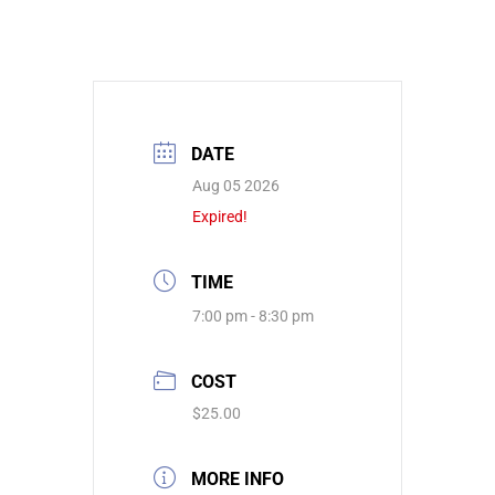
DATE
Aug 05 2026
Expired!
TIME
7:00 pm - 8:30 pm
COST
$25.00
MORE INFO