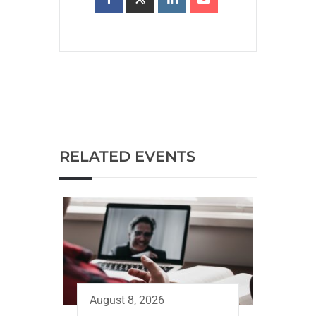
RELATED EVENTS
August 8, 2026