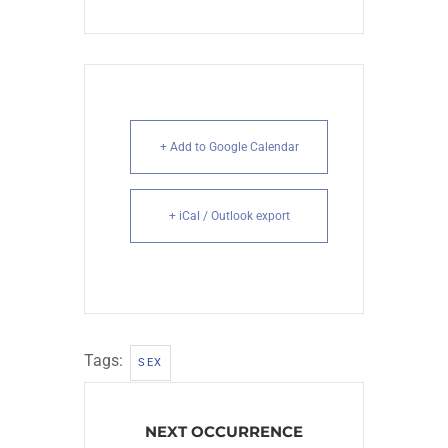
+ Add to Google Calendar
+ iCal / Outlook export
Tags:
SEX
NEXT OCCURRENCE