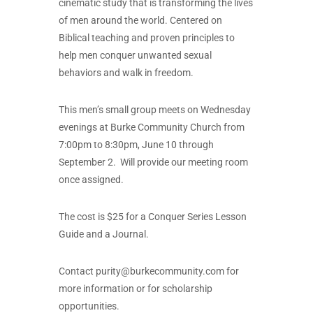
cinematic study that is transforming the lives
of men around the world. Centered on
Biblical teaching and proven principles to
help men conquer unwanted sexual
behaviors and walk in freedom.
This men’s small group meets on Wednesday
evenings at Burke Community Church from
7:00pm to 8:30pm, June 10 through
September 2. Will provide our meeting room
once assigned.
The cost is $25 for a Conquer Series Lesson
Guide and a Journal.
Contact
purity@burkecommunity.com
for
more information or for scholarship
opportunities.