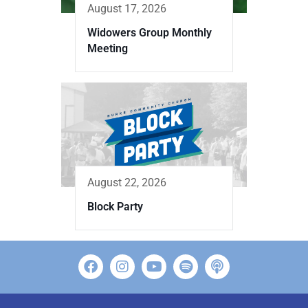
August 17, 2026
Widowers Group Monthly
Meeting
August 22, 2026
Block Party