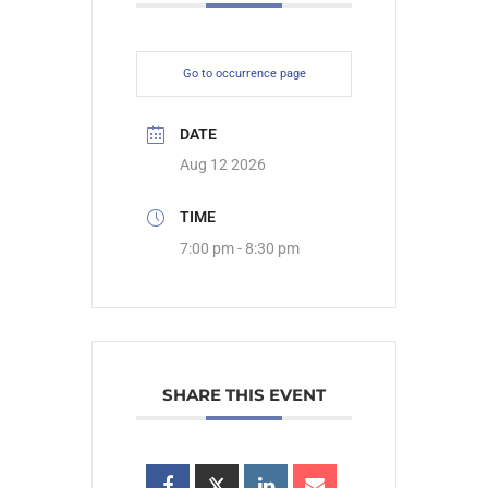
Go to occurrence page
DATE
Aug 12 2026
TIME
7:00 pm - 8:30 pm
SHARE THIS EVENT