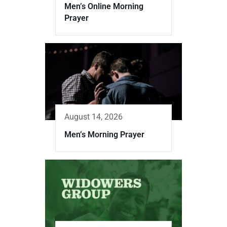
Men’s Online Morning
Prayer
August 14, 2026
Men’s Morning Prayer