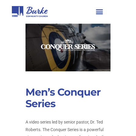
Men’s Conquer
Series
A video series led by senior pastor, Dr. Ted
Roberts. The Conquer Series is a powerful