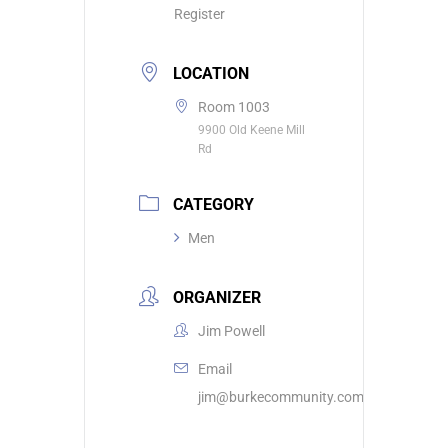
Register
LOCATION
Room 1003
9900 Old Keene Mill
Rd
CATEGORY
Men
ORGANIZER
Jim Powell
Email
jim@burkecommunity.com