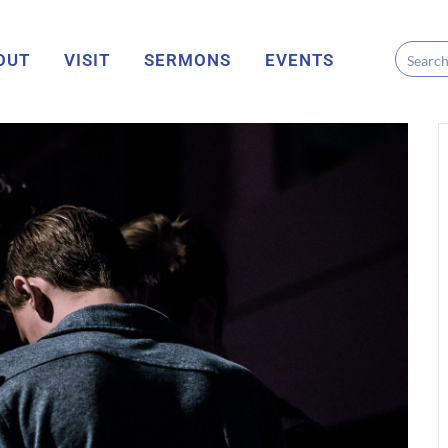
OUT
VISIT
SERMONS
EVENTS