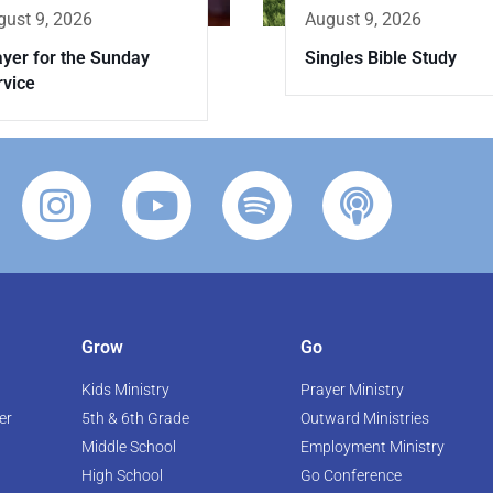
August 9, 2026
gust 9, 2026
Singles Bible Study
ayer for the Sunday
rvice
Grow
Go
Kids Ministry
Prayer Ministry
er
5th & 6th Grade
Outward Ministries
Middle School
Employment Ministry
High School
Go Conference