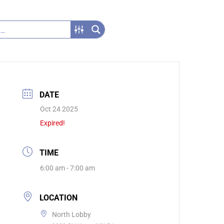
DATE
Oct 24 2025
Expired!
TIME
6:00 am - 7:00 am
LOCATION
North Lobby