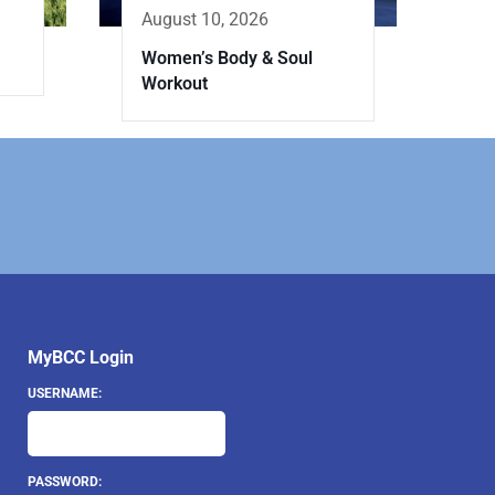
August 10, 2026
Women’s Body & Soul
Workout
MyBCC Login
USERNAME:
PASSWORD: