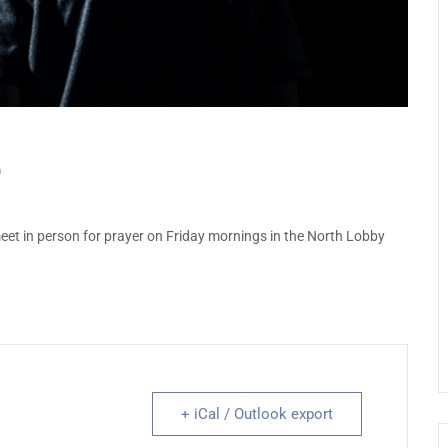
et in person for prayer on Friday mornings in the North Lobby
+ iCal / Outlook export