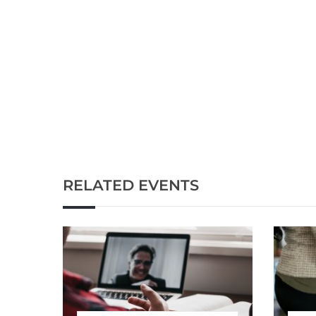
RELATED EVENTS