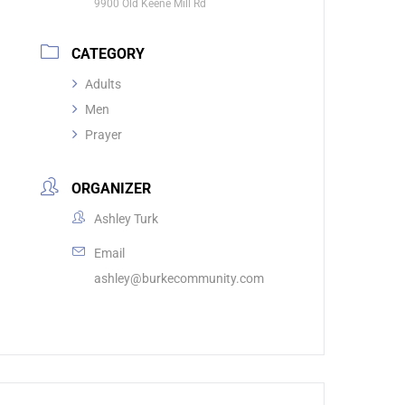
9900 Old Keene Mill Rd
CATEGORY
Adults
Men
Prayer
ORGANIZER
Ashley Turk
Email
ashley@burkecommunity.com