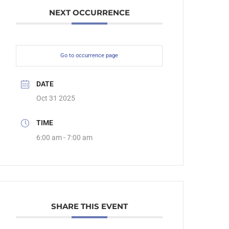
NEXT OCCURRENCE
Go to occurrence page
DATE
Oct 31 2025
TIME
6:00 am - 7:00 am
SHARE THIS EVENT