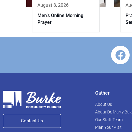
August 8, 2026
Au
Men’s Online Morning
Pr
Prayer
Se
Gather
About Us
About Dr. Marty Bak
Our Staff Team
Contact Us
Plan Your Visit