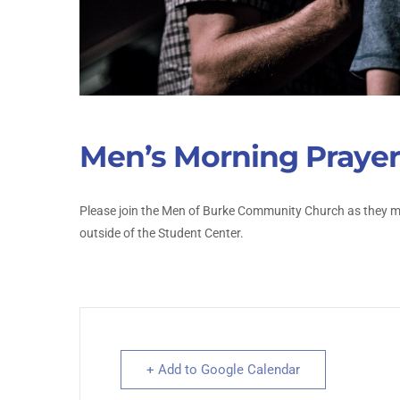
Men’s Morning Prayer
Please join the Men of Burke Community Church as they me
outside of the Student Center.
+ Add to Google Calendar