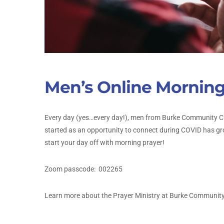
Men’s Online Morning
Every day (yes…every day!), men from Burke Community Ch
started as an opportunity to connect during COVID has gr
start your day off with morning prayer!
Zoom passcode:
002265
Learn more about the Prayer Ministry at Burke Communit