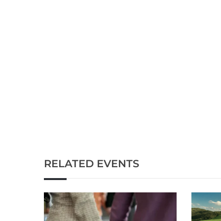
RELATED EVENTS