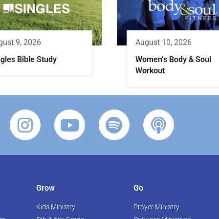
gust 9, 2026
August 10, 2026
gles Bible Study
Women’s Body & Soul
Workout
Grow
Go
Kids Ministry
Prayer Ministry