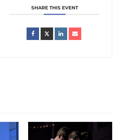
SHARE THIS EVENT