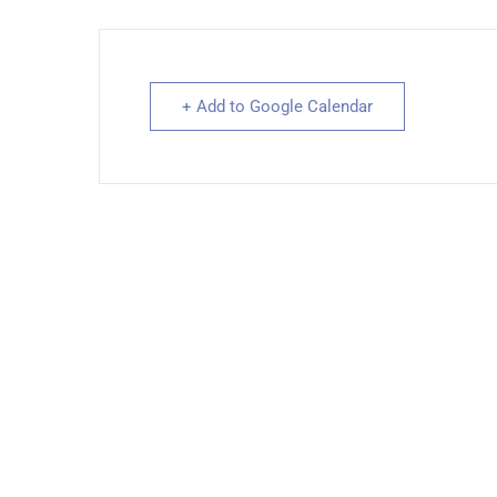
+ Add to Google Calendar