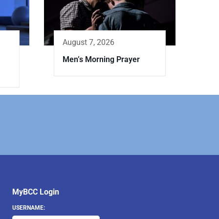
August 7, 2026
Men’s Morning Prayer
MyBCC Login
USERNAME: