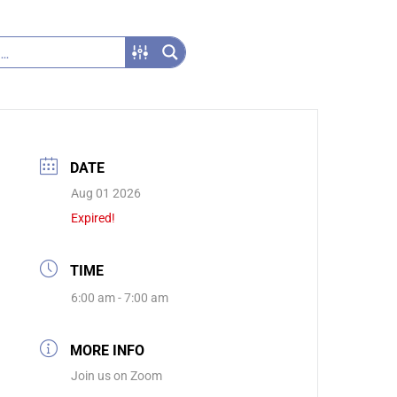
DATE
Aug 01 2026
Expired!
TIME
6:00 am - 7:00 am
MORE INFO
Join us on Zoom