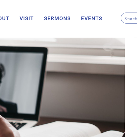
OUT
VISIT
SERMONS
EVENTS