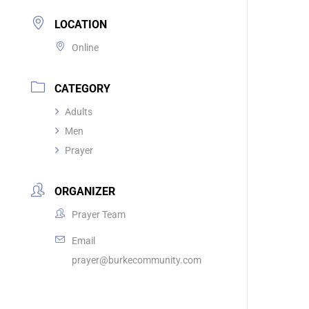
LOCATION
Online
CATEGORY
Adults
Men
Prayer
ORGANIZER
Prayer Team
Email
prayer@burkecommunity.com