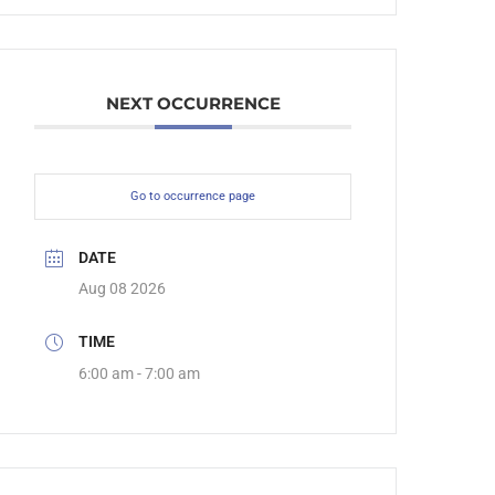
NEXT OCCURRENCE
Go to occurrence page
DATE
Aug 08 2026
TIME
6:00 am - 7:00 am