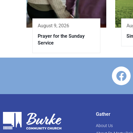
Au
August 9, 2026
Sin
Prayer for the Sunday
Service
Gather
About Us