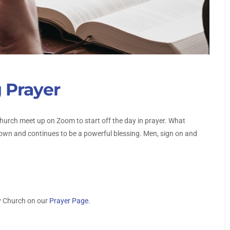
 Prayer
urch meet up on Zoom to start off the day in prayer. What
own and continues to be a powerful blessing. Men, sign on and
y Church on our
Prayer Page
.