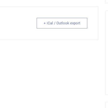
+ iCal / Outlook export