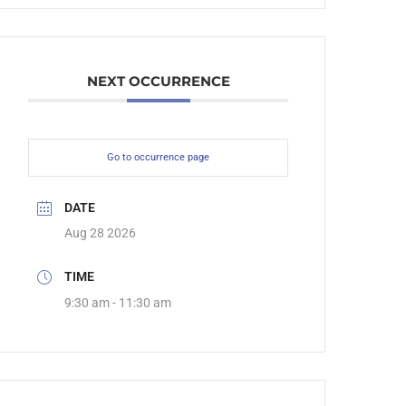
NEXT OCCURRENCE
Go to occurrence page
DATE
Aug 28 2026
TIME
9:30 am - 11:30 am