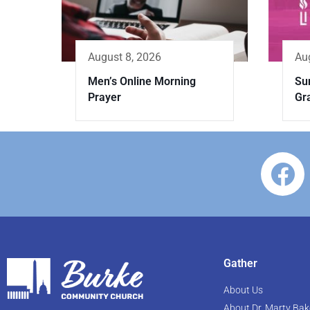
August 8, 2026
Au
Men’s Online Morning
Sun
Prayer
Gr
Gather
About Us
About Dr. Marty Bak