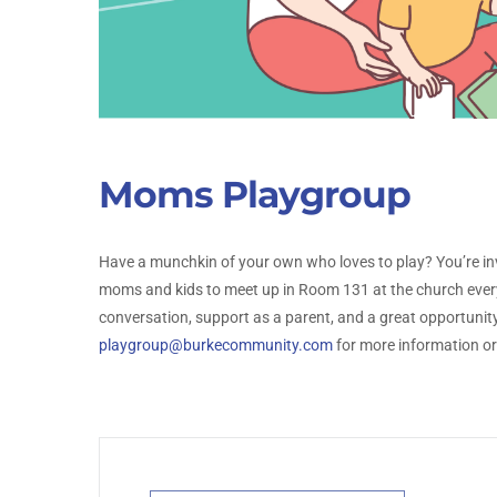
Moms Playgroup
Have a munchkin of your own who loves to play? You’re i
moms and kids to meet up in Room 131 at the church ever
conversation, support as a parent, and a great opportunity 
playgroup@burkecommunity.com
for more information or 