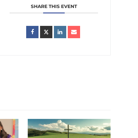
SHARE THIS EVENT