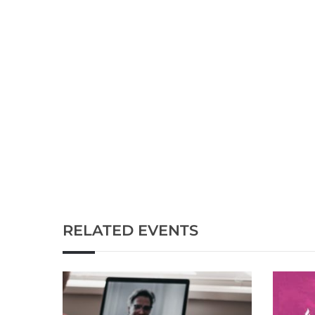
RELATED EVENTS