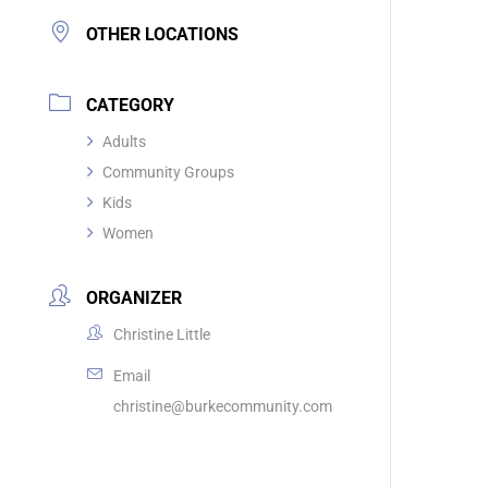
OTHER LOCATIONS
CATEGORY
Adults
Community Groups
Kids
Women
ORGANIZER
Christine Little
Email
christine@burkecommunity.com