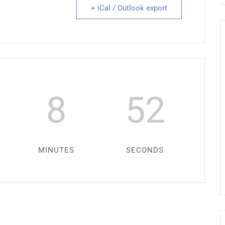
+ iCal / Outlook export
8
52
MINUTES
SECONDS