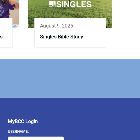
August 9, 2026
es
Singles Bible Study
MyBCC Login
USERNAME: