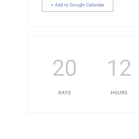
+ Add to Google Calendar
20
12
DAYS
HOURS