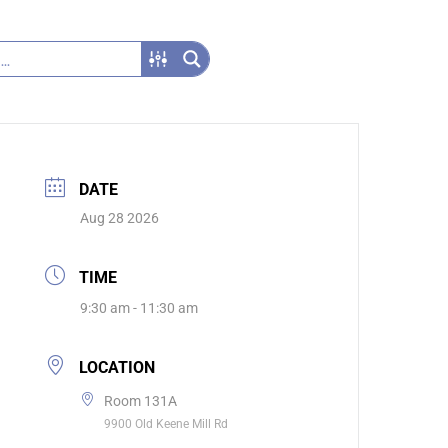
DATE
Aug 28 2026
TIME
9:30 am - 11:30 am
LOCATION
Room 131A
9900 Old Keene Mill Rd