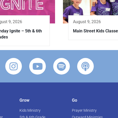
August 9, 2026
gust 9, 2026
Main Street Kids Class
day Ignite – 5th & 6th
ades
Grow
Go
Kids Ministry
Prayer Ministry
er
5th & 6th Grade
Outward Ministries