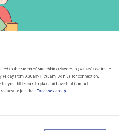
nvited to the Moms of Munchkins Playgroup (MOMs)! We invite
y Friday from 9:30am-11:30am. Join us for connection,
for your little ones to play and have fun! Contact
request to join their
Facebook group
.