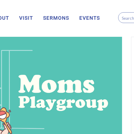
OUT
VISIT
SERMONS
EVENTS