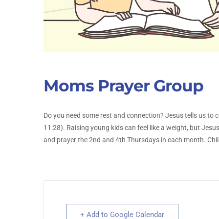
Moms Prayer Group
Do you need some rest and connection? Jesus tells us to 
11:28). Raising young kids can feel like a weight, but Jes
and prayer the 2nd and 4th Thursdays in each month. Chil
+ Add to Google Calendar