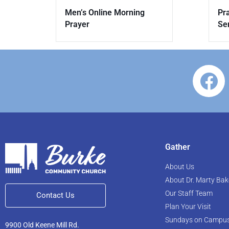
Men’s Online Morning
Pr
Prayer
Se
Gather
About Us
About Dr. Marty Bak
Our Staff Team
Contact Us
Plan Your Visit
Sundays on Campu
9900 Old Keene Mill Rd.