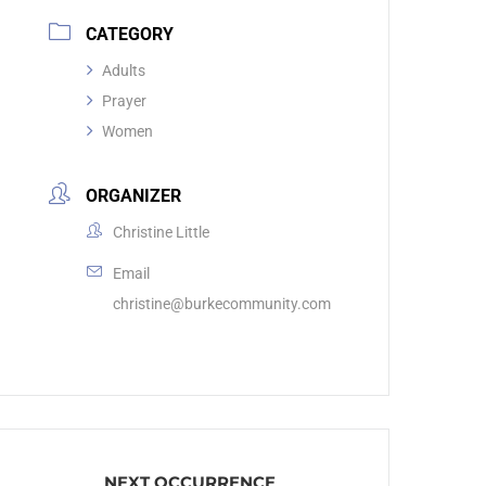
CATEGORY
Adults
Prayer
Women
ORGANIZER
Christine Little
Email
christine@burkecommunity.com
NEXT OCCURRENCE