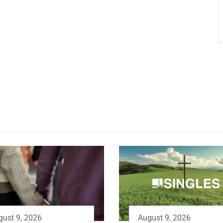
August 9, 2026
gust 9, 2026