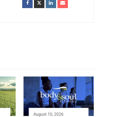
August 10, 2026