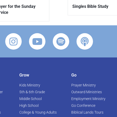
Singles Bible Study
ayer for the Sunday
rvice
Grow
Go
Kids Ministry
Prayer Ministry
er
5th & 6th Grade
Outward Ministries
Middle School
Employment Ministry
High School
Go Conference
s
College & Young Adults
Biblical Lands Tours