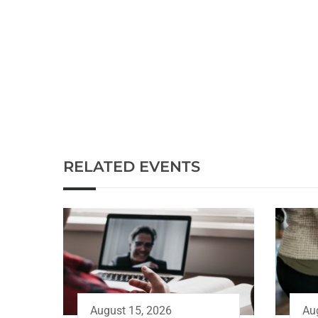
RELATED EVENTS
August 15, 2026
Au