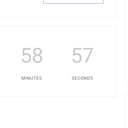
58
57
MINUTES
SECONDS