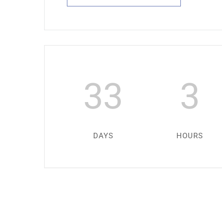
33
3
DAYS
HOURS