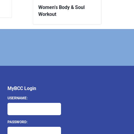
Women’s Body & Soul
Workout
MyBCC Login
USERNAME:
PASSWORD: