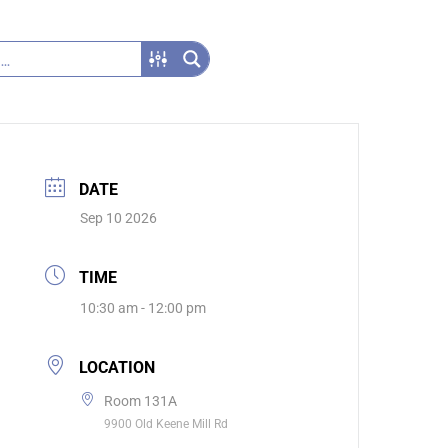
DATE
Sep 10 2026
TIME
10:30 am - 12:00 pm
LOCATION
Room 131A
9900 Old Keene Mill Rd