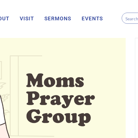
OUT
VISIT
SERMONS
EVENTS