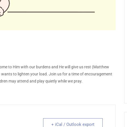
come to Him with our burdens and He will give us rest (Matthew
us wants to lighten your load. Join us for a time of encouragement
dren may attend and play quietly while we pray.
+ iCal / Outlook export