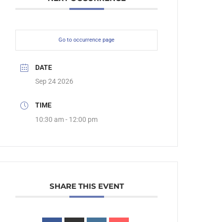
Go to occurrence page
DATE
Sep 24 2026
TIME
10:30 am - 12:00 pm
SHARE THIS EVENT