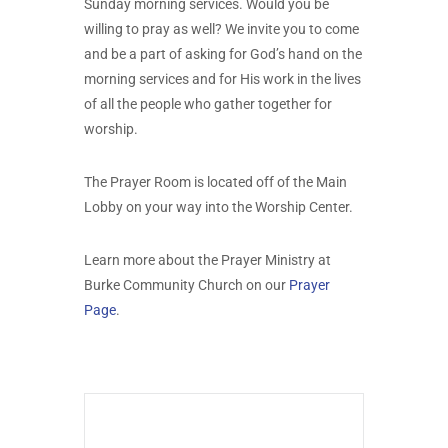
Sunday morning services. Would you be
willing to pray as well? We invite you to come
and be a part of asking for God’s hand on the
morning services and for His work in the lives
of all the people who gather together for
worship.
The Prayer Room is located off of the Main
Lobby on your way into the Worship Center.
Learn more about the Prayer Ministry at
Burke Community Church on our
Prayer
Page
.