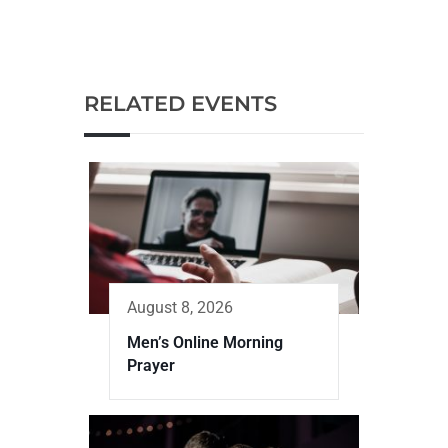
RELATED EVENTS
August 8, 2026
Men’s Online Morning
Prayer