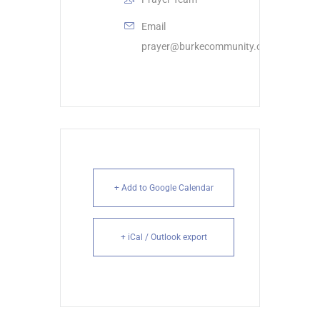
Email
prayer@burkecommunity.com
+ Add to Google Calendar
+ iCal / Outlook export