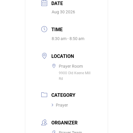
DATE
Aug 30 2026
TIME
8:30 am - 8:50 am
LOCATION
Prayer Room
9900 Old Keene Mill
Rd
CATEGORY
Prayer
ORGANIZER
Prayer Team