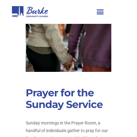
Prayer for the
Sunday Service
Sunday mornings in the Prayer Room, a
handful of individuals gather to pray for our