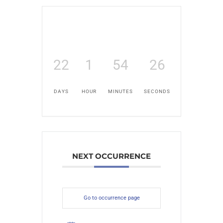
22
1
54
25
DAYS
HOUR
MINUTES
SECONDS
NEXT OCCURRENCE
Go to occurrence page