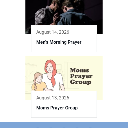
August 14, 2026
Men’s Morning Prayer
August 13, 2026
Moms Prayer Group