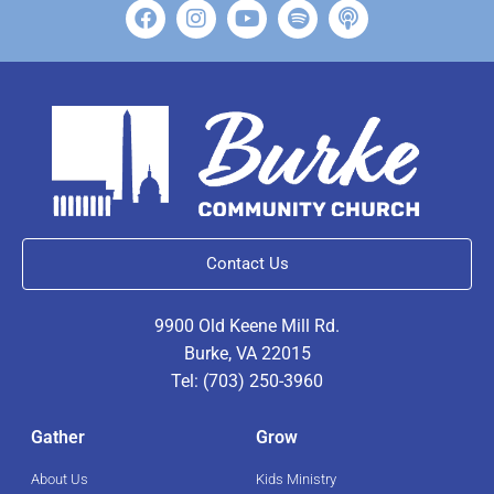
Contact Us
9900 Old Keene Mill Rd.
Burke, VA 22015
Tel: (703) 250-3960
Gather
Grow
About Us
Kids Ministry