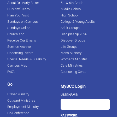
About Dr. Marty Baker
5th & 6th Grade
Our Staff Team
Middle School
Plan Your Visit
High School
Sundays on Campus
College & Young Adults
Sundays Online
Adult Groups
Church App
Discipleship 2026
Receive Our Emails
Discover Groups
Sermon Archive
Life Groups
Upcoming Events
Men's Ministry
Special Needs & Disability
Women's Ministry
Campus Map
Care Ministries
FAQ's
Counseling Center
Go
MyBCC Login
Prayer Ministry
USERNAME:
Outward Ministries
Employment Ministry
Go Conference
PASSWORD: