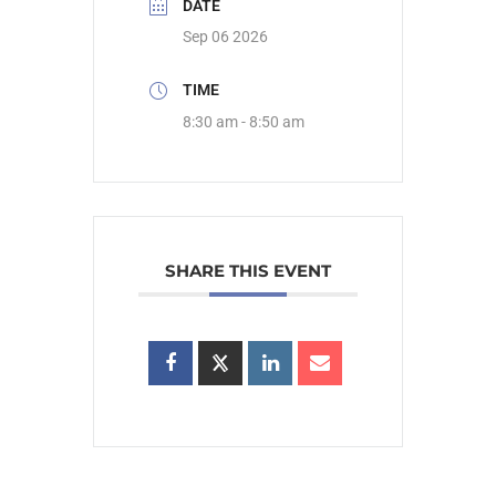
DATE
Sep 06 2026
TIME
8:30 am - 8:50 am
SHARE THIS EVENT