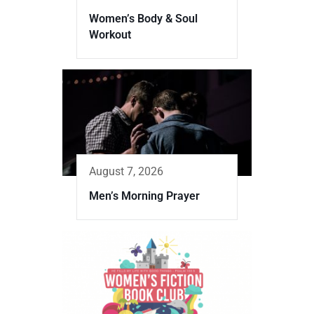
Women’s Body & Soul
Workout
August 7, 2026
Men’s Morning Prayer