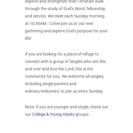
explore and strengthen their Christian walk
through the study of God’s Word, fellowship,
and service. We meet each Sunday morning
at 10:30AM. Come join us at our next
gathering and explore God’s purpose for your
life!
If you are looking for a place of refuge to
connect with a group of Singles who are 30s
and over and love the Lord, this is the
community for you. We welcome all singles,
including single parents and
widows/widowers, to join us every Sunday.
Note: If you are younger and single, check out
our
College & Young Adults
groups.