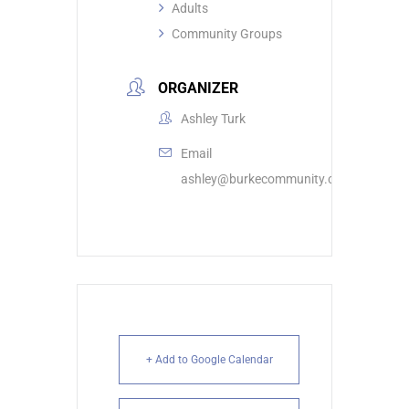
Adults
Community Groups
ORGANIZER
Ashley Turk
Email
ashley@burkecommunity.com
+ Add to Google Calendar