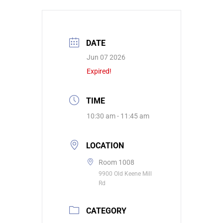
DATE
Jun 07 2026
Expired!
TIME
10:30 am - 11:45 am
LOCATION
Room 1008
9900 Old Keene Mill
Rd
CATEGORY