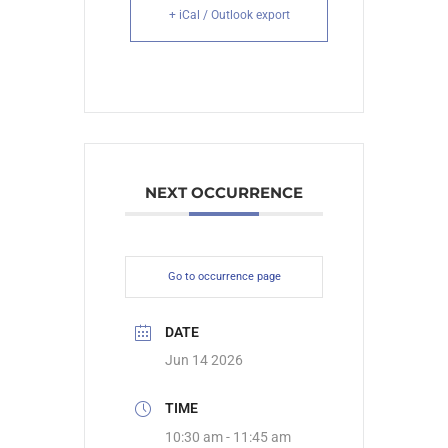
+ iCal / Outlook export
NEXT OCCURRENCE
Go to occurrence page
DATE
Jun 14 2026
TIME
10:30 am - 11:45 am