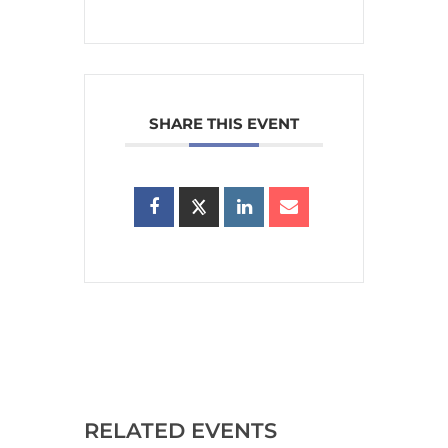
SHARE THIS EVENT
RELATED EVENTS