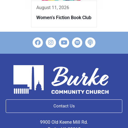
August 11, 2026
Women’s Fiction Book Club
Contact Us
9900 Old Keene Mill Rd.