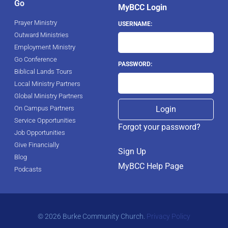
Go
MyBCC Login
Prayer Ministry
USERNAME:
Outward Ministries
Employment Ministry
Go Conference
PASSWORD:
Biblical Lands Tours
Local Ministry Partners
Global Ministry Partners
On Campus Partners
Service Opportunities
Forgot your password?
Job Opportunities
Give Financially
Sign Up
Blog
MyBCC Help Page
Podcasts
© 2026 Burke Community Church.
Privacy Policy