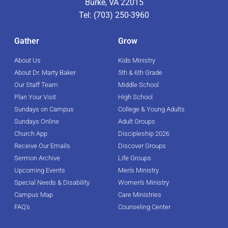
Burke, VA 22015
Tel: (703) 250-3960
Gather
Grow
About Us
Kids Ministry
About Dr. Marty Baker
5th & 6th Grade
Our Staff Team
Middle School
Plan Your Visit
High School
Sundays on Campus
College & Young Adults
Sundays Online
Adult Groups
Church App
Discipleship 2026
Receive Our Emails
Discover Groups
Sermon Archive
Life Groups
Upcoming Events
Men's Ministry
Special Needs & Disability
Women's Ministry
Campus Map
Care Ministries
FAQ's
Counseling Center