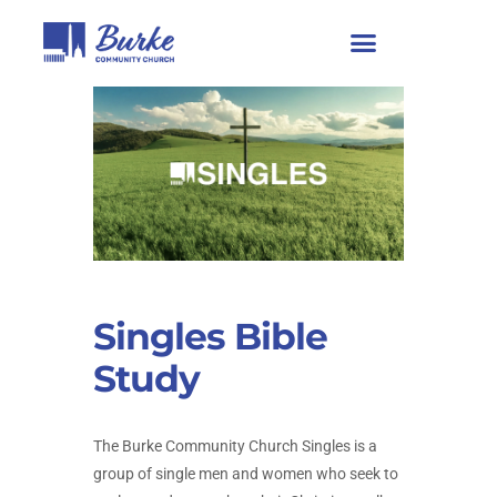
Singles Bible
Study
The Burke Community Church Singles is a
group of single men and women who seek to