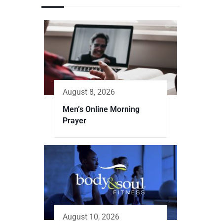
August 8, 2026
Men’s Online Morning
Prayer
August 10, 2026