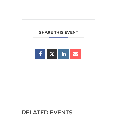
SHARE THIS EVENT
RELATED EVENTS