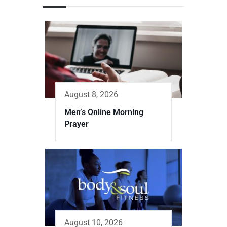
August 8, 2026
Men’s Online Morning
Prayer
August 10, 2026