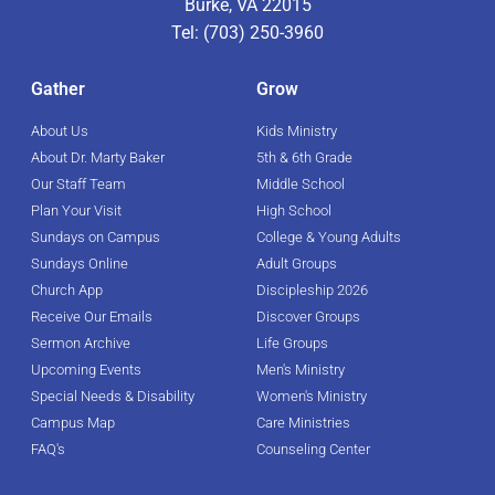
Burke, VA 22015
Tel: (703) 250-3960
Gather
Grow
About Us
Kids Ministry
About Dr. Marty Baker
5th & 6th Grade
Our Staff Team
Middle School
Plan Your Visit
High School
Sundays on Campus
College & Young Adults
Sundays Online
Adult Groups
Church App
Discipleship 2026
Receive Our Emails
Discover Groups
Sermon Archive
Life Groups
Upcoming Events
Men's Ministry
Special Needs & Disability
Women's Ministry
Campus Map
Care Ministries
FAQ's
Counseling Center