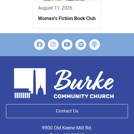
August 11, 2026
Women’s Fiction Book Club
Contact Us
9900 Old Keene Mill Rd.