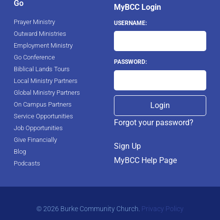
Go
MyBCC Login
Prayer Ministry
USERNAME:
Outward Ministries
Employment Ministry
Go Conference
PASSWORD:
Biblical Lands Tours
Local Ministry Partners
Global Ministry Partners
On Campus Partners
Service Opportunities
Forgot your password?
Job Opportunities
Give Financially
Sign Up
Blog
MyBCC Help Page
Podcasts
© 2026 Burke Community Church.
Privacy Policy