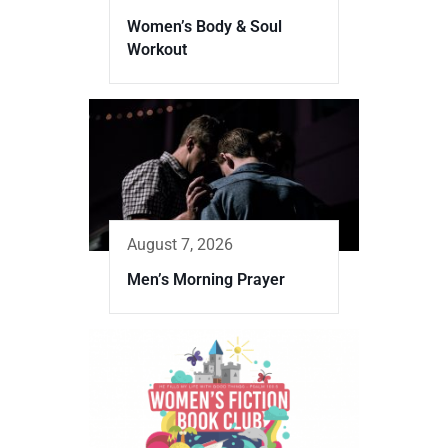
Women’s Body & Soul
Workout
August 7, 2026
Men’s Morning Prayer