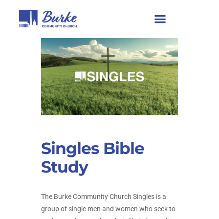
Singles Bible
Study
The Burke Community Church Singles is a
group of single men and women who seek to