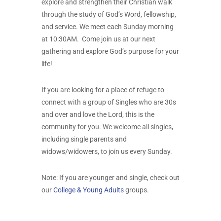
explore and strengthen their Christian walk
through the study of God’s Word, fellowship,
and service. We meet each Sunday morning
at 10:30AM. Come join us at our next
gathering and explore God’s purpose for your
life!
If you are looking for a place of refuge to
connect with a group of Singles who are 30s
and over and love the Lord, this is the
community for you. We welcome all singles,
including single parents and
widows/widowers, to join us every Sunday.
Note: If you are younger and single, check out
our
College & Young Adults
groups.