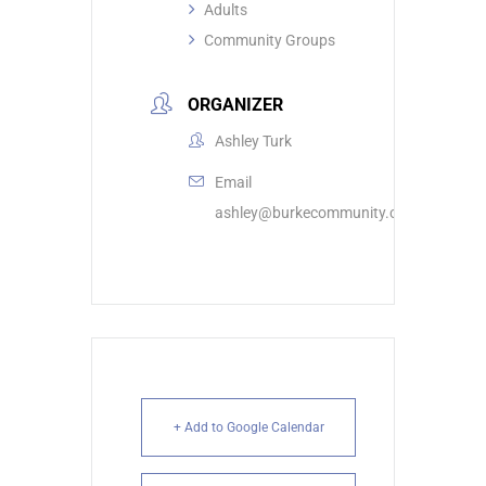
Adults
Community Groups
ORGANIZER
Ashley Turk
Email
ashley@burkecommunity.com
+ Add to Google Calendar