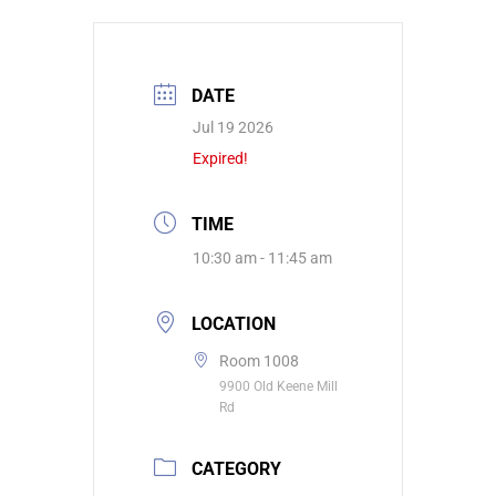
DATE
Jul 19 2026
Expired!
TIME
10:30 am - 11:45 am
LOCATION
Room 1008
9900 Old Keene Mill
Rd
CATEGORY