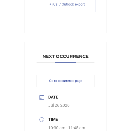
+ iCal / Outlook export
NEXT OCCURRENCE
Go to occurrence page
DATE
Jul 26 2026
TIME
10:30 am - 11:45 am