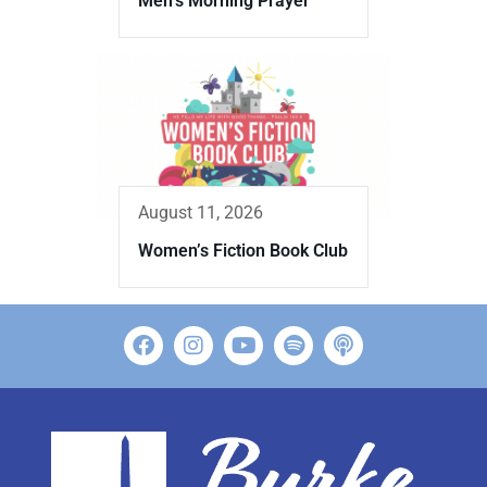
Men’s Morning Prayer
August 11, 2026
Women’s Fiction Book Club