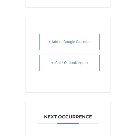
+ Add to Google Calendar
+ iCal / Outlook export
NEXT OCCURRENCE