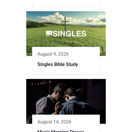
August 9, 2026
Singles Bible Study
August 14, 2026