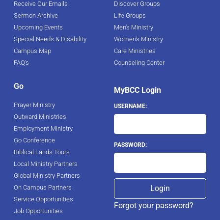
Receive Our Emails
Discover Groups
Sermon Archive
Life Groups
Upcoming Events
Men's Ministry
Special Needs & Disability
Women's Ministry
Campus Map
Care Ministries
FAQ's
Counseling Center
Go
MyBCC Login
Prayer Ministry
USERNAME:
Outward Ministries
Employment Ministry
Go Conference
PASSWORD:
Biblical Lands Tours
Local Ministry Partners
Global Ministry Partners
On Campus Partners
Service Opportunities
Forgot your password?
Job Opportunities