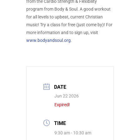
from the Cardio Strength & Flexibility
program from Body & Soul. A good workout
for all levels to upbeat, current Christian
music! Try a class for free (just come by)! For
more information and to sign up, visit
www.bodyandsoul.org
.
DATE
Jun 22 2026
Expired!
TIME
9:30 am - 10:30 am