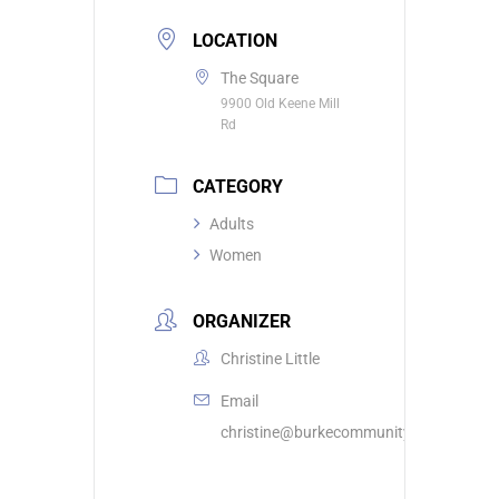
LOCATION
The Square
9900 Old Keene Mill
Rd
CATEGORY
Adults
Women
ORGANIZER
Christine Little
Email
christine@burkecommunity.com