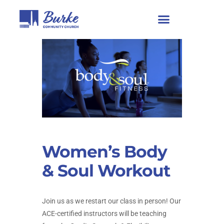
Women’s Body
& Soul Workout
Join us as we restart our class in person! Our
ACE-certified instructors will be teaching