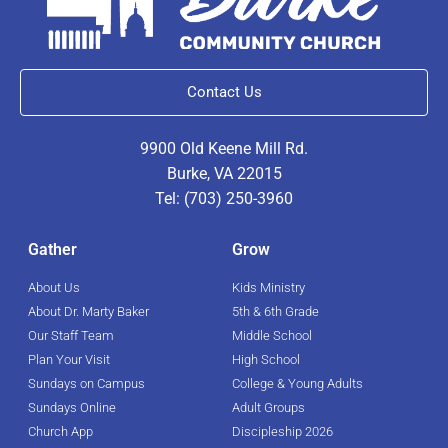
Contact Us
9900 Old Keene Mill Rd.
Burke, VA 22015
Tel: (703) 250-3960
Gather
Grow
About Us
Kids Ministry
About Dr. Marty Baker
5th & 6th Grade
Our Staff Team
Middle School
Plan Your Visit
High School
Sundays on Campus
College & Young Adults
Sundays Online
Adult Groups
Church App
Discipleship 2026