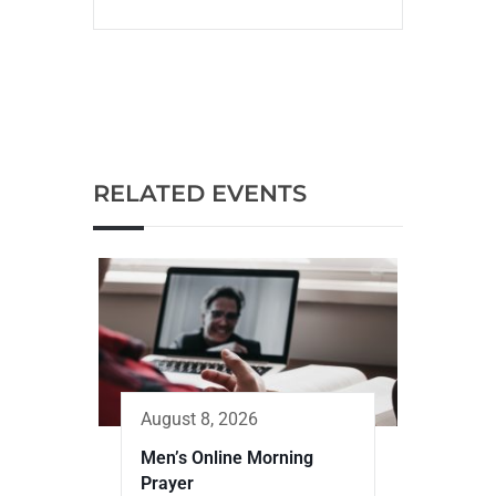
RELATED EVENTS
August 8, 2026
Men’s Online Morning
Prayer