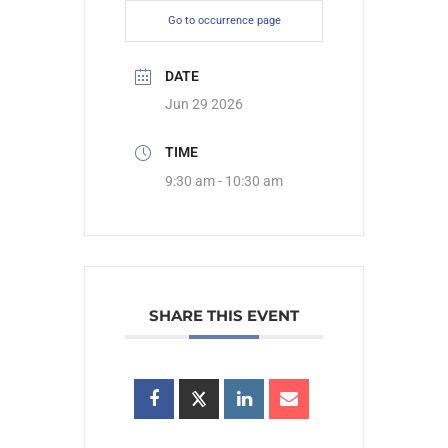
Go to occurrence page
DATE
Jun 29 2026
TIME
9:30 am - 10:30 am
SHARE THIS EVENT