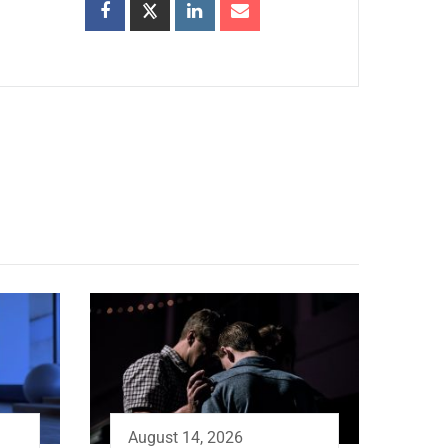
August 14, 2026