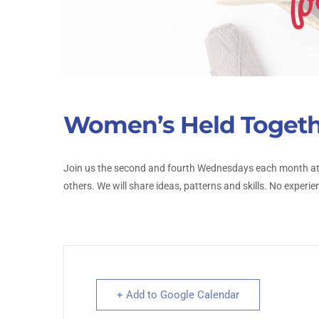
Women’s Held Toget
Join us the second and fourth Wednesdays each month at 
others. We will share ideas, patterns and skills. No experie
+ Add to Google Calendar