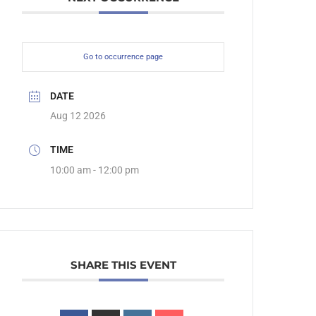
Go to occurrence page
DATE
Aug 12 2026
TIME
10:00 am - 12:00 pm
SHARE THIS EVENT