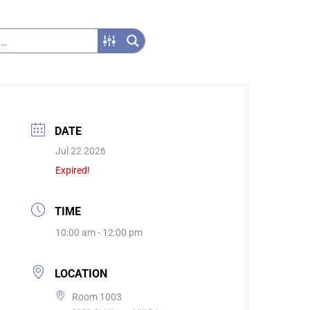
DATE
Jul 22 2026
Expired!
TIME
10:00 am - 12:00 pm
LOCATION
Room 1003