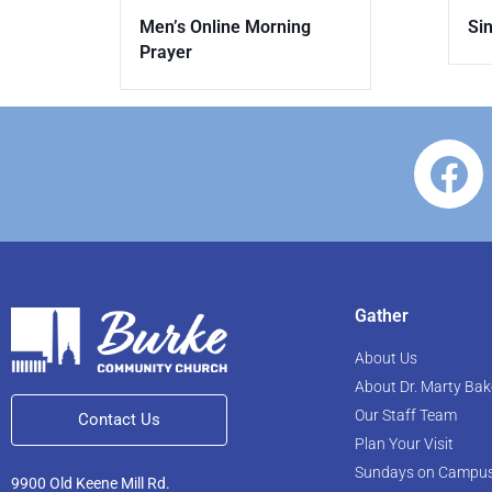
Sin
Men’s Online Morning
Prayer
Gather
About Us
About Dr. Marty Bak
Our Staff Team
Contact Us
Plan Your Visit
Sundays on Campu
9900 Old Keene Mill Rd.