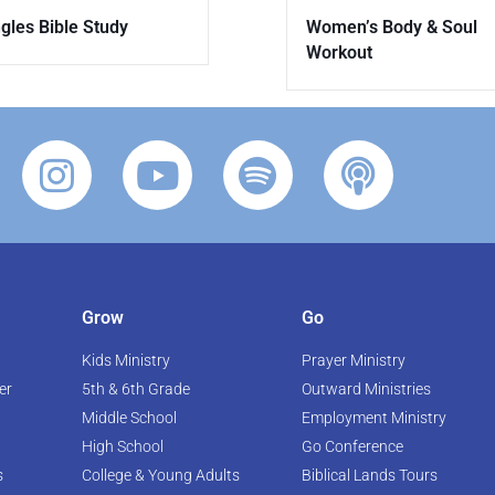
gles Bible Study
Women’s Body & Soul
Workout
Grow
Go
Kids Ministry
Prayer Ministry
er
5th & 6th Grade
Outward Ministries
Middle School
Employment Ministry
High School
Go Conference
s
College & Young Adults
Biblical Lands Tours