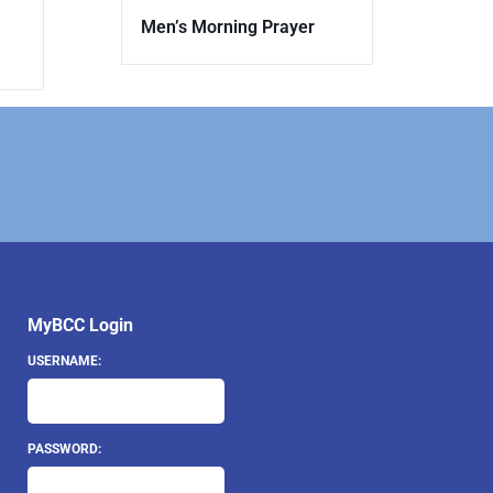
Men’s Morning Prayer
MyBCC Login
USERNAME:
PASSWORD: