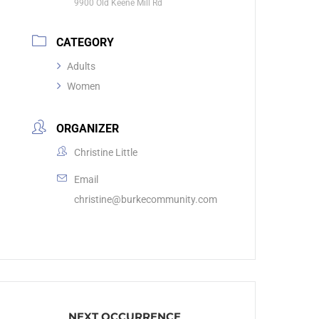
9900 Old Keene Mill Rd
CATEGORY
Adults
Women
ORGANIZER
Christine Little
Email
christine@burkecommunity.com
NEXT OCCURRENCE