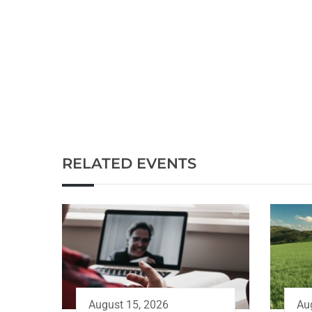
RELATED EVENTS
Au
August 15, 2026