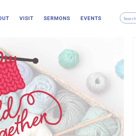
OUT
VISIT
SERMONS
EVENTS