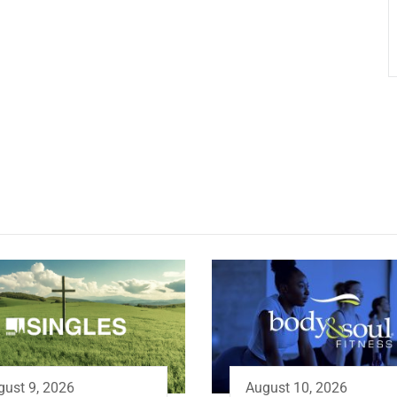
gust 9, 2026
August 10, 2026