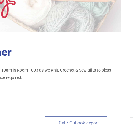
her
10am in Room 1003 as we Knit, Crochet & Sew gifts to bless
nce required.
+ iCal / Outlook export