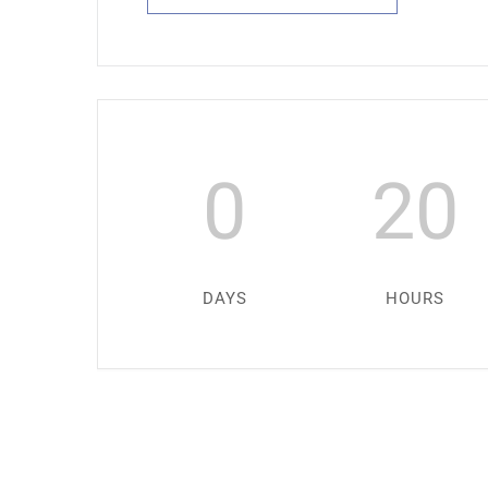
0
20
DAYS
HOURS