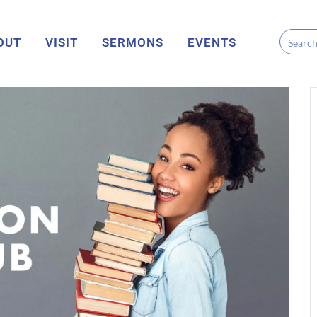
OUT
VISIT
SERMONS
EVENTS