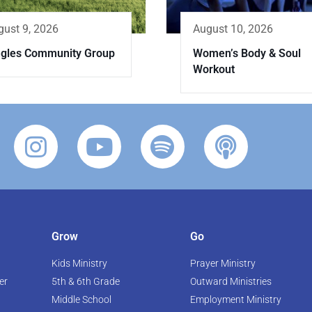
gust 9, 2026
August 10, 2026
ngles Community Group
Women’s Body & Soul
Workout
Grow
Go
Kids Ministry
Prayer Ministry
er
5th & 6th Grade
Outward Ministries
Middle School
Employment Ministry