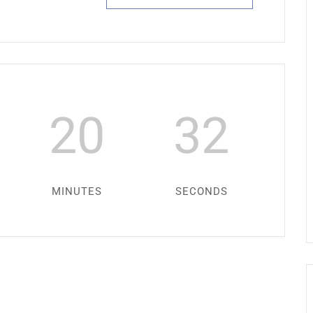
20
31
MINUTES
SECONDS