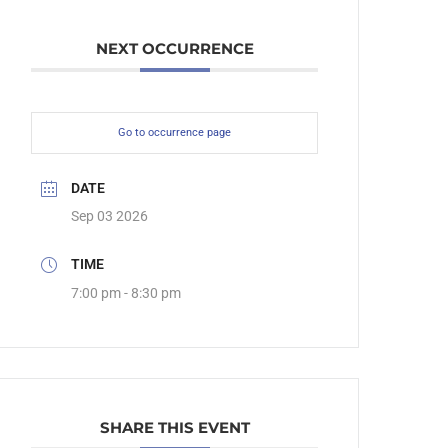
NEXT OCCURRENCE
Go to occurrence page
DATE
Sep 03 2026
TIME
7:00 pm - 8:30 pm
SHARE THIS EVENT