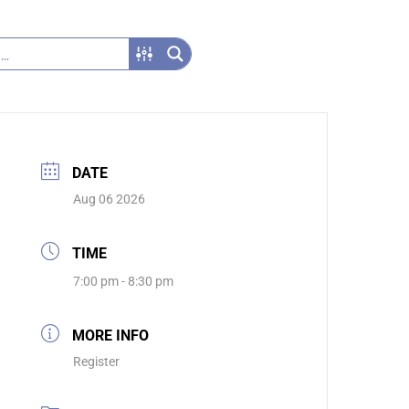
DATE
Aug 06 2026
TIME
7:00 pm - 8:30 pm
MORE INFO
Register