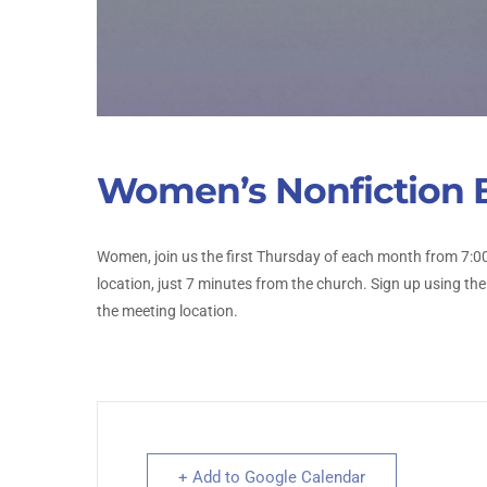
Women’s Nonfiction 
Women, join us the first Thursday of each month from 7:00
location, just 7 minutes from the church. Sign up using the
the meeting location.
+ Add to Google Calendar