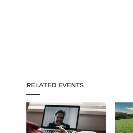
RELATED EVENTS