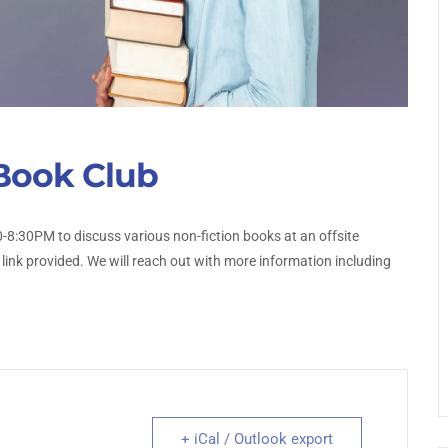
Book Club
-8:30PM to discuss various non-fiction books at an offsite
 link provided. We will reach out with more information including
+ iCal / Outlook export