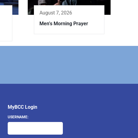
August 7, 2026
Men’s Morning Prayer
MyBCC Login
USERNAME: