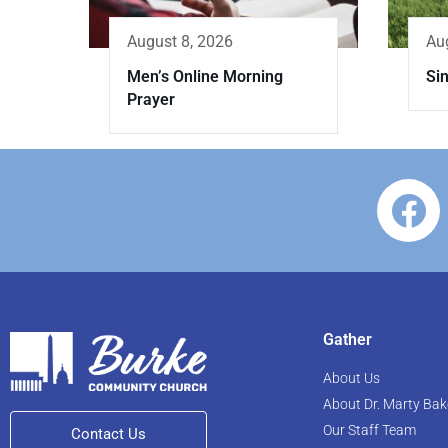
Au
August 8, 2026
Si
Men’s Online Morning
Prayer
Gather
About Us
About Dr. Marty Bak
Our Staff Team
Contact Us