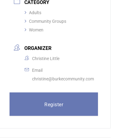
CATEGORY
Adults
Community Groups
Women
ORGANIZER
Christine Little
Email
christine@burkecommunity.com
Register