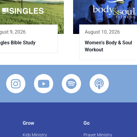
gust 9, 2026
August 10, 2026
gles Bible Study
Women’s Body & Soul
Workout
Grow
Go
Kids Ministry
Prayer Ministry