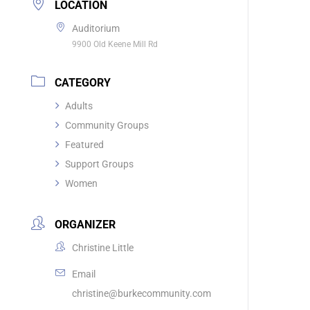
LOCATION
Auditorium
9900 Old Keene Mill Rd
CATEGORY
Adults
Community Groups
Featured
Support Groups
Women
ORGANIZER
Christine Little
Email
christine@burkecommunity.com