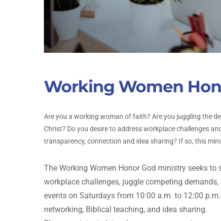
Working Women Hon
Are you a working woman of faith? Are you juggling the d
Christ? Do you desire to address workplace challenges and
transparency, connection and idea sharing? If so, this minis
The Working Women Honor God ministry seeks to s
workplace challenges, juggle competing demands, an
events on Saturdays from 10:00 a.m. to 12:00 p.m.
networking, Biblical teaching, and idea sharing.