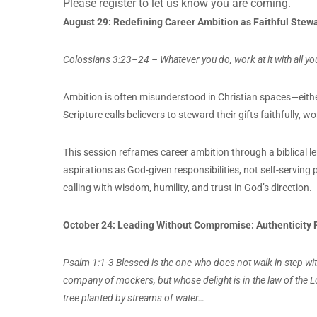
Please register to let us know you are coming.
August 29:
Redefining Career Ambition as Faithful Stew
Colossians 3:23–24 – Whatever you do, work at it with all you
Ambition is often misunderstood in Christian spaces—eith
Scripture calls believers to steward their gifts faithfully, w
This session reframes career ambition through a biblical le
aspirations as God-given responsibilities, not self-servin
calling with wisdom, humility, and trust in God’s direction.
October 24:
Leading Without Compromise: Authenticity R
Psalm 1:1-3 Blessed is the one who does not walk in step with 
company of mockers, but whose delight is in the law of the L
tree planted by streams of water…