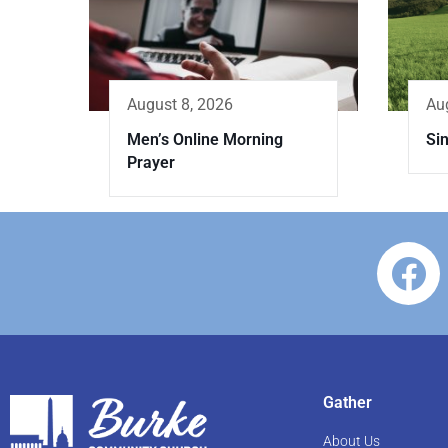
Au
August 8, 2026
Sin
Men’s Online Morning
Prayer
Gather
About Us