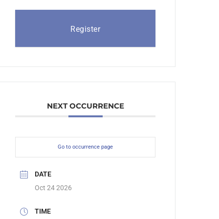
Register
NEXT OCCURRENCE
Go to occurrence page
DATE
Oct 24 2026
TIME