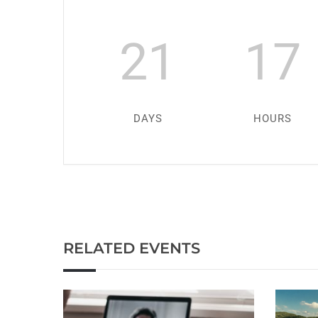
21
17
DAYS
HOURS
RELATED EVENTS