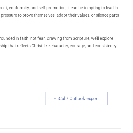
t, conformity, and self-promotion, it can be tempting to lead in
pressure to prove themselves, adapt their values, or silence parts
unded in faith, not fear. Drawing from Scripture, we’ll explore
ship that reflects Christ-like character, courage, and consistency—
+ iCal / Outlook export