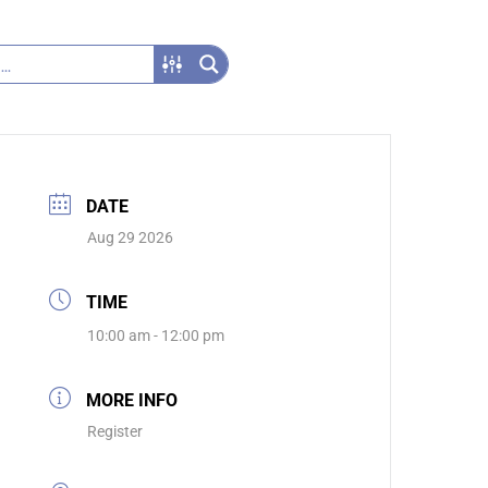
DATE
Aug 29 2026
TIME
10:00 am - 12:00 pm
MORE INFO
Register