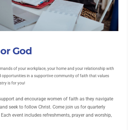
or God
emands of your workplace, your home and your relationship with
 opportunities in a supportive community of faith that values
try is for you!
upport and encourage women of faith as they navigate
d seek to follow Christ. Come join us for quarterly
 Each event includes refreshments, prayer and worship,