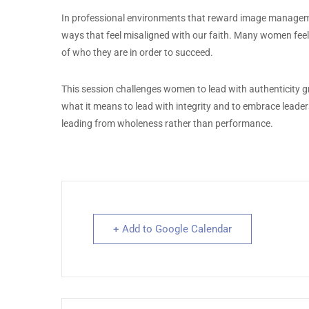
In professional environments that reward image managemen
ways that feel misaligned with our faith. Many women feel 
of who they are in order to succeed.
This session challenges women to lead with authenticity gro
what it means to lead with integrity and to embrace leader
leading from wholeness rather than performance.
+ Add to Google Calendar