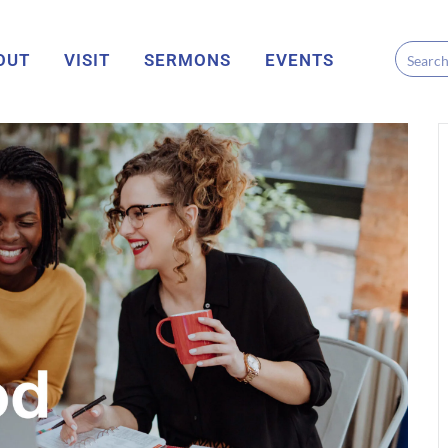
OUT
VISIT
SERMONS
EVENTS