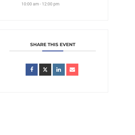
10:00 am - 12:00 pm
SHARE THIS EVENT