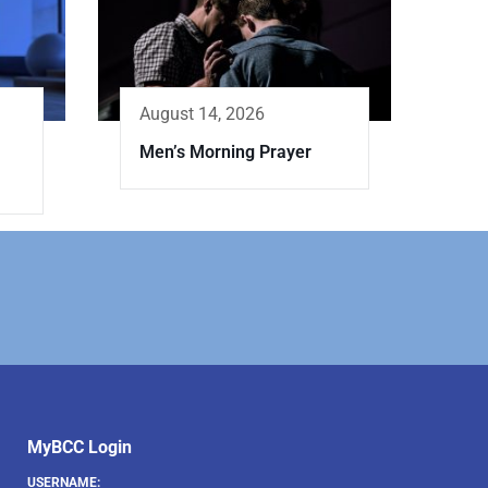
August 14, 2026
Men’s Morning Prayer
MyBCC Login
USERNAME: