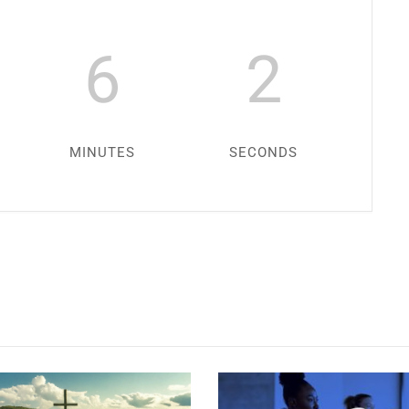
6
1
MINUTES
SECOND