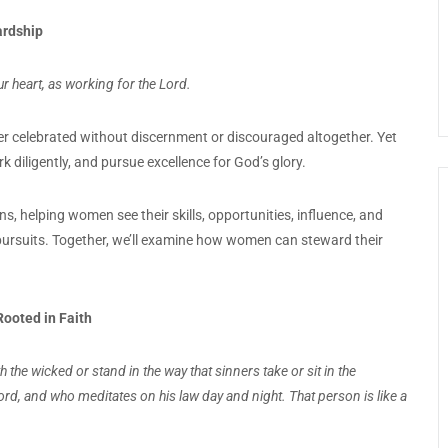
ardship
r heart, as working for the Lord.
er celebrated without discernment or discouraged altogether. Yet
ork diligently, and pursue excellence for God’s glory.
ns, helping women see their skills, opportunities, influence, and
g pursuits. Together, we’ll examine how women can steward their
ooted in Faith
the wicked or stand in the way that sinners take or sit in the
ord, and who meditates on his law day and night. That person is like a