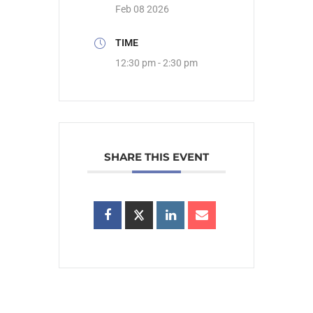
Feb 08 2026
TIME
12:30 pm - 2:30 pm
SHARE THIS EVENT