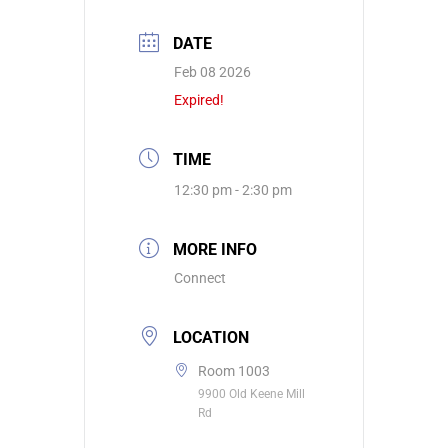
DATE
Feb 08 2026
Expired!
TIME
12:30 pm - 2:30 pm
MORE INFO
Connect
LOCATION
Room 1003
9900 Old Keene Mill
Rd