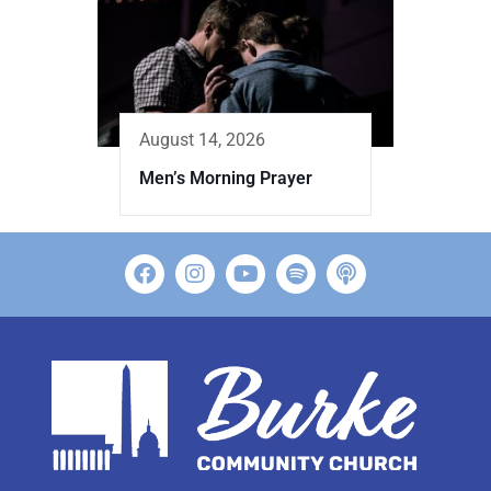
August 14, 2026
Men’s Morning Prayer