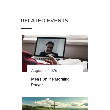
RELATED EVENTS
August 8, 2026
Men’s Online Morning
Prayer