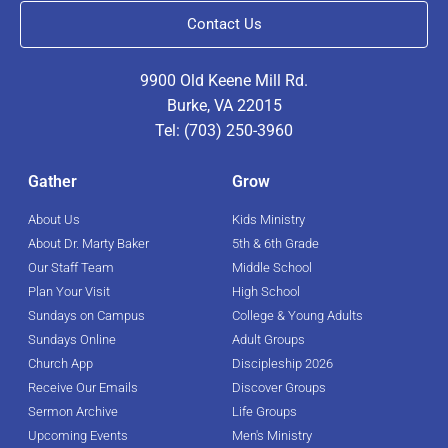
Contact Us
9900 Old Keene Mill Rd.
Burke, VA 22015
Tel: (703) 250-3960
Gather
Grow
About Us
Kids Ministry
About Dr. Marty Baker
5th & 6th Grade
Our Staff Team
Middle School
Plan Your Visit
High School
Sundays on Campus
College & Young Adults
Sundays Online
Adult Groups
Church App
Discipleship 2026
Receive Our Emails
Discover Groups
Sermon Archive
Life Groups
Upcoming Events
Men's Ministry