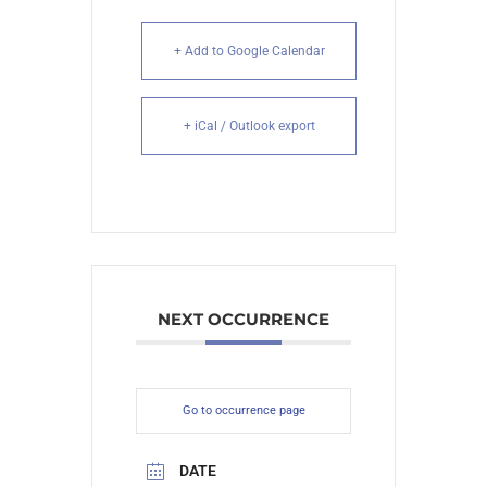
+ Add to Google Calendar
+ iCal / Outlook export
NEXT OCCURRENCE
Go to occurrence page
DATE