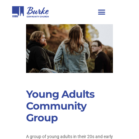
Young Adults
Community
Group
A group of young adults in their 20s and early