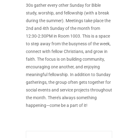
30s gather every other Sunday for Bible
study, worship, and fellowship (with a break
during the summer). Meetings take place the
2nd and 4th Sunday of the month from
12:30-2:30PM in Room 1003. This is a space
to step away from the busyness of the week,
connect with fellow Christians, and grow in
faith. The focus is on building community,
encouraging one another, and enjoying
meaningful fellowship. In addition to Sunday
gatherings, the group often gets together for
social events and service projects throughout
the month. There’s always something
happening—come be a part of it!