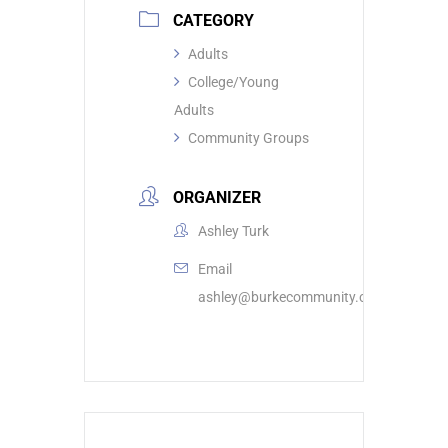
CATEGORY
Adults
College/Young
Adults
Community Groups
ORGANIZER
Ashley Turk
Email
ashley@burkecommunity.com