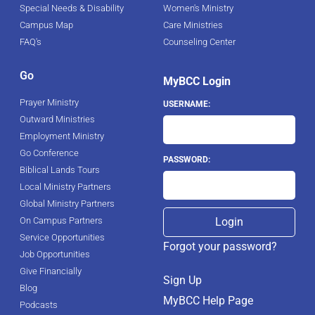
Special Needs & Disability
Women's Ministry
Campus Map
Care Ministries
FAQ's
Counseling Center
Go
MyBCC Login
Prayer Ministry
USERNAME:
Outward Ministries
Employment Ministry
Go Conference
PASSWORD:
Biblical Lands Tours
Local Ministry Partners
Global Ministry Partners
On Campus Partners
Service Opportunities
Forgot your password?
Job Opportunities
Give Financially
Sign Up
Blog
MyBCC Help Page
Podcasts