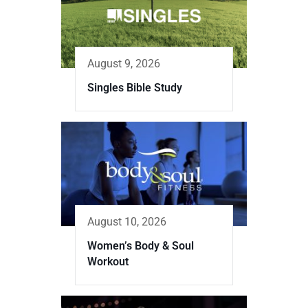
August 9, 2026
Singles Bible Study
August 10, 2026
Women’s Body & Soul
Workout