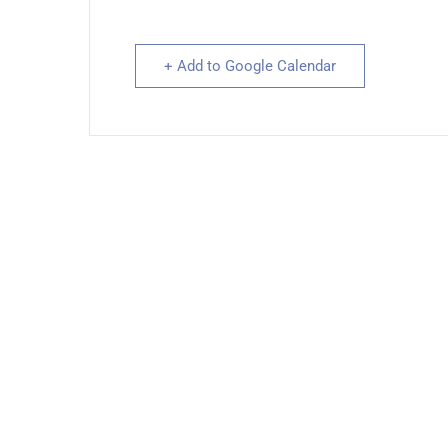
+ Add to Google Calendar