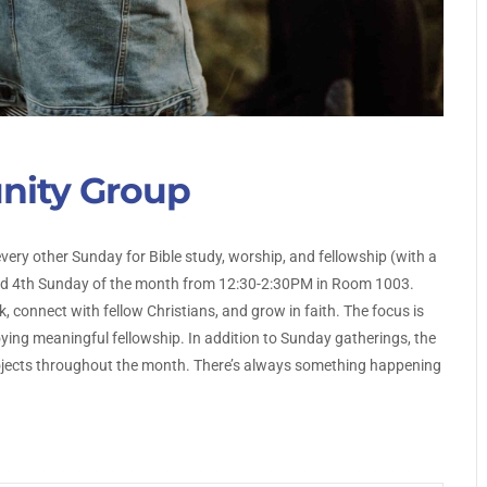
nity Group
every other Sunday for Bible study, worship, and fellowship (with a
and 4th Sunday of the month from 12:30-2:30PM in Room 1003.
, connect with fellow Christians, and grow in faith. The focus is
ing meaningful fellowship. In addition to Sunday gatherings, the
projects throughout the month. There’s always something happening