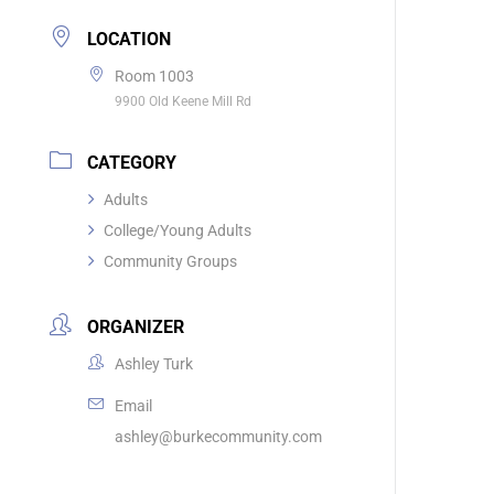
LOCATION
Room 1003
9900 Old Keene Mill Rd
CATEGORY
Adults
College/Young Adults
Community Groups
ORGANIZER
Ashley Turk
Email
ashley@burkecommunity.com