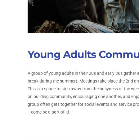
Young Adults Commu
A group of young adults in their 20s and early 30s gather 
break during the summer). Meetings take place the 2nd 
This is a space to step away from the busyness of the week
on building community, encouraging one another, and enjoy
group often gets together for social events and service 
—come be a part of it!