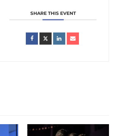
SHARE THIS EVENT