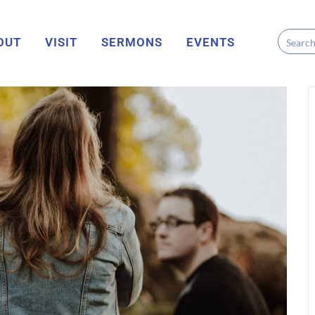
OUT
VISIT
SERMONS
EVENTS