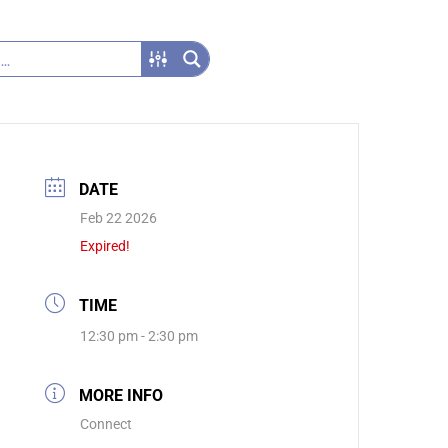
DATE
Feb 22 2026
Expired!
TIME
12:30 pm - 2:30 pm
MORE INFO
Connect