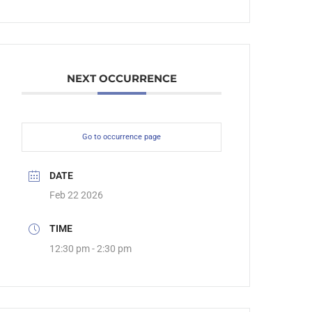
NEXT OCCURRENCE
Go to occurrence page
DATE
Feb 22 2026
TIME
12:30 pm - 2:30 pm