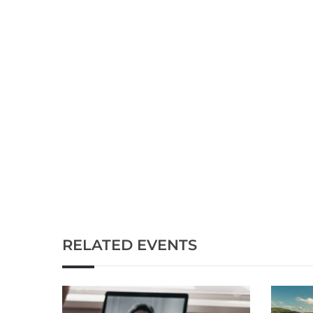
RELATED EVENTS