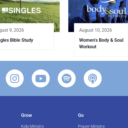
gust 9, 2026
August 10, 2026
gles Bible Study
Women’s Body & Soul
Workout
Grow
Go
Kids Ministry
Prayer Ministry