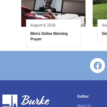
Au
August 8, 2026
Sin
Men’s Online Morning
Prayer
Gather
About Us