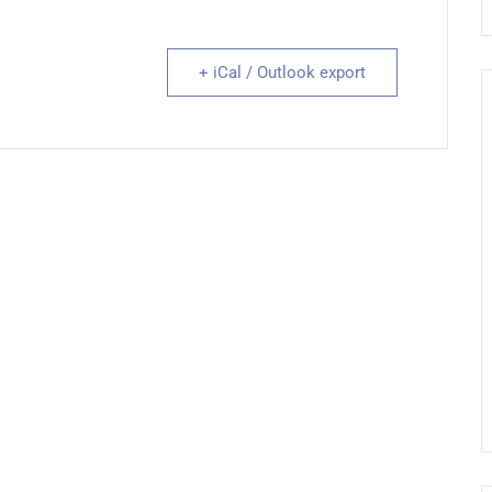
+ iCal / Outlook export