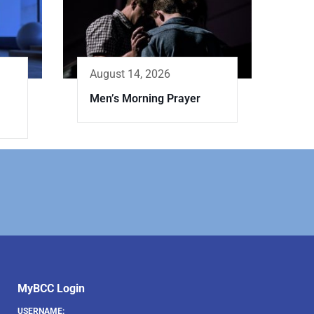
August 14, 2026
Men’s Morning Prayer
MyBCC Login
USERNAME: