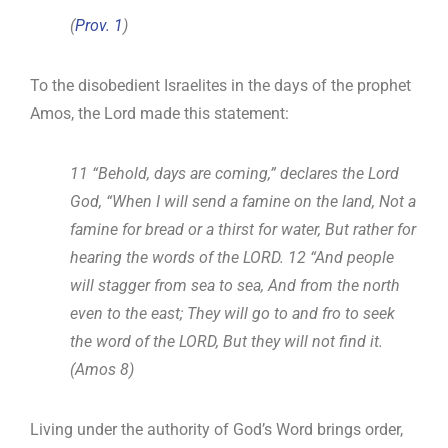
(
Prov. 1
)
To the disobedient Israelites in the days of the prophet
Amos, the Lord made this statement:
11 “Behold, days are coming,” declares the Lord
God, “When I will send a famine on the land, Not a
famine for bread or a thirst for water, But rather for
hearing the words of the LORD. 12 “And people
will stagger from sea to sea, And from the north
even to the east; They will go to and fro to seek
the word of the LORD, But they will not find it.
(Amos 8
)
Living under the authority of God’s Word brings order,