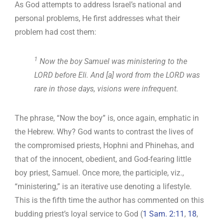
As God attempts to address Israel’s national and
personal problems, He first addresses what their
problem had cost them:
1
Now the boy Samuel was ministering to the
LORD before Eli. And [a] word from the LORD was
rare in those days, visions were infrequent.
The phrase, “Now the boy” is, once again, emphatic in
the Hebrew. Why? God wants to contrast the lives of
the compromised priests, Hophni and Phinehas, and
that of the innocent, obedient, and God-fearing little
boy priest, Samuel. Once more, the participle, viz.,
“ministering,” is an iterative use denoting a lifestyle.
This is the fifth time the author has commented on this
budding priest’s loyal service to God (
1 Sam. 2:11
,
18
,