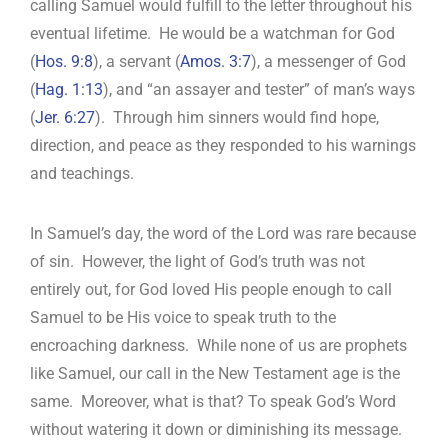
calling Samuel would fulfill to the letter throughout his
eventual lifetime. He would be a watchman for God
(
Hos. 9:8
), a servant (
Amos. 3:7
), a messenger of God
(
Hag. 1:13
), and “an assayer and tester” of man’s ways
(
Jer. 6:27
). Through him sinners would find hope,
direction, and peace as they responded to his warnings
and teachings.
In Samuel’s day, the word of the Lord was rare because
of sin. However, the light of God’s truth was not
entirely out, for God loved His people enough to call
Samuel to be His voice to speak truth to the
encroaching darkness. While none of us are prophets
like Samuel, our call in the New Testament age is the
same. Moreover, what is that? To speak God’s Word
without watering it down or diminishing its message.