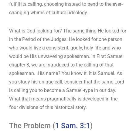
fulfill its calling, choosing instead to bend to the ever-
changing whims of cultural ideology.
What is God looking for? The same thing He looked for
in the Period of the Judges. He looked for one person
who would live a consistent, godly, holy life and who
would be His unwavering spokesman. In First Samuel
chapter 3, we are introduced to the calling of that
spokesman. His name? You know it. It is Samuel. As
you study his unique call, consider that the same Lord
is calling you to become a Samuel-type in our day.
What that means pragmatically is developed in the
four divisions of this historical story.
The Problem (
1 Sam. 3:1
)