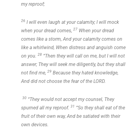
my reproof;
26
I will even laugh at your calamity; I will mock
27
when your dread comes,
When your dread
comes like a storm, And your calamity comes on
like a whirlwind, When distress and anguish come
28
on you.
“Then they will call on me, but I will not
answer; They will seek me diligently, but they shall
29
not find me,
Because they hated knowledge,
And did not choose the fear of the LORD.
30
“They would not accept my counsel, They
31
spurned all my reproof.
“So they shall eat of the
fruit of their own way, And be satiated with their
own devices.