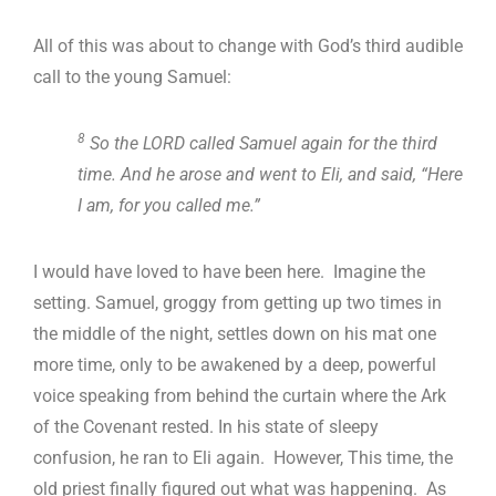
All of this was about to change with God’s third audible
call to the young Samuel:
8
So the LORD called Samuel again for the third
time. And he arose and went to Eli, and said, “Here
I am, for you called me.”
I would have loved to have been here. Imagine the
setting. Samuel, groggy from getting up two times in
the middle of the night, settles down on his mat one
more time, only to be awakened by a deep, powerful
voice speaking from behind the curtain where the Ark
of the Covenant rested. In his state of sleepy
confusion, he ran to Eli again. However, This time, the
old priest finally figured out what was happening. As