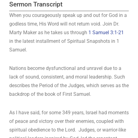
Sermon Transcript
When you courageously speak up and out for God in a
godless time, His Word will not return void. Join Dr.
Marty Maker as he takes us through
1 Samuel 3:1-21
in the latest installment of Spiritual Snapshots in 1
Samuel.
Nations become dysfunctional and unravel due to a
lack of sound, consistent, and moral leadership. Such
describes the Period of the Judges, which serves as the
backdrop of the book of First Samuel.
As I have said, for some 349 years, Israel had moments
of peace and victory over their enemies, coupled with
spiritual obedience to the Lord. Judges, or warrior-like