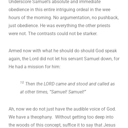
Underscore Samuel’s absolute and immediate
obedience in this entire intriguing ordeal in the wee
hours of the morning. No argumentation, no pushback,
just obedience. He was everything the other priests
were not. The contrasts could not be starker.
Armed now with what he should do should God speak
again, the Lord did not let his servant Samuel down, for
He had a mission for him:
10
Then the LORD came and stood and called as
at other times, “Samuel! Samuel!”
Ah, now we do not just have the audible voice of God.
We have a theophany. Without getting too deep into
the woods of this concept, suffice it to say that Jesus