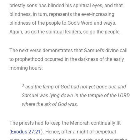
priestly sons has blinded his spiritual eyes, and that
blindness, in turn, represents the ever-increasing
blindness of the people to God’s Word and ways.
Again, as go the spiritual leaders, so go the people.
The next verse demonstrates that Samuel’s divine call
to prophethood occurred in the darkness of the early
morning hours:
3
and the lamp of God had not yet gone out, and
Samuel was lying down in the temple of the LORD
where the ark of God was,
The priests had to keep the Menorah continually lit
(
Exodus 27:21
). Hence, after a night of perpetual