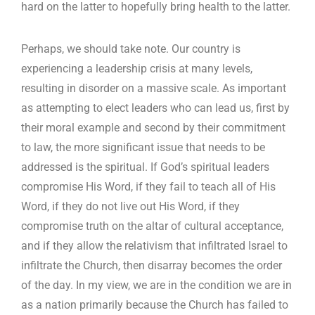
hard on the latter to hopefully bring health to the latter.
Perhaps, we should take note. Our country is
experiencing a leadership crisis at many levels,
resulting in disorder on a massive scale. As important
as attempting to elect leaders who can lead us, first by
their moral example and second by their commitment
to law, the more significant issue that needs to be
addressed is the spiritual. If God’s spiritual leaders
compromise His Word, if they fail to teach all of His
Word, if they do not live out His Word, if they
compromise truth on the altar of cultural acceptance,
and if they allow the relativism that infiltrated Israel to
infiltrate the Church, then disarray becomes the order
of the day. In my view, we are in the condition we are in
as a nation primarily because the Church has failed to