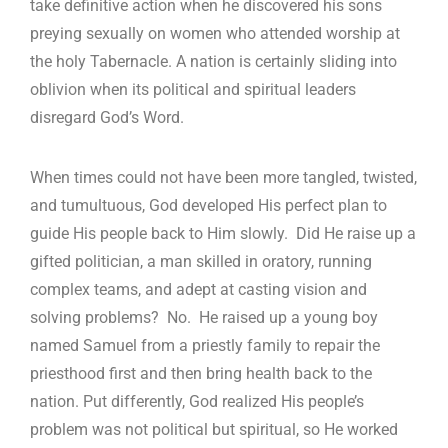
take definitive action when he discovered his sons
preying sexually on women who attended worship at
the holy Tabernacle. A nation is certainly sliding into
oblivion when its political and spiritual leaders
disregard God’s Word.
When times could not have been more tangled, twisted,
and tumultuous, God developed His perfect plan to
guide His people back to Him slowly. Did He raise up a
gifted politician, a man skilled in oratory, running
complex teams, and adept at casting vision and
solving problems? No. He raised up a young boy
named Samuel from a priestly family to repair the
priesthood first and then bring health back to the
nation. Put differently, God realized His people’s
problem was not political but spiritual, so He worked