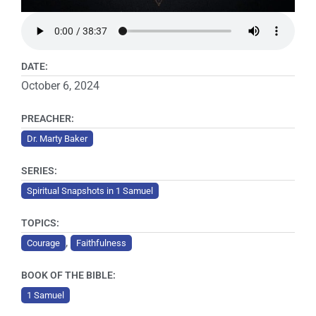
DATE:
October 6, 2024
PREACHER:
Dr. Marty Baker
SERIES:
Spiritual Snapshots in 1 Samuel
TOPICS:
,
Courage
Faithfulness
BOOK OF THE BIBLE:
1 Samuel