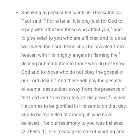
Speaking to persecuted saints in Thessalonica,
6
Paul said:
For after all it is
only
just for God to
7
repay with affliction those who afflict you,
and
to give
relief to you who are afflicted and to us as
well when the Lord Jesus shall be revealed from
8
heaven with His mighty angels in flaming fire,
dealing out retribution to those who do not know
God and to those who do not obey the gospel of
9
our Lord Jesus.
And these will pay the penalty
of eternal destruction, away from the presence of
10
the Lord and from the glory of His power,
when
He comes to be glorified in His saints on that day,
and to be marveled at among all who have
believed– for our testimony to you was believed
(
2 Thess. 1
). His message is one of warning and