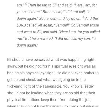
5
am.”
Then he ran to Eli and said, “Here I am, for
you called me.” But he said, “I did not call, lie
6
down again.” So he went and lay down.
And the
LORD called yet again, “Samuel!” So Samuel arose
and went to Eli, and said, “Here I am, for you called
me.” But he answered, “I did not call, my son, lie
down again.”
Eli should have perceived what was happening right
away, but he did not, for his spiritual eyesight was as
bad as his physical eyesight. He did not even bother to
get up and check out what was going on in the
flickering light of the Tabernacle. You know a leader
should not be leading when they are so old that their
physical limitations keep them from doing the job,
when they do not have the energy to check out what is