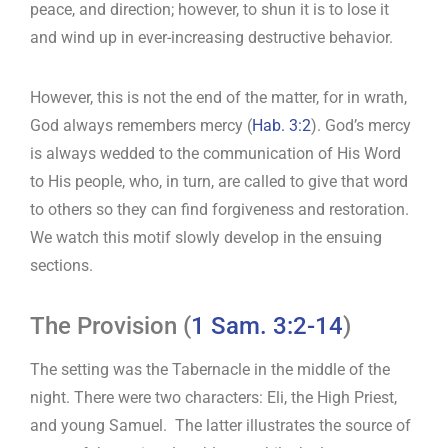
peace, and direction; however, to shun it is to lose it
and wind up in ever-increasing destructive behavior.
However, this is not the end of the matter, for in wrath,
God always remembers mercy (
Hab. 3:2
). God’s mercy
is always wedded to the communication of His Word
to His people, who, in turn, are called to give that word
to others so they can find forgiveness and restoration.
We watch this motif slowly develop in the ensuing
sections.
The Provision (
1 Sam. 3:2-14
)
The setting was the Tabernacle in the middle of the
night. There were two characters: Eli, the High Priest,
and young Samuel. The latter illustrates the source of