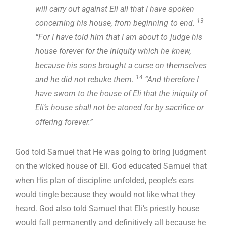
will carry out against Eli all that I have spoken
13
concerning his house, from beginning to end.
“For I have told him that I am about to judge his
house forever for the iniquity which he knew,
because his sons brought a curse on themselves
14
and he did not rebuke them.
“And therefore I
have sworn to the house of Eli that the iniquity of
Eli’s house shall not be atoned for by sacrifice or
offering forever.”
God told Samuel that He was going to bring judgment
on the wicked house of Eli. God educated Samuel that
when His plan of discipline unfolded, people’s ears
would tingle because they would not like what they
heard. God also told Samuel that Eli’s priestly house
would fall permanently and definitively all because he