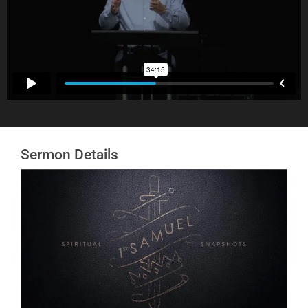
Sermon Details