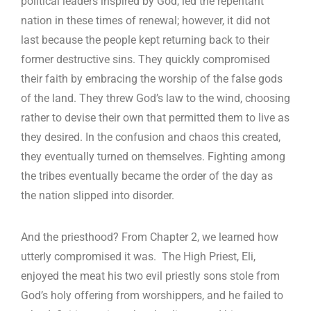
political leaders inspired by God, led the repentant
nation in these times of renewal; however, it did not
last because the people kept returning back to their
former destructive sins. They quickly compromised
their faith by embracing the worship of the false gods
of the land. They threw God’s law to the wind, choosing
rather to devise their own that permitted them to live as
they desired. In the confusion and chaos this created,
they eventually turned on themselves. Fighting among
the tribes eventually became the order of the day as
the nation slipped into disorder.
And the priesthood? From Chapter 2, we learned how
utterly compromised it was. The High Priest, Eli,
enjoyed the meat his two evil priestly sons stole from
God’s holy offering from worshippers, and he failed to