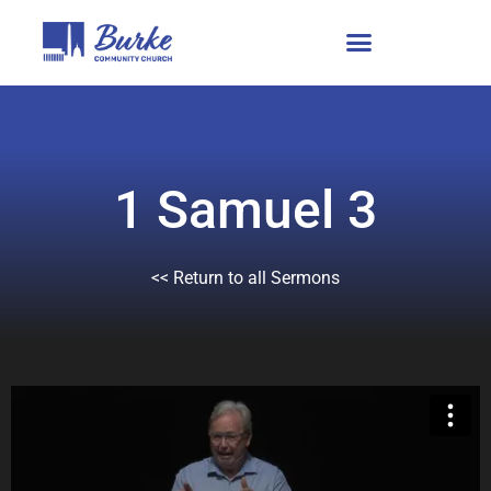
1 Samuel 3
<< Return to all Sermons