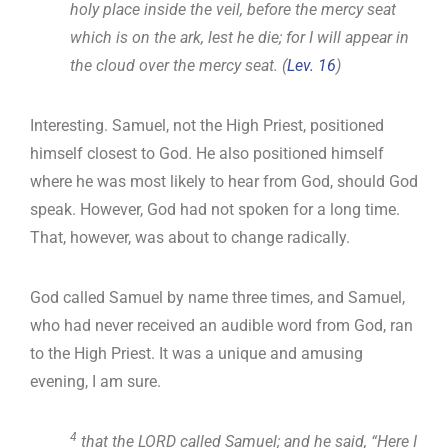
holy place inside the veil, before the mercy seat
which is on the ark, lest he die; for I will appear in
the cloud over the mercy seat. (
Lev. 16
)
Interesting. Samuel, not the High Priest, positioned
himself closest to God. He also positioned himself
where he was most likely to hear from God, should God
speak. However, God had not spoken for a long time.
That, however, was about to change radically.
God called Samuel by name three times, and Samuel,
who had never received an audible word from God, ran
to the High Priest. It was a unique and amusing
evening, I am sure.
4
that the LORD called Samuel; and he said, “Here I