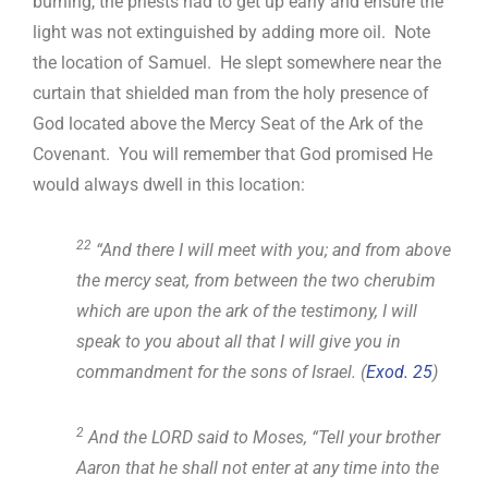
burning, the priests had to get up early and ensure the
light was not extinguished by adding more oil. Note
the location of Samuel. He slept somewhere near the
curtain that shielded man from the holy presence of
God located above the Mercy Seat of the Ark of the
Covenant. You will remember that God promised He
would always dwell in this location:
22
“And there I will meet with you; and from above
the mercy seat, from between the two cherubim
which are upon the ark of the testimony, I will
speak to you about all that I will give you in
commandment for the sons of Israel. (
Exod. 25
)
2
And the LORD said to Moses, “Tell your brother
Aaron that he shall not enter at any time into the