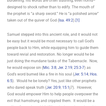
burdening: his words are often slashing, even horrid–
designed to shock rather than to edify. The mouth of
the prophet is “a sharp sword.” He is “a polished arrow”
taken out of the quiver of God (
Isa. 49:2
).
[1]
Samuel stepped into this ancient role, and it would not
be easy but it would be most necessary to call God’s
people back to Him, while equipping him to guide them
toward revial and restoration. No longer would he be
just doing the mundane tasks of the Tabernacle. Now,
he would expose sin (
Mic. 3:8
;
Jer. 2:19
;
25:3-7
) as
God’s word burned like a fire in his soul (
Jer. 5:14
;
Hos.
6:5
). Would he be lonely? Yes, just like other prophets
who dared speak truth (
Jer. 20:9
;
15:1
j7). However,
God would empower Him to help people overpower the
evil that hamstrung and crippled them. It would be a