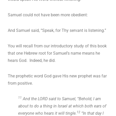
Samuel could not have been more obedient:
And Samuel said, “Speak, for Thy servant is listening.”
You will recall from our introductory study of this book
that one Hebrew root for Samuel’s name means he
hears God. Indeed, he did.
The prophetic word God gave His new prophet was far
from positive.
11
And the LORD said to Samuel, “Behold, I am
about to do a thing in Israel at which both ears of
12
everyone who hears it will tingle.
“In that day I