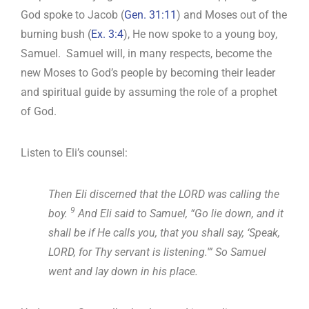
God spoke to Jacob (
Gen. 31:11
) and Moses out of the
burning bush (
Ex. 3:4
), He now spoke to a young boy,
Samuel. Samuel will, in many respects, become the
new Moses to God’s people by becoming their leader
and spiritual guide by assuming the role of a prophet
of God.
Listen to Eli’s counsel:
Then Eli discerned that the LORD was calling the
9
boy.
And Eli said to Samuel, “Go lie down, and it
shall be if He calls you, that you shall say, ‘Speak,
LORD, for Thy servant is listening.'” So Samuel
went and lay down in his place.