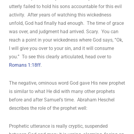
utterly failed to hold his sons accountable for this evil
activity. After years of watching this wickedness
unfold, God had finally had enough. The time of grace
was over, and judgment had arrived. Scary. You can
reach a point in your wickedness where God says, “Ok,
I will give you over to your sin, and it will consume
you.” To see this clearly articulated, head over to
Romans 1:18ff
.
The negative, ominous word God gave His new prophet
is similar to what He did with many other prophets
before and after Samuel’s time. Abraham Heschel
describes the role of the prophet well:
Prophetic utterance is really cryptic, suspended