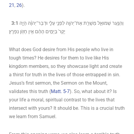
21
,
26
).
‎
3:1
וְהַנַּ֧עַר שְׁמוּאֵ֛ל מְשָׁרֵ֥ת אֶת־יְהוָ֖ה לִפְנֵ֣י עֵלִ֑י וּדְבַר־יְהוָ֗ה הָיָ֤ה
יָקָר֙ בַּיָּמִ֣ים הָהֵ֔ם אֵ֥ין חָז֖וֹן נִפְרָֽץ׃
What does God desire from His people who live in
tough times? He desires for them to live like His
kingdom members, so they showcase light and create
a thirst for truth in the lives of those entrapped in sin.
Jesus’s first sermon, the Sermon on the Mount,
validates this truth (
Matt. 5-7
). So, what about it? Is
your life a moral, spiritual contrast to the lives that
intersect with yours? It should be. This is a crucial truth
we learn from Samuel.