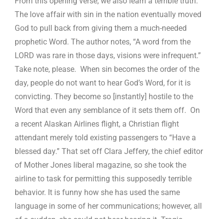
From this opening verse, we also learn a terrible truth.
The love affair with sin in the nation eventually moved
God to pull back from giving them a much-needed
prophetic Word. The author notes, “A word from the
LORD was rare in those days, visions were infrequent.”
Take note, please. When sin becomes the order of the
day, people do not want to hear God’s Word, for it is
convicting. They become so [instantly] hostile to the
Word that even any semblance of it sets them off. On
a recent Alaskan Airlines flight, a Christian flight
attendant merely told existing passengers to “Have a
blessed day.” That set off Clara Jeffery, the chief editor
of Mother Jones liberal magazine, so she took the
airline to task for permitting this supposedly terrible
behavior. It is funny how she has used the same
language in some of her communications; however, all