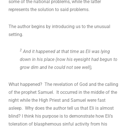
some of the national problems, while the latter
represents the solution to said problems.
The author begins by introducing us to the unusual
setting.
2
And it happened at that time as Eli was lying
down in his place (now his eyesight had begun to
grow dim and he could not see well),
What happened? The revelation of God and the calling
of the prophet Samuel. It occurred in the middle of the
night while the High Priest and Samuel were fast
asleep. Why does the author tell us that Eli is almost
blind? I think his purpose is to demonstrate how Eli’s
toleration of blasphemous sinful activity from his