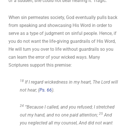
of a sudden, she could not bear hearing it. Tragic.
When sin permeates society, God eventually pulls back
from speaking and showcasing His Word in order to
serve as a type of judgment on sinful people. Hence, if
you do not want the life-giving guardrails of His Word,
He will turn you over to life without guardrails so you
can learn the error of your wicked ways. Many
Scriptures support this premise:
18
If I regard wickedness in my heart, The Lord will
not hear; (
Ps. 66
).
24
“Because I called, and you refused; I stretched
25
out my hand, and no one paid attention;
And
you neglected all my counsel, And did not want