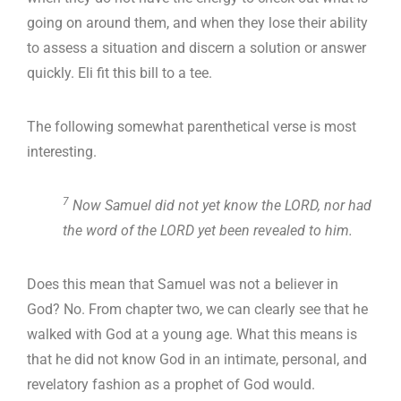
going on around them, and when they lose their ability
to assess a situation and discern a solution or answer
quickly. Eli fit this bill to a tee.
The following somewhat parenthetical verse is most
interesting.
7
Now Samuel did not yet know the LORD, nor had
the word of the LORD yet been revealed to him.
Does this mean that Samuel was not a believer in
God? No. From chapter two, we can clearly see that he
walked with God at a young age. What this means is
that he did not know God in an intimate, personal, and
revelatory fashion as a prophet of God would.