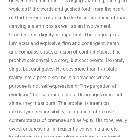
between God and man: it is urging, alarming, facing on
work, as if the words and gushed forth from the heart
of God, seeking entrance to the heart and mind of man,
carrying a summons as well as an involvement.
Grandeur, not dignity, is important. The language is
luminous and explosive, firm and contingent, harsh
and compassionate, a fusion of contradictions. The
prophet seldom tells a story, but cast events. He rarely
sings, but castigates. He does more than translate
reality into a poetic key: he is a preacher whose
purpose is not self-expression or “the purgation of
emotions,” but communication. His images must not
shine, they must burn. The prophet is intent on
intensifying responsibility, is impatient of excuse,
contemptuous of pretense and self-pity. His tone, really
sweet or caressing, is frequently consoling and dis-