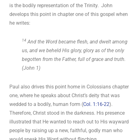
is the bodily representation of the Trinity. John
develops this point in chapter one of this gospel when
he writes:
14
And the Word became flesh, and dwelt among
us, and we beheld His glory, glory as of the only
begotten from the Father, full of grace and truth.
(John 1
)
Paul also drives this point home in Colossians chapter
one, where he speaks about Christ’s deity that was
wedded to a bodily, human form (
Col. 1:16-22
).
Therefore, Christ stood in the darkness. His presence
illustrated that He wanted to reach out to His wayward
people by raising up a new, faithful, godly man who
would speak His Word without flinching.