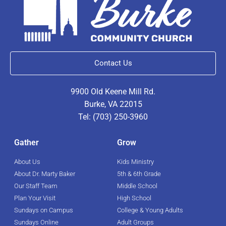
Contact Us
9900 Old Keene Mill Rd.
Burke, VA 22015
Tel: (703) 250-3960
Gather
Grow
About Us
Kids Ministry
About Dr. Marty Baker
5th & 6th Grade
Our Staff Team
Middle School
Plan Your Visit
High School
Sundays on Campus
College & Young Adults
Sundays Online
Adult Groups