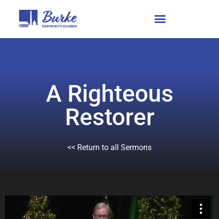
A Righteous
Restorer
<< Return to all Sermons