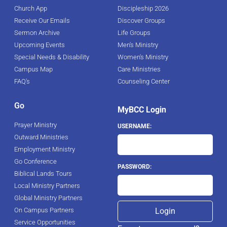
Church App
Discipleship 2026
Receive Our Emails
Discover Groups
Sermon Archive
Life Groups
Upcoming Events
Men's Ministry
Special Needs & Disability
Women's Ministry
Campus Map
Care Ministries
FAQ's
Counseling Center
Go
MyBCC Login
Prayer Ministry
USERNAME:
Outward Ministries
Employment Ministry
Go Conference
PASSWORD:
Biblical Lands Tours
Local Ministry Partners
Global Ministry Partners
On Campus Partners
Service Opportunities