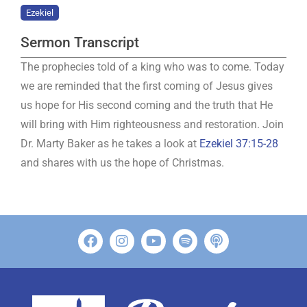
Ezekiel
Sermon Transcript
The prophecies told of a king who was to come. Today
we are reminded that the first coming of Jesus gives
us hope for His second coming and the truth that He
will bring with Him righteousness and restoration. Join
Dr. Marty Baker as he takes a look at
Ezekiel 37:15-28
and shares with us the hope of Christmas.