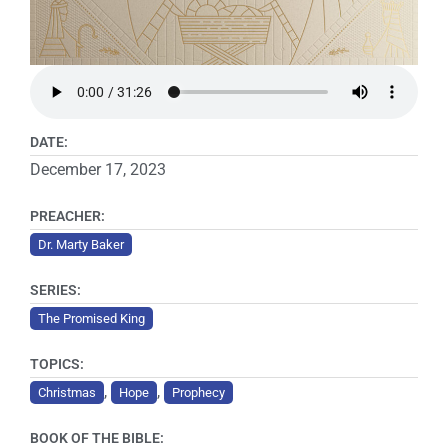
DATE:
December 17, 2023
PREACHER:
Dr. Marty Baker
SERIES:
The Promised King
TOPICS:
,
,
Christmas
Hope
Prophecy
BOOK OF THE BIBLE: