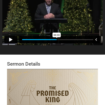
Sermon Details