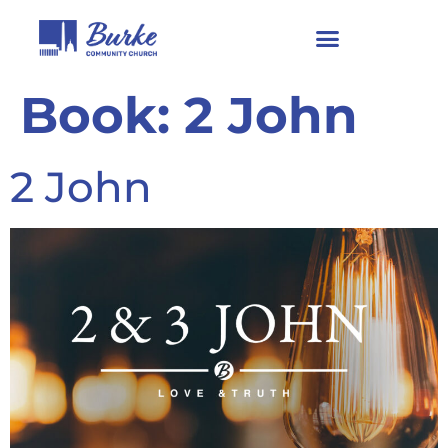
Book:
2 John
2 John