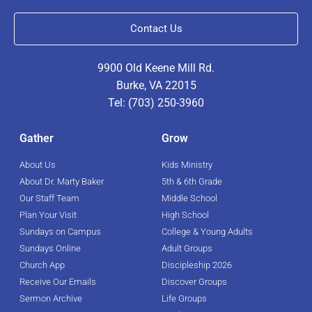
Contact Us
9900 Old Keene Mill Rd.
Burke, VA 22015
Tel: (703) 250-3960
Gather
Grow
About Us
Kids Ministry
About Dr. Marty Baker
5th & 6th Grade
Our Staff Team
Middle School
Plan Your Visit
High School
Sundays on Campus
College & Young Adults
Sundays Online
Adult Groups
Church App
Discipleship 2026
Receive Our Emails
Discover Groups
Sermon Archive
Life Groups