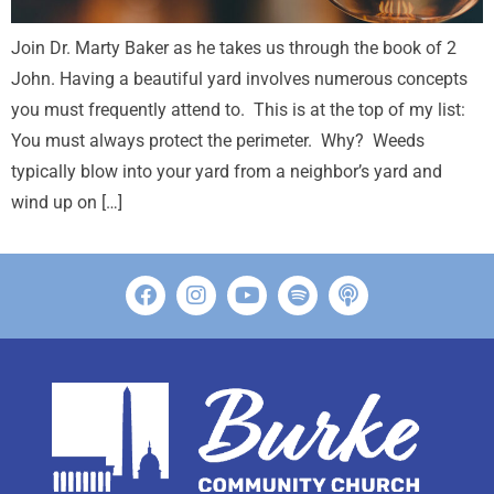
Join Dr. Marty Baker as he takes us through the book of 2
John. Having a beautiful yard involves numerous concepts
you must frequently attend to. This is at the top of my list:
You must always protect the perimeter. Why? Weeds
typically blow into your yard from a neighbor’s yard and
wind up on […]