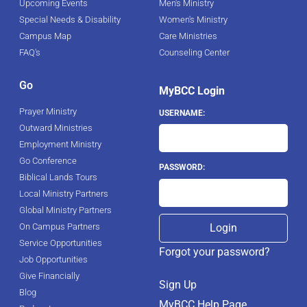
Upcoming Events
Men's Ministry
Special Needs & Disability
Women's Ministry
Campus Map
Care Ministries
FAQ's
Counseling Center
Go
MyBCC Login
Prayer Ministry
USERNAME:
Outward Ministries
Employment Ministry
Go Conference
PASSWORD:
Biblical Lands Tours
Local Ministry Partners
Global Ministry Partners
On Campus Partners
Service Opportunities
Forgot your password?
Job Opportunities
Give Financially
Sign Up
Blog
MyBCC Help Page