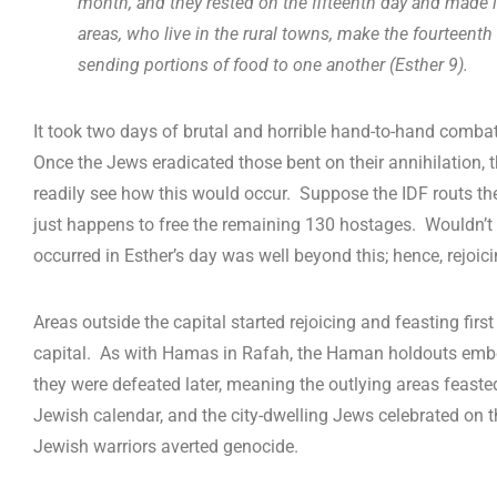
month, and they rested on the fifteenth day and made it
areas, who live in the rural towns, make the fourteenth
sending portions of food to one another (Esther 9
).
It took two days of brutal and horrible hand-to-hand combat t
Once the Jews eradicated those bent on their annihilation, 
readily see how this would occur. Suppose the IDF routs th
just happens to free the remaining 130 hostages. Wouldn’t 
occurred in Esther’s day was well beyond this; hence, rejoici
Areas outside the capital started rejoicing and feasting firs
capital. As with Hamas in Rafah, the Haman holdouts embedde
they were defeated later, meaning the outlying areas feasted
Jewish calendar, and the city-dwelling Jews celebrated on t
Jewish warriors averted genocide.