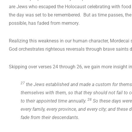
are Jews who escaped the Holocaust celebrating with food
the day was set to be remembered. But as time passes, the si
possible, has faded from memory.
Realizing this weakness in our human character, Mordecai 
God orchestrates righteous reversals through brave saints 
Skipping over verses 24 through 26, we gain more insight i
27
the Jews established and made a custom for themselv
themselves with them, so that they should not fail to c
28
to their appointed time annually.
So these days were
every family, every province, and every city; and these
fade from their descendants.