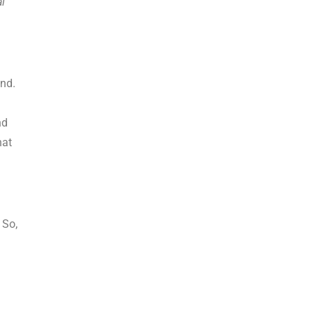
al
and.
nd
hat
 So,