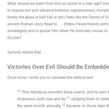
What should we learn from this as saints in a new age? Don’
to expose evil and advance holiness, righteousness, moral
thinks the glass is half full or who feels like the Sword of 
ancient Roman story, head to . . . (https://www.history.com
sovereignty and to praise Him when He ironically moves in 
Do you?
Second, realize that . . .
Victories Over Evil Should Be Embedde
Once more, I invite you to consider the biblical text:
20
Then Mordecai recorded these events, and he sent let
21
Ahasuerus, both near and far,
obliging them to celebr
22
the same month, annually,
because on those days th