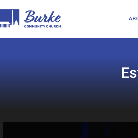
AB
Es