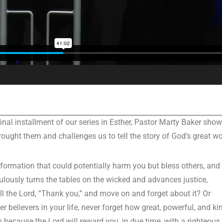
nal installment of our series in Esther, Pastor Marty Baker sho
ught them and challenges us to tell the story of God’s great wo
nformation that could potentially harm you but bless others, and
lously turns the tables on the wicked and advances justice,
l the Lord, “Thank you,” and move on and forget about it? Or
 believers in your life, never forget how great, powerful, and ki
 because the Lord will reward you, in due time, with a righteous