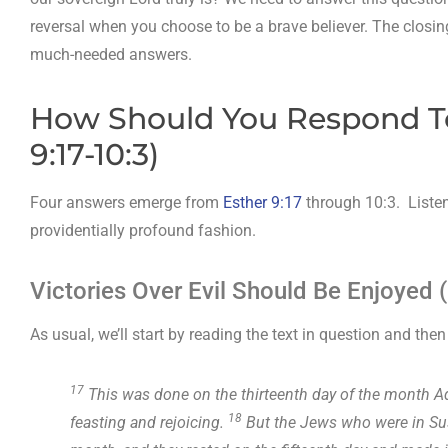
reversal when you choose to be a brave believer. The closin
much-needed answers.
How Should You Respond To
9:17-10:3)
Four answers emerge from
Esther 9:17
through 10:3. Listen
providentially profound fashion.
Victories Over Evil Should Be Enjoyed (
As usual, we’ll start by reading the text in question and th
17
This was done on the thirteenth day of the month Ada
18
feasting and rejoicing.
But the Jews who were in Sus