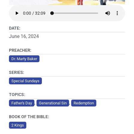
DATE:
June 16, 2024
PREACHER:
Dr. Marty Baker
SERIES:
Special Sundays
TOPICS:
,
,
Father's Day
Generational Sin
Redemption
BOOK OF THE BIBLE:
2 Kings