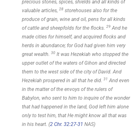
precious stones, spices, shields and all kinds of
28
valuable articles,
storehouses also for the
produce of grain, wine and oil, pens for all kinds
29
of cattle and sheepfolds for the flocks.
And he
made cities for himself, and acquired flocks and
herds in abundance; for God had given him very
30
great wealth.
It was Hezekiah who stopped the
upper outlet of the waters of Gihon and directed
them to the west side of the city of David. And
31
Hezekiah prospered in all that he did.
And even
in the matter of the envoys of the rulers of
Babylon, who sent to him to inquire of the wonder
that had happened in the land, God left him alone
only to test him, that He might know all that was
in his heart. (
2 Chr. 32:27-31
NAS)