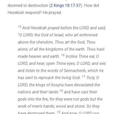
doomed to destruction (
2 Kings 18:17-37
). How did
Hezekiah respond? He prayed.
15
And Hezekiah prayed before the LORD and said,
“O LORD, the God of Israel, who art enthroned
above the cherubim, Thou art the God, Thou
alone, of all the kingdoms of the earth. Thou hast
16
made heaven and earth.
Incline Thine ear, O
LORD, and hear; open Thine eyes, O LORD, and see;
and listen to the words of Sennacherib, which he
17
has sent to reproach the living God.
Truly, O
LORD, the kings of Assyria have devastated the
18
nations and their lands
and have cast their
gods into the fire, for they were not gods but the
work of men’s hands, wood and stone. So they
19
have destroyed them.
And now, O LORD our