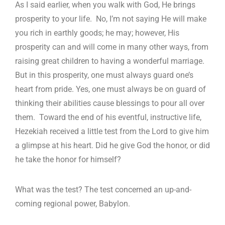
As I said earlier, when you walk with God, He brings
prosperity to your life. No, I’m not saying He will make
you rich in earthly goods; he may; however, His
prosperity can and will come in many other ways, from
raising great children to having a wonderful marriage.
But in this prosperity, one must always guard one’s
heart from pride. Yes, one must always be on guard of
thinking their abilities cause blessings to pour all over
them. Toward the end of his eventful, instructive life,
Hezekiah received a little test from the Lord to give him
a glimpse at his heart. Did he give God the honor, or did
he take the honor for himself?
What was the test? The test concerned an up-and-
coming regional power, Babylon.