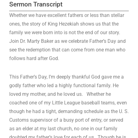
Sermon Transcript
Whether we have excellent fathers or less than stellar
ones, the story of King Hezekiah shows us that the
family we were born into is not the end of our story.
Join Dr. Marty Baker as we celebrate Father’s Day and
see the redemption that can come from one man who
follows hard after God.
This Father’s Day, I’m deeply thankful God gave me a
godly father who led a highly functional family. He
loved my mother, and he loved us. Whether he
coached one of my Little League baseball teams, even
though he had a tight, demanding schedule as the U. S.
Customs supervisor of a busy port of entry, or served
as an elder at my last church, no one in our family
doubted my father’s love for each of us. Though he is