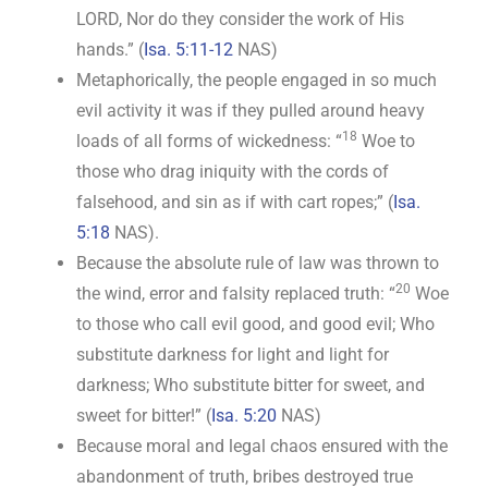
LORD, Nor do they consider the work of His
hands.” (
Isa. 5:11-12
NAS)
Metaphorically, the people engaged in so much
evil activity it was if they pulled around heavy
18
loads of all forms of wickedness: “
Woe to
those who drag iniquity with the cords of
falsehood, and sin as if with cart ropes;” (
Isa.
5:18
NAS).
Because the absolute rule of law was thrown to
20
the wind, error and falsity replaced truth: “
Woe
to those who call evil good, and good evil; Who
substitute darkness for light and light for
darkness; Who substitute bitter for sweet, and
sweet for bitter!” (
Isa. 5:20
NAS)
Because moral and legal chaos ensured with the
abandonment of truth, bribes destroyed true