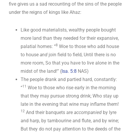
five gives us a sad recounting of the sins of the people
under the reigns of kings like Ahaz:
Like good materialists, wealthy people bought
more land than they needed for their expansive,
8
palatial homes: “
Woe to those who add house
to house
and
join field to field, Until there is no
more room, So that you have to live alone in the
midst of the land!” (
Isa. 5:8
NAS)
The people drank and partied hard, constantly:
11
“
Woe to those who rise early in the morning
that they may pursue strong drink; Who stay up
late in the evening that wine may inflame them!
12
And their banquets are
accompanied
by lyre
and harp, by tambourine and flute, and by wine;
But they do not pay attention to the deeds of the