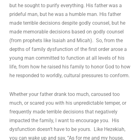
but he sought to purify everything. His father was a
prideful man, but he was a humble man. His father
made terrible decisions despite godly counsel, but he
made memorable decisions based on godly counsel
(from prophets like Isaiah and Micah). So, from the
depths of family dysfunction of the first order arose a
young man committed to function at all levels of his
life, from how he raised his family to honor God to how
he responded to worldly, cultural pressures to conform.
Whether your father drank too much, caroused too
much, or scared you with his unpredictable temper, or
frequently made terrible decisions that negatively
impacted the family, I want to encourage you. His
dysfunction doesn’t have to be yours. Like Hezekiah,
you can wake up and say, “As for me and my house,