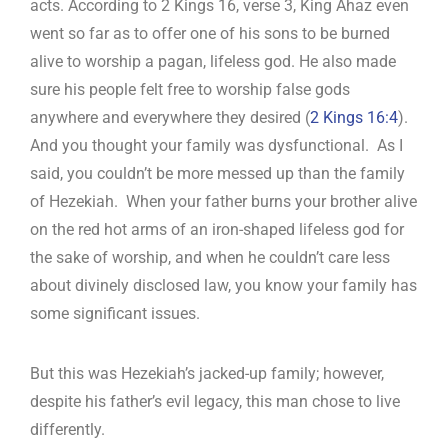
acts. According to 2 Kings 16
, verse 3, King Ahaz even
went so far as to offer one of his sons to be burned
alive to worship a pagan, lifeless god. He also made
sure his people felt free to worship false gods
anywhere and everywhere they desired (
2 Kings 16:4
).
And you thought your family was dysfunctional. As I
said, you couldn’t be more messed up than the family
of Hezekiah. When your father burns your brother alive
on the red hot arms of an iron-shaped lifeless god for
the sake of worship, and when he couldn’t care less
about divinely disclosed law, you know your family has
some significant issues.
But this was Hezekiah’s jacked-up family; however,
despite his father’s evil legacy, this man chose to live
differently.