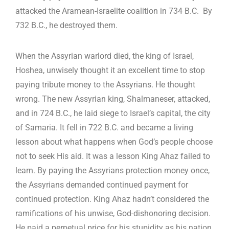
attacked the Aramean-Israelite coalition in 734 B.C. By
732 B.C., he destroyed them.
When the Assyrian warlord died, the king of Israel,
Hoshea, unwisely thought it an excellent time to stop
paying tribute money to the Assyrians. He thought
wrong. The new Assyrian king, Shalmaneser, attacked,
and in 724 B.C., he laid siege to Israel’s capital, the city
of Samaria. It fell in 722 B.C. and became a living
lesson about what happens when God’s people choose
not to seek His aid. It was a lesson King Ahaz failed to
learn. By paying the Assyrians protection money once,
the Assyrians demanded continued payment for
continued protection. King Ahaz hadn’t considered the
ramifications of his unwise, God-dishonoring decision.
He paid a perpetual price for his stupidity as his nation