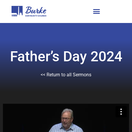
Father’s Day 2024
<< Return to all Sermons