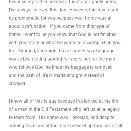
Because my father created a functional, godly home,
I’ve always enjoyed this day. However, this day might
be problematic for you because your home was all
about dysfunction. If you came from this type of
home, I want to let you know that God is not finished
with your story or what He wants to accomplish in your
life. Granted, you might have some heavy baggage
you’ve been toting around for years, but for the man
who follows God, he finds the baggage is removed,
and the path of life is made straight instead of
crooked.
I know all of this is true because I’ve looked at the life
of a man in the Old Testament who left us all a legacy
to learn from. His name was Hezekiah, and despite
coming from one of the most messed up families of all