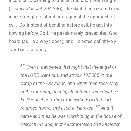
incursion, according to ancient historian John Bright
(
History of Israel
, 284-286), Hezekiah had secured new
inner strength to stand firm against the approach of
evil. So, instead of bending before evil, he got into
bowing before God. He passionately prayed that God
heard (as He always does), and He acted definitively . .
. and miraculously:
35
Then it happened that night that the angel of
the LORD went out, and struck 185,000 in the
camp of the Assyrians; and when men rose early
36
in the morning, behold, all of them were dead.
So Sennacherib king of Assyria departed and
37
returned home, and lived at Nineveh.
And it
came about as he was worshiping in the house of
Nisroch his god, that Adrammelech and Sharezer