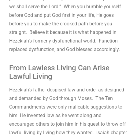
we shall serve the Lord.” When you humble yourself
before God and put God first in your life, He goes
before you to make the crooked path before you
straight. Believe it because it is what happened in
Hezekiah’s formerly dysfunctional world. Function
replaced dysfunction, and God blessed accordingly.
From Lawless Living Can Arise
Lawful Living
Hezekiah’s father despised law and order as designed
and demanded by God through Moses. The Ten
Commandments were only malleable suggestions to
him. He invented law as he went along and
encouraged others to join him in his quest to throw off
lawful living by living how they wanted. Isaiah chapter