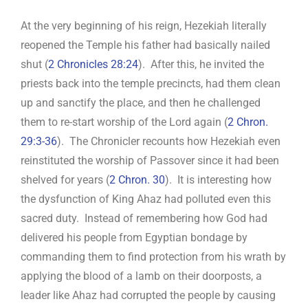
At the very beginning of his reign, Hezekiah literally
reopened the Temple his father had basically nailed
shut (
2 Chronicles 28:24
). After this, he invited the
priests back into the temple precincts, had them clean
up and sanctify the place, and then he challenged
them to re-start worship of the Lord again (
2 Chron.
29:3-36
). The Chronicler recounts how Hezekiah even
reinstituted the worship of Passover since it had been
shelved for years (
2 Chron. 30
). It is interesting how
the dysfunction of King Ahaz had polluted even this
sacred duty. Instead of remembering how God had
delivered his people from Egyptian bondage by
commanding them to find protection from his wrath by
applying the blood of a lamb on their doorposts, a
leader like Ahaz had corrupted the people by causing