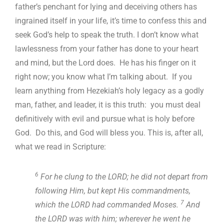
father’s penchant for lying and deceiving others has
ingrained itself in your life, it’s time to confess this and
seek God’s help to speak the truth. I don’t know what
lawlessness from your father has done to your heart
and mind, but the Lord does. He has his finger on it
right now; you know what I’m talking about. If you
learn anything from Hezekiah’s holy legacy as a godly
man, father, and leader, it is this truth: you must deal
definitively with evil and pursue what is holy before
God. Do this, and God will bless you. This is, after all,
what we read in Scripture:
6
For he clung to the LORD; he did not depart from
following Him, but kept His commandments,
7
which the LORD had commanded Moses.
And
the LORD was with him; wherever he went he