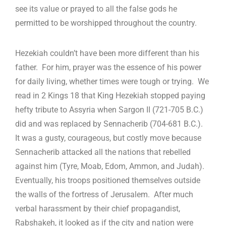
see its value or prayed to all the false gods he
permitted to be worshipped throughout the country.
Hezekiah couldn’t have been more different than his
father. For him, prayer was the essence of his power
for daily living, whether times were tough or trying. We
read in 2 Kings 18
that King Hezekiah stopped paying
hefty tribute to Assyria when Sargon II (721-705 B.C.)
did and was replaced by Sennacherib (704-681 B.C.).
It was a gusty, courageous, but costly move because
Sennacherib attacked all the nations that rebelled
against him (Tyre, Moab, Edom, Ammon, and Judah).
Eventually, his troops positioned themselves outside
the walls of the fortress of Jerusalem. After much
verbal harassment by their chief propagandist,
Rabshakeh, it looked as if the city and nation were