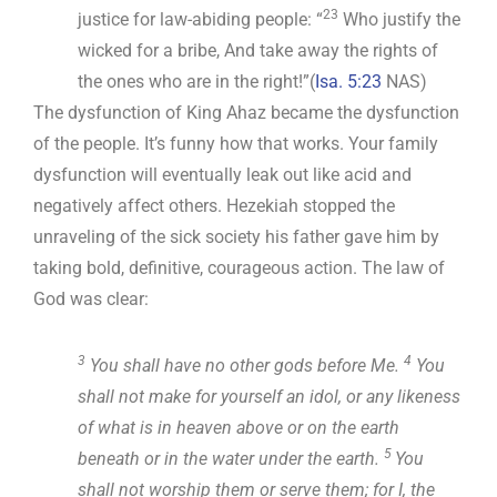
23
justice for law-abiding people: “
Who justify the
wicked for a bribe, And take away the rights of
the ones who are in the right!”(
Isa. 5:23
NAS)
The dysfunction of King Ahaz became the dysfunction
of the people. It’s funny how that works. Your family
dysfunction will eventually leak out like acid and
negatively affect others. Hezekiah stopped the
unraveling of the sick society his father gave him by
taking bold, definitive, courageous action. The law of
God was clear:
3
4
You shall have no other gods before Me.
You
shall not make for yourself an idol, or any likeness
of what is in heaven above or on the earth
5
beneath or in the water under the earth.
You
shall not worship them or serve them; for I, the