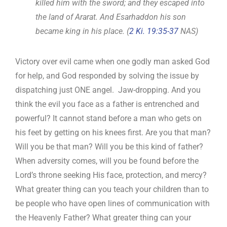
killed him with the sword; and they escaped into
the land of Ararat. And Esarhaddon his son
became king in his place. (
2 Ki. 19:35-37
NAS)
Victory over evil came when one godly man asked God
for help, and God responded by solving the issue by
dispatching just ONE angel. Jaw-dropping. And you
think the evil you face as a father is entrenched and
powerful? It cannot stand before a man who gets on
his feet by getting on his knees first. Are you that man?
Will you be that man? Will you be this kind of father?
When adversity comes, will you be found before the
Lord’s throne seeking His face, protection, and mercy?
What greater thing can you teach your children than to
be people who have open lines of communication with
the Heavenly Father? What greater thing can your