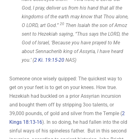
God, I pray, deliver us from his hand that all the
kingdoms of the earth may know that Thou alone,
20
O LORD, art God.”
Then Isaiah the son of Amoz
sent to Hezekiah saying, “Thus says the LORD, the
God of Israel, ‘Because you have prayed to Me
about Sennacherib king of Assyria, I have heard
you.’ (
2 Ki. 19:15-20
NAS)
Someone once wisely quipped: The quickest way to
get on your feet is to get on your knees. How true.
Hezekiah had buckled on a prior Assyrian incursion
and bought them off by stripping 3oo talents, or
39,000 pounds, of gold and silver from the Temple (
2
Kings 18:13-16
). In so doing, he had fallen into the old
sinful ways of his spineless father. But in this second