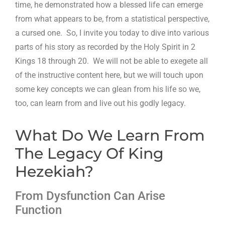
time, he demonstrated how a blessed life can emerge
from what appears to be, from a statistical perspective,
a cursed one. So, I invite you today to dive into various
parts of his story as recorded by the Holy Spirit in 2
Kings 18
through 20. We will not be able to exegete all
of the instructive content here, but we will touch upon
some key concepts we can glean from his life so we,
too, can learn from and live out his godly legacy.
What Do We Learn From
The Legacy Of King
Hezekiah?
From Dysfunction Can Arise
Function