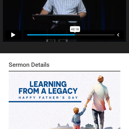
Sermon Details