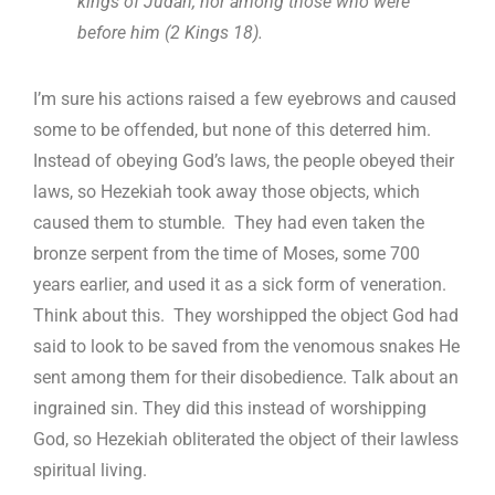
kings of Judah, nor among those who were
before him (2 Kings 18
).
I’m sure his actions raised a few eyebrows and caused
some to be offended, but none of this deterred him.
Instead of obeying God’s laws, the people obeyed their
laws, so Hezekiah took away those objects, which
caused them to stumble. They had even taken the
bronze serpent from the time of Moses, some 700
years earlier, and used it as a sick form of veneration.
Think about this. They worshipped the object God had
said to look to be saved from the venomous snakes He
sent among them for their disobedience. Talk about an
ingrained sin. They did this instead of worshipping
God, so Hezekiah obliterated the object of their lawless
spiritual living.