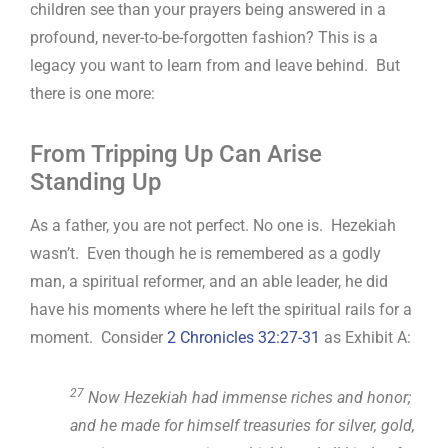
children see than your prayers being answered in a
profound, never-to-be-forgotten fashion? This is a
legacy you want to learn from and leave behind. But
there is one more:
From Tripping Up Can Arise
Standing Up
As a father, you are not perfect. No one is. Hezekiah
wasn’t. Even though he is remembered as a godly
man, a spiritual reformer, and an able leader, he did
have his moments where he left the spiritual rails for a
moment. Consider
2 Chronicles 32:27-31
as Exhibit A:
27
Now Hezekiah had immense riches and honor;
and he made for himself treasuries for silver, gold,