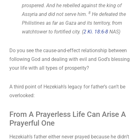
prospered. And he rebelled against the king of
8
Assyria and did not serve him.
He defeated the
Philistines as far as Gaza and its territory, from
watchtower to fortified city. (
2 Ki. 18:6-8
NAS)
Do you see the cause-and-effect relationship between
following God and dealing with evil and God’s blessing
your life with all types of prosperity?
A third point of Hezekiah’s legacy for father’s can’t be
overlooked:
From A Prayerless Life Can Arise A
Prayerful One
Hezekiah’s father either never prayed because he didn’t