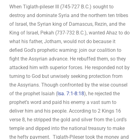
When Tiglath-pileser III (745-727 B.C.) sought to
destroy and dominate Syria and the northern ten tribes
of Israel, the Syrian king of Damascus, Rezin, and the
King of Israel, Pekah (737-732 B.C.), wanted Ahaz to do
what his father, Jotham, would not do because it
defied God’s prophetic warning: join our coalition to
fight the Assyrian advance. He rebuffed them, so they
attacked him with superior forces. He responded not by
turning to God but unwisely seeking protection from
the Assyrians. Though confronted by the wise counsel
of the prophet Isaiah (
Isa. 7:1-8:18
), he rejected the
prophet’s word and paid his enemy a vast sum to
deliver him and his people. According to 2 Kings 16
verse 8, he stripped the gold and silver from the Lord’s
temple and dipped into the national treasury to make
the hefty payment. Tiglath-Pileser took the money and