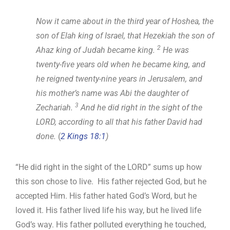
Now it came about in the third year of Hoshea, the
son of Elah king of Israel, that Hezekiah the son of
2
Ahaz king of Judah became king.
He was
twenty-five years old when he became king, and
he reigned twenty-nine years in Jerusalem, and
his mother’s name was Abi the daughter of
3
Zechariah.
And he did right in the sight of the
LORD, according to all that his father David had
done.
(
2 Kings 18:1
)
“He did right in the sight of the LORD” sums up how
this son chose to live. His father rejected God, but he
accepted Him. His father hated God’s Word, but he
loved it. His father lived life his way, but he lived life
God’s way. His father polluted everything he touched,