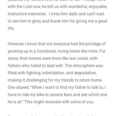
with the Lord now, he left us with wonderful, enjoyable,
instructive memories. I miss him daily and can’t wait
to see him in glory and thank him for giving me a great
life.
However, I know that not everyone had the privilege of
growing up in a functional, loving home like mine. For
some, their homes were more like war zones, with
fathers who failed to lead well. The atmosphere was
filled with fighting, intimidation, and degradation,
making it challenging for my friends to return home.
One shared, “When I want to find my father to talk to, I
have to ride my bike to several bars and see which one
he is at.” This might resonate with some of you.