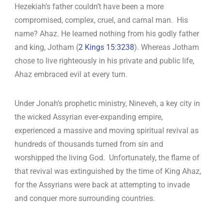
Hezekiah’s father couldn’t have been a more
compromised, complex, cruel, and carnal man. His
name? Ahaz. He learned nothing from his godly father
and king, Jotham (
2 Kings 15:323
8
). Whereas Jotham
chose to live righteously in his private and public life,
Ahaz embraced evil at every turn.
Under Jonah’s prophetic ministry, Nineveh, a key city in
the wicked Assyrian ever-expanding empire,
experienced a massive and moving spiritual revival as
hundreds of thousands turned from sin and
worshipped the living God. Unfortunately, the flame of
that revival was extinguished by the time of King Ahaz,
for the Assyrians were back at attempting to invade
and conquer more surrounding countries.