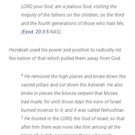
LORD your God, am a jealous God, visiting the
iniquity of the fathers on the children, on the third
and the fourth generations of those who hate Me,
(
Exod. 20:3-5
NAS).
Hezekiah used his power and position to radically rid
the nation of that which pulled them away from God:
4
He removed the high places and broke down the
sacred pillars and cut down the Asherah. He also
broke in pieces the bronze serpent that Moses
had made, for until those days the sons of Israel
burned incense to it; and it was called Nehushtan.
5
He trusted in the LORD, the God of Israel; so that
after him there was none like him among all the