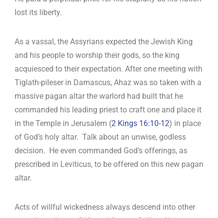
lost its liberty.
As a vassal, the Assyrians expected the Jewish King
and his people to worship their gods, so the king
acquiesced to their expectation. After one meeting with
Tiglath-pileser in Damascus, Ahaz was so taken with a
massive pagan altar the warlord had built that he
commanded his leading priest to craft one and place it
in the Temple in Jerusalem (
2 Kings 16:10-12
) in place
of God’s holy altar. Talk about an unwise, godless
decision. He even commanded God’s offerings, as
prescribed in Leviticus, to be offered on this new pagan
altar.
Acts of willful wickedness always descend into other