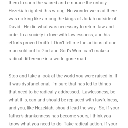
them to shun the sacred and embrace the unholy.
Hezekiah righted this wrong. No wonder we read there
was no king like among the kings of Judah outside of
David. He did what was necessary to return law and
order to a society in love with lawlessness, and his
efforts proved fruitful. Don’t tell me the actions of one
man sold out to God and God’s Word can’t make a
radical difference in a world gone mad.
Stop and take a look at the world you were raised in. If
it was dysfunctional, I’m sure that has led to things
that need to be radically addressed. Lawlessness, be
what it is, can and should be replaced with lawfulness,
and you, like Hezekiah, should lead the way. So, if your
father’s drunkenness has become yours, I think you
know what you need to do. Take radical action. If your