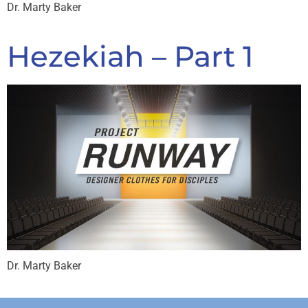
Dr. Marty Baker
Hezekiah – Part 1
Dr. Marty Baker