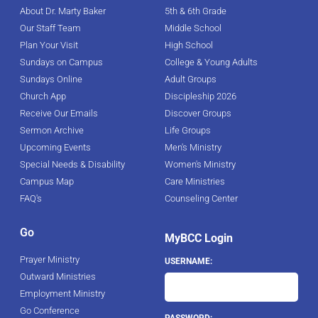
About Dr. Marty Baker
5th & 6th Grade
Our Staff Team
Middle School
Plan Your Visit
High School
Sundays on Campus
College & Young Adults
Sundays Online
Adult Groups
Church App
Discipleship 2026
Receive Our Emails
Discover Groups
Sermon Archive
Life Groups
Upcoming Events
Men's Ministry
Special Needs & Disability
Women's Ministry
Campus Map
Care Ministries
FAQ's
Counseling Center
Go
MyBCC Login
Prayer Ministry
USERNAME:
Outward Ministries
Employment Ministry
Go Conference
PASSWORD: