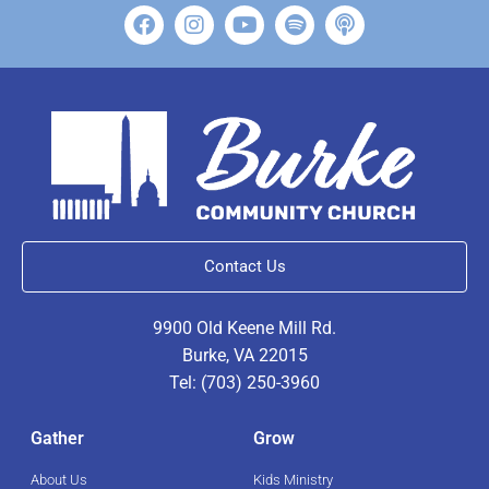
Contact Us
9900 Old Keene Mill Rd.
Burke, VA 22015
Tel: (703) 250-3960
Gather
Grow
About Us
Kids Ministry