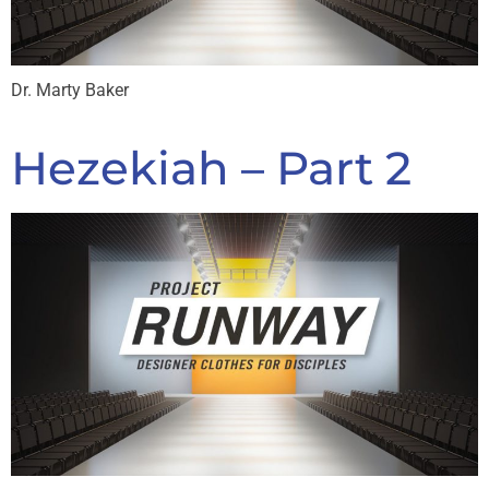
Dr. Marty Baker
Hezekiah – Part 2