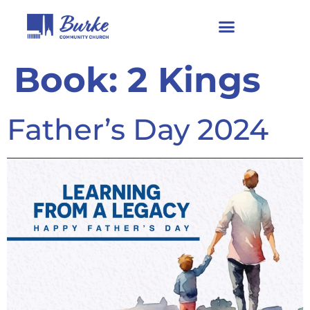
Book:
2 Kings
Father’s Day 2024