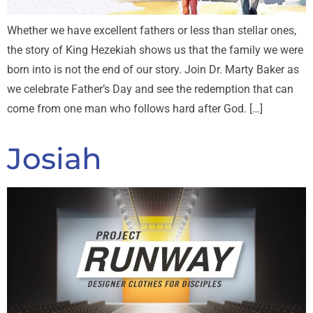
Whether we have excellent fathers or less than stellar ones,
the story of King Hezekiah shows us that the family we were
born into is not the end of our story. Join Dr. Marty Baker as
we celebrate Father’s Day and see the redemption that can
come from one man who follows hard after God. […]
Josiah