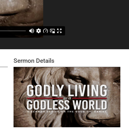
Sermon Details