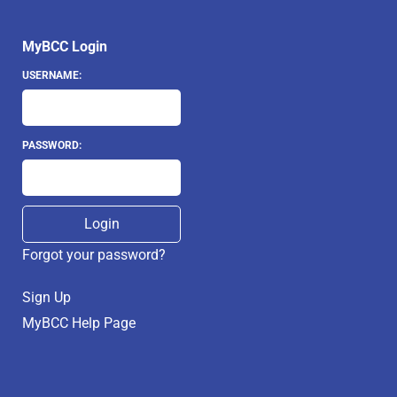
MyBCC Login
USERNAME:
PASSWORD:
Forgot your password?
Sign Up
MyBCC Help Page