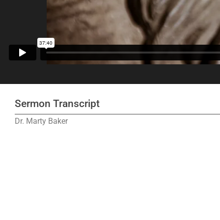
Sermon Transcript
Dr. Marty Baker