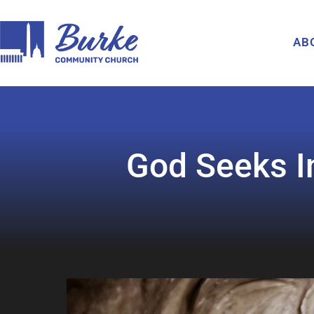
AB
God Seeks In