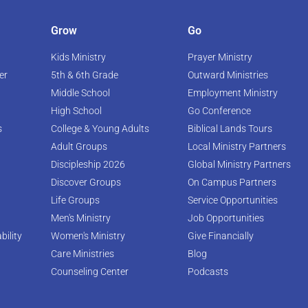
Grow
Go
Kids Ministry
Prayer Ministry
er
5th & 6th Grade
Outward Ministries
Middle School
Employment Ministry
High School
Go Conference
s
College & Young Adults
Biblical Lands Tours
Adult Groups
Local Ministry Partners
Discipleship 2026
Global Ministry Partners
Discover Groups
On Campus Partners
Life Groups
Service Opportunities
Men's Ministry
Job Opportunities
bility
Women's Ministry
Give Financially
Care Ministries
Blog
Counseling Center
Podcasts