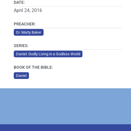
DATE:
April 24, 2016
PREACHER:
Dr. Marty Baker
SERIES:
Daniel: Godly Living in a Godless World
BOOK OF THE BIBLE:
Daniel