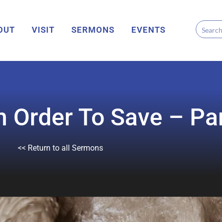
OUT
VISIT
SERMONS
EVENTS
 Order To Save – Par
<< Return to all Sermons