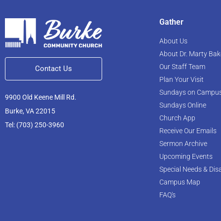
Gather
About Us
About Dr. Marty Bak
Our Staff Team
Contact Us
Plan Your Visit
Sundays on Campu
9900 Old Keene Mill Rd.
Sundays Online
Burke, VA 22015
Church App
Tel: (703) 250-3960
Receive Our Emails
Sermon Archive
Upcoming Events
Special Needs & Disa
Campus Map
FAQ's