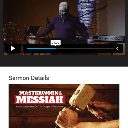
Sermon Details