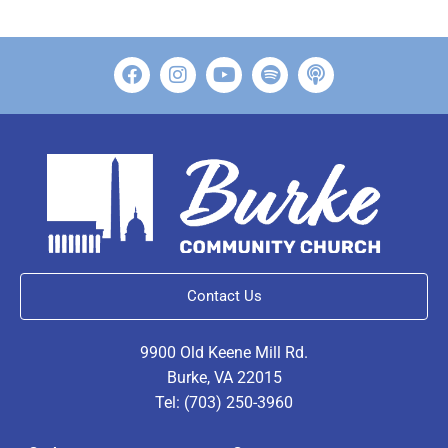
Contact Us
9900 Old Keene Mill Rd.
Burke, VA 22015
Tel: (703) 250-3960