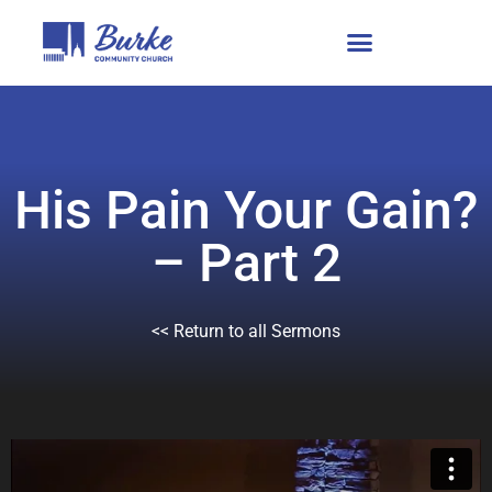
His Pain Your Gain?
– Part 2
<< Return to all Sermons