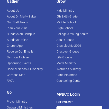
Gather
Grow
About Us
Kids Ministry
About Dr. Marty Baker
5th & 6th Grade
Our Staff Team
Middle School
Plan Your Visit
High School
Sundays on Campus
College & Young Adults
Sundays Online
Adult Groups
Church App
Discipleship 2026
Receive Our Emails
Discover Groups
Sermon Archive
Life Groups
Upcoming Events
Men's Ministry
Special Needs & Disability
Women's Ministry
Campus Map
Care Ministries
FAQ's
Counseling Center
Go
MyBCC Login
Prayer Ministry
USERNAME:
Outward Ministries