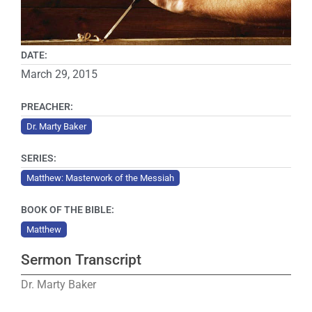
DATE:
March 29, 2015
PREACHER:
Dr. Marty Baker
SERIES:
Matthew: Masterwork of the Messiah
BOOK OF THE BIBLE:
Matthew
Sermon Transcript
Dr. Marty Baker