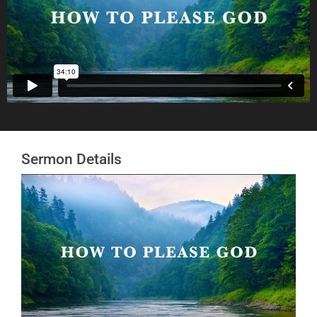
Sermon Details