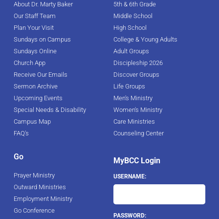
About Dr. Marty Baker
5th & 6th Grade
Our Staff Team
Middle School
Plan Your Visit
High School
Sundays on Campus
College & Young Adults
Sundays Online
Adult Groups
Church App
Discipleship 2026
Receive Our Emails
Discover Groups
Sermon Archive
Life Groups
Upcoming Events
Men's Ministry
Special Needs & Disability
Women's Ministry
Campus Map
Care Ministries
FAQ's
Counseling Center
Go
MyBCC Login
Prayer Ministry
USERNAME:
Outward Ministries
Employment Ministry
Go Conference
PASSWORD: