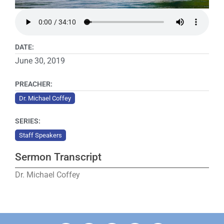
DATE:
June 30, 2019
PREACHER:
Dr. Michael Coffey
SERIES:
Staff Speakers
Sermon Transcript
Dr. Michael Coffey