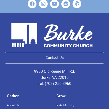
Contact Us
9900 Old Keene Mill Rd.
Burke, VA 22015
Tel: (703) 250-3960
Gather
Grow
About Us
Kids Ministry