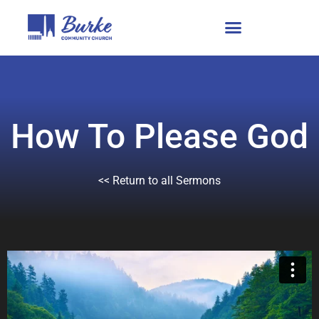
How To Please God
<< Return to all Sermons