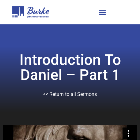
Introduction To
Daniel – Part 1
<< Return to all Sermons