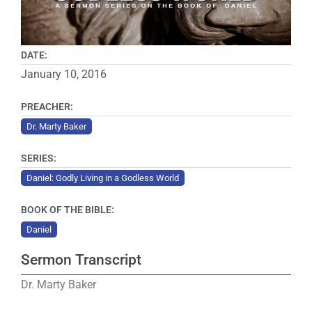
DATE:
January 10, 2016
PREACHER:
Dr. Marty Baker
SERIES:
Daniel: Godly Living in a Godless World
BOOK OF THE BIBLE:
Daniel
Sermon Transcript
Dr. Marty Baker