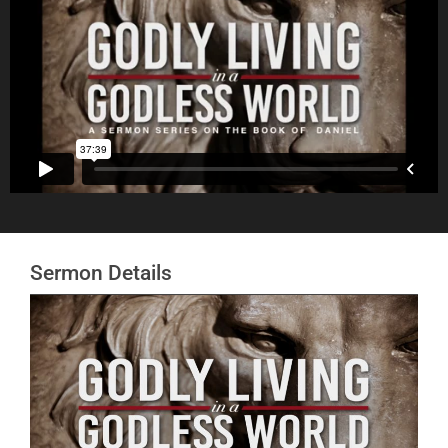
Sermon Details