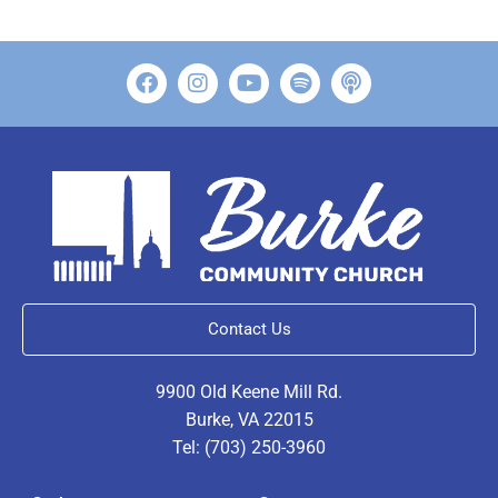
Contact Us
9900 Old Keene Mill Rd.
Burke, VA 22015
Tel: (703) 250-3960