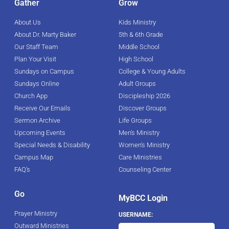
Gather
Grow
About Us
Kids Ministry
About Dr. Marty Baker
5th & 6th Grade
Our Staff Team
Middle School
Plan Your Visit
High School
Sundays on Campus
College & Young Adults
Sundays Online
Adult Groups
Church App
Discipleship 2026
Receive Our Emails
Discover Groups
Sermon Archive
Life Groups
Upcoming Events
Men's Ministry
Special Needs & Disability
Women's Ministry
Campus Map
Care Ministries
FAQ's
Counseling Center
Go
MyBCC Login
Prayer Ministry
USERNAME:
Outward Ministries