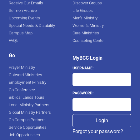
Receive Our Emails
Discover Groups
Sermon Archive
Life Groups
Upcoming Events
Men's Ministry
Special Needs & Disability
Women's Ministry
Campus Map
Care Ministries
FAQ's
Counseling Center
Go
MyBCC Login
Prayer Ministry
USERNAME:
Outward Ministries
Employment Ministry
Go Conference
PASSWORD:
Biblical Lands Tours
Local Ministry Partners
Global Ministry Partners
On Campus Partners
Service Opportunities
Forgot your password?
Job Opportunities