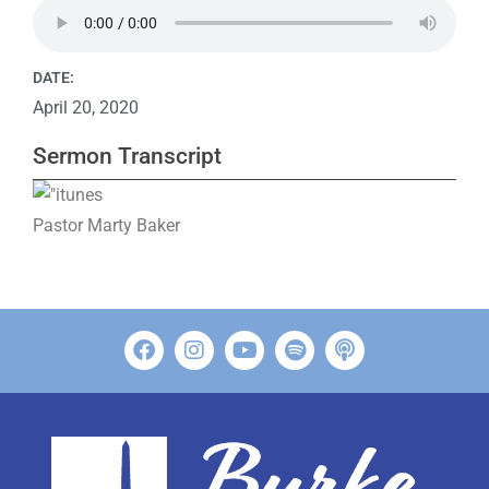
DATE:
April 20, 2020
Sermon Transcript
Pastor Marty Baker