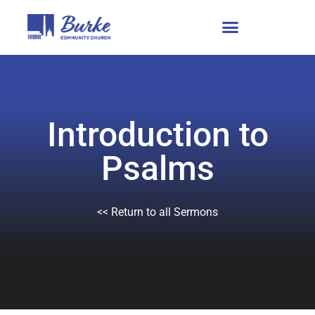
Introduction to
Psalms
<< Return to all Sermons