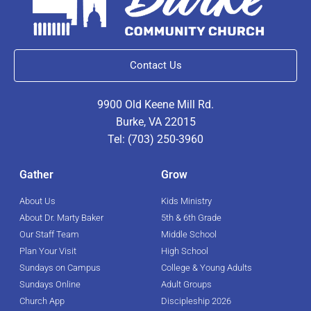
Contact Us
9900 Old Keene Mill Rd.
Burke, VA 22015
Tel: (703) 250-3960
Gather
Grow
About Us
Kids Ministry
About Dr. Marty Baker
5th & 6th Grade
Our Staff Team
Middle School
Plan Your Visit
High School
Sundays on Campus
College & Young Adults
Sundays Online
Adult Groups
Church App
Discipleship 2026