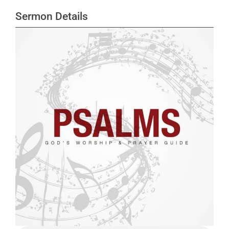
Sermon Details