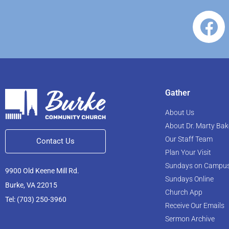
Gather
About Us
About Dr. Marty Bak
Our Staff Team
Contact Us
Plan Your Visit
Sundays on Campu
9900 Old Keene Mill Rd.
Sundays Online
Burke, VA 22015
Church App
Tel: (703) 250-3960
Receive Our Emails
Sermon Archive