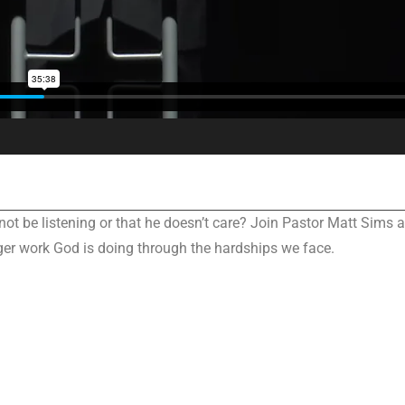
 not be listening or that he doesn’t care? Join Pastor Matt Sims 
ger work God is doing through the hardships we face.