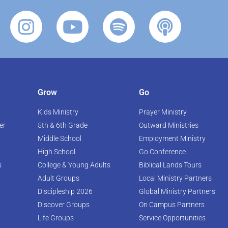
Grow
Go
Kids Ministry
Prayer Ministry
er
5th & 6th Grade
Outward Ministries
Middle School
Employment Ministry
High School
Go Conference
s
College & Young Adults
Biblical Lands Tours
Adult Groups
Local Ministry Partners
Discipleship 2026
Global Ministry Partners
Discover Groups
On Campus Partners
Life Groups
Service Opportunities