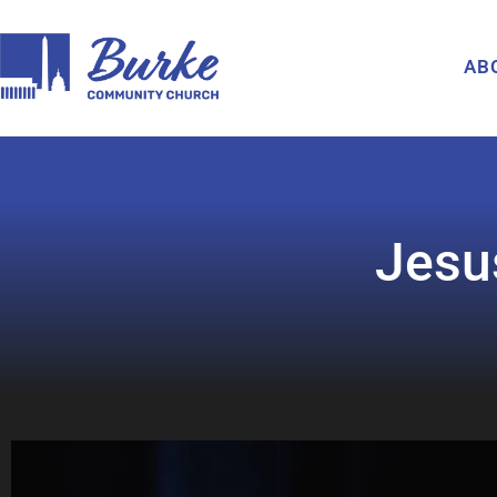
AB
Jesu