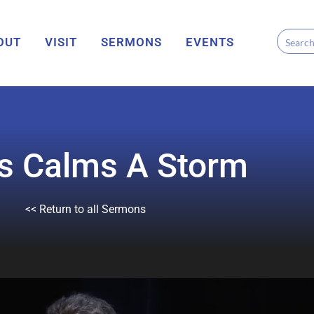
OUT
VISIT
SERMONS
EVENTS
s Calms A Storm
<< Return to all Sermons