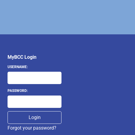
MyBCC Login
USERNAME:
PASSWORD:
Forgot your password?