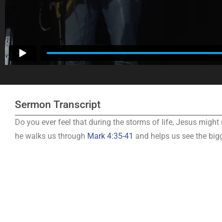
Sermon Transcript
Do you ever feel that during the storms of life, Jesus might
he walks us through
Mark 4:35-41
and helps us see the big