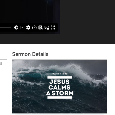
Sermon Details
as