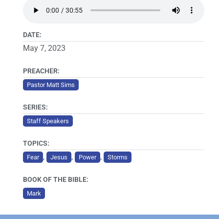
DATE:
May 7, 2023
PREACHER:
Pastor Matt Sims
SERIES:
Staff Speakers
TOPICS:
,
,
,
Fear
Jesus
Power
Storms
BOOK OF THE BIBLE:
Mark