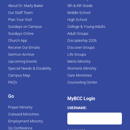
About Dr. Marty Baker
5th & 6th Grade
Our Staff Team
Middle School
Plan Your Visit
High School
Sundays on Campus
College & Young Adults
Sundays Online
Adult Groups
Church App
Discipleship 2026
Receive Our Emails
Discover Groups
Sermon Archive
Life Groups
Upcoming Events
Men's Ministry
Special Needs & Disability
Women's Ministry
Campus Map
Care Ministries
FAQ's
Counseling Center
Go
MyBCC Login
Prayer Ministry
USERNAME:
Outward Ministries
Employment Ministry
Go Conference