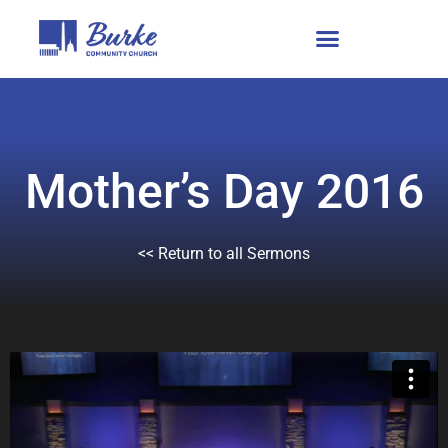
Mother’s Day 2016
<< Return to all Sermons