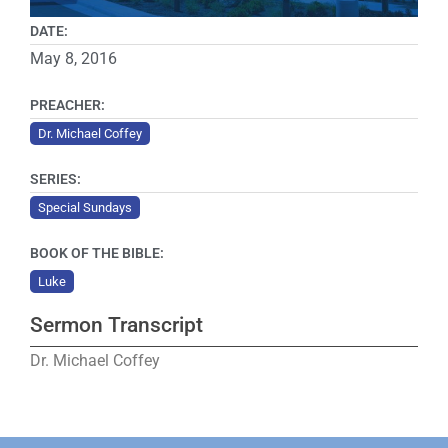
DATE:
May 8, 2016
PREACHER:
Dr. Michael Coffey
SERIES:
Special Sundays
BOOK OF THE BIBLE:
Luke
Sermon Transcript
Dr. Michael Coffey