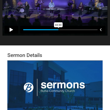
Sermon Details