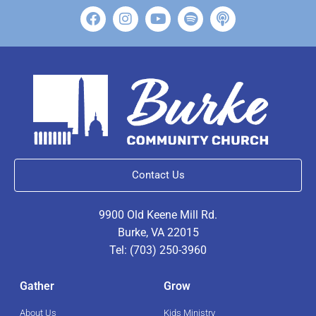
Contact Us
9900 Old Keene Mill Rd.
Burke, VA 22015
Tel: (703) 250-3960
Gather
Grow
About Us
Kids Ministry