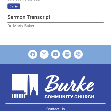
Daniel
Sermon Transcript
Dr. Marty Baker
Contact Us