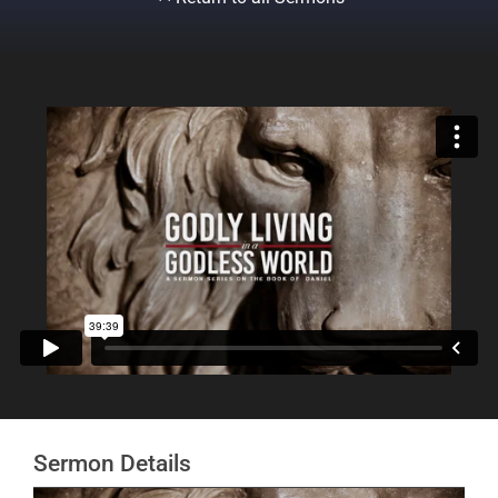
Sermon Details