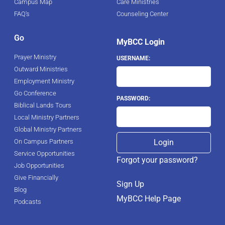
Campus Map
Care Ministries
FAQ's
Counseling Center
Go
MyBCC Login
Prayer Ministry
USERNAME:
Outward Ministries
Employment Ministry
Go Conference
PASSWORD:
Biblical Lands Tours
Local Ministry Partners
Global Ministry Partners
On Campus Partners
Service Opportunities
Forgot your password?
Job Opportunities
Give Financially
Sign Up
Blog
MyBCC Help Page
Podcasts