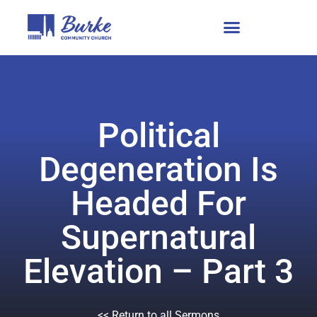
Political
Degeneration Is
Headed For
Supernatural
Elevation – Part 3
<< Return to all Sermons