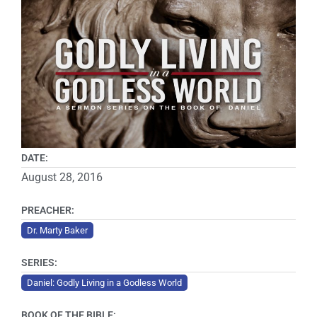
DATE:
August 28, 2016
PREACHER:
Dr. Marty Baker
SERIES:
Daniel: Godly Living in a Godless World
BOOK OF THE BIBLE: