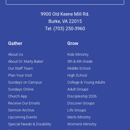
9900 Old Keene Mill Rd.
Burke, VA 22015
Tel: (703) 250-3960
Gather
Grow
About Us
Kids Ministry
About Dr. Marty Baker
5th & 6th Grade
Our Staff Team
Middle School
Plan Your Visit
High School
Sundays on Campus
College & Young Adults
Sundays Online
Adult Groups
Church App
Discipleship 2026
Receive Our Emails
Discover Groups
Sermon Archive
Life Groups
Upcoming Events
Men's Ministry
Special Needs & Disability
Women's Ministry