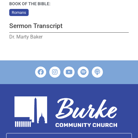
BOOK OF THE BIBLE:
Romans
Sermon Transcript
Dr. Marty Baker