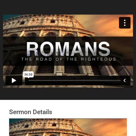
Sermon Details