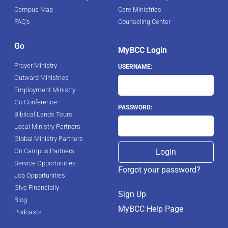
Campus Map
Care Ministries
FAQ's
Counseling Center
Go
MyBCC Login
Prayer Ministry
USERNAME:
Outward Ministries
Employment Ministry
Go Conference
PASSWORD:
Biblical Lands Tours
Local Ministry Partners
Global Ministry Partners
On Campus Partners
Service Opportunities
Forgot your password?
Job Opportunities
Give Financially
Sign Up
Blog
MyBCC Help Page
Podcasts