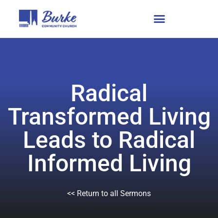
Radical
Transformed Living
Leads to Radical
Informed Living
<< Return to all Sermons