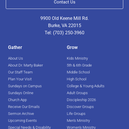
Contact Us
9900 Old Keene Mill Rd.
Burke, VA 22015
Tel: (703) 250-3960
Gather
Grow
About Us
Kids Ministry
About Dr. Marty Baker
5th & 6th Grade
Our Staff Team
Middle School
Plan Your Visit
High School
Sundays on Campus
College & Young Adults
Sundays Online
Adult Groups
Church App
Discipleship 2026
Receive Our Emails
Discover Groups
Sermon Archive
Life Groups
Upcoming Events
Men's Ministry
Special Needs & Disability
Women's Ministry