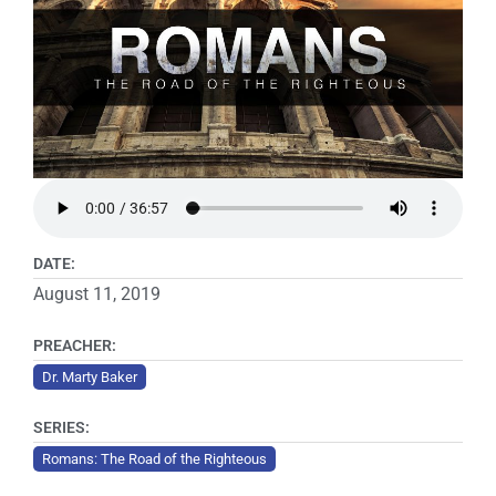
DATE:
August 11, 2019
PREACHER:
Dr. Marty Baker
SERIES:
Romans: The Road of the Righteous