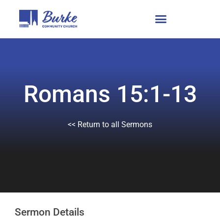
Romans 15:1-13
<< Return to all Sermons
Sermon Details