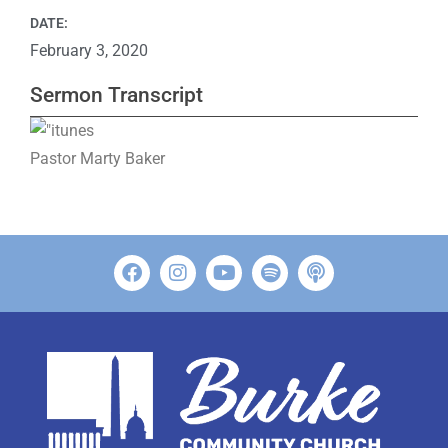
DATE:
February 3, 2020
Sermon Transcript
Pastor Marty Baker