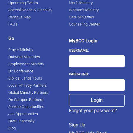
Upcoming Events
Men's Ministry
Special Needs & Disability
Women's Ministry
Campus Map
Care Ministries
FAQ's
Counseling Center
Go
MyBCC Login
Prayer Ministry
USERNAME:
Outward Ministries
Employment Ministry
Go Conference
PASSWORD:
Biblical Lands Tours
Local Ministry Partners
Global Ministry Partners
On Campus Partners
Service Opportunities
Forgot your password?
Job Opportunities
Give Financially
Sign Up
Blog