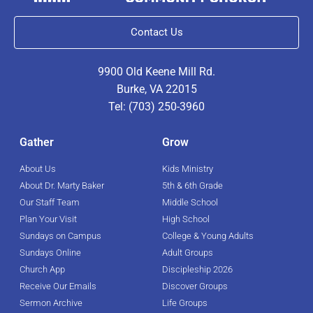
Contact Us
9900 Old Keene Mill Rd.
Burke, VA 22015
Tel: (703) 250-3960
Gather
Grow
About Us
Kids Ministry
About Dr. Marty Baker
5th & 6th Grade
Our Staff Team
Middle School
Plan Your Visit
High School
Sundays on Campus
College & Young Adults
Sundays Online
Adult Groups
Church App
Discipleship 2026
Receive Our Emails
Discover Groups
Sermon Archive
Life Groups