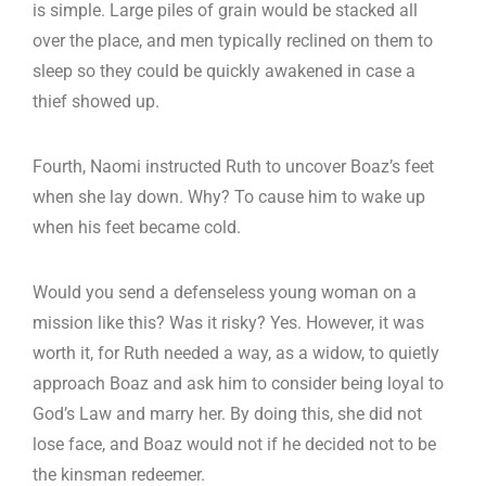
is simple. Large piles of grain would be stacked all
over the place, and men typically reclined on them to
sleep so they could be quickly awakened in case a
thief showed up.
Fourth, Naomi instructed Ruth to uncover Boaz’s feet
when she lay down. Why? To cause him to wake up
when his feet became cold.
Would you send a defenseless young woman on a
mission like this? Was it risky? Yes. However, it was
worth it, for Ruth needed a way, as a widow, to quietly
approach Boaz and ask him to consider being loyal to
God’s Law and marry her. By doing this, she did not
lose face, and Boaz would not if he decided not to be
the kinsman redeemer.