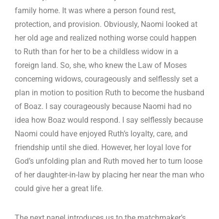
family home. It was where a person found rest,
protection, and provision. Obviously, Naomi looked at
her old age and realized nothing worse could happen
to Ruth than for her to be a childless widow in a
foreign land. So, she, who knew the Law of Moses
concerning widows, courageously and selflessly set a
plan in motion to position Ruth to become the husband
of Boaz. I say courageously because Naomi had no
idea how Boaz would respond. I say selflessly because
Naomi could have enjoyed Ruth’s loyalty, care, and
friendship until she died. However, her loyal love for
God’s unfolding plan and Ruth moved her to turn loose
of her daughter-in-law by placing her near the man who
could give her a great life.
The next panel introduces us to the matchmaker’s