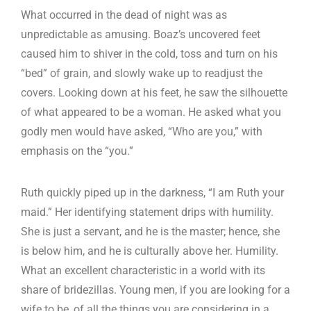
What occurred in the dead of night was as
unpredictable as amusing. Boaz’s uncovered feet
caused him to shiver in the cold, toss and turn on his
“bed” of grain, and slowly wake up to readjust the
covers. Looking down at his feet, he saw the silhouette
of what appeared to be a woman. He asked what you
godly men would have asked, “Who are you,” with
emphasis on the “you.”
Ruth quickly piped up in the darkness, “I am Ruth your
maid.” Her identifying statement drips with humility.
She is just a servant, and he is the master; hence, she
is below him, and he is culturally above her. Humility.
What an excellent characteristic in a world with its
share of bridezillas. Young men, if you are looking for a
wife to be, of all the things you are considering in a