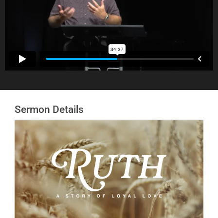
Sermon Details