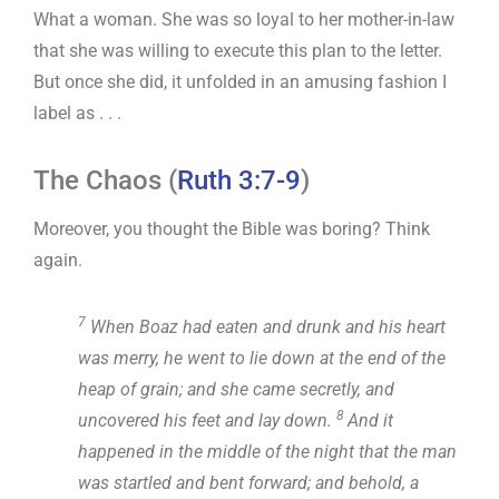
What a woman. She was so loyal to her mother-in-law
that she was willing to execute this plan to the letter.
But once she did, it unfolded in an amusing fashion I
label as . . .
The Chaos (
Ruth 3:7-9
)
Moreover, you thought the Bible was boring? Think
again.
7
When Boaz had eaten and drunk and his heart
was merry, he went to lie down at the end of the
heap of grain; and she came secretly, and
8
uncovered his feet and lay down.
And it
happened in the middle of the night that the man
was startled and bent forward; and behold, a