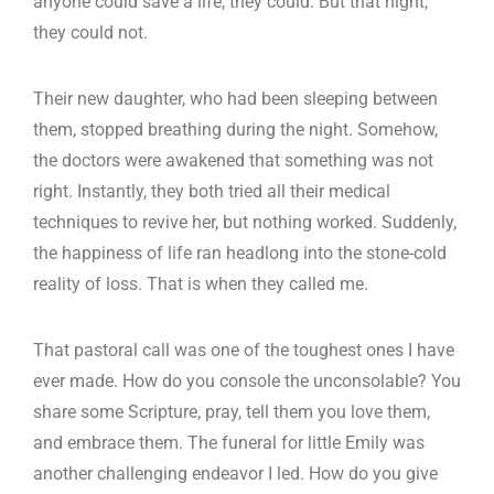
anyone could save a life, they could. But that night,
they could not.
Their new daughter, who had been sleeping between
them, stopped breathing during the night. Somehow,
the doctors were awakened that something was not
right. Instantly, they both tried all their medical
techniques to revive her, but nothing worked. Suddenly,
the happiness of life ran headlong into the stone-cold
reality of loss. That is when they called me.
That pastoral call was one of the toughest ones I have
ever made. How do you console the unconsolable? You
share some Scripture, pray, tell them you love them,
and embrace them. The funeral for little Emily was
another challenging endeavor I led. How do you give