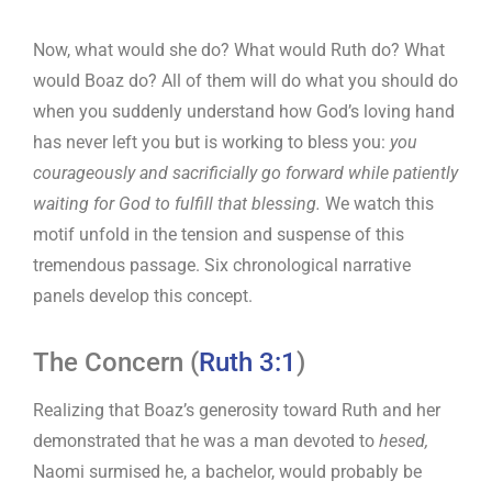
Now, what would she do? What would Ruth do? What
would Boaz do? All of them will do what you should do
when you suddenly understand how God’s loving hand
has never left you but is working to bless you:
you
courageously and sacrificially go forward while patiently
waiting for God to fulfill that blessing.
We watch this
motif unfold in the tension and suspense of this
tremendous passage. Six chronological narrative
panels develop this concept.
The Concern (
Ruth 3:1
)
Realizing that Boaz’s generosity toward Ruth and her
demonstrated that he was a man devoted to
hesed,
Naomi surmised he, a bachelor, would probably be