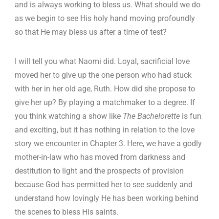
and is always working to bless us. What should we do
as we begin to see His holy hand moving profoundly
so that He may bless us after a time of test?
I will tell you what Naomi did. Loyal, sacrificial love
moved her to give up the one person who had stuck
with her in her old age, Ruth. How did she propose to
give her up? By playing a matchmaker to a degree. If
you think watching a show like
The Bachelorette
is fun
and exciting, but it has nothing in relation to the love
story we encounter in Chapter 3. Here, we have a godly
mother-in-law who has moved from darkness and
destitution to light and the prospects of provision
because God has permitted her to see suddenly and
understand how lovingly He has been working behind
the scenes to bless His saints.