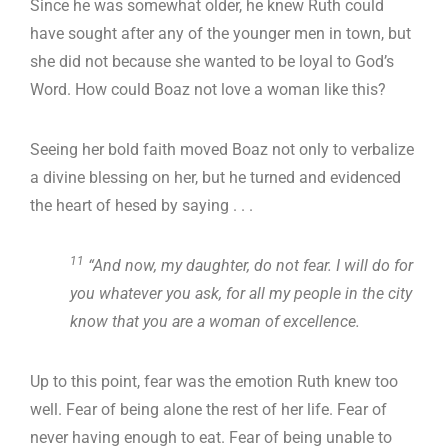
Since he was somewhat older, he knew Ruth could
have sought after any of the younger men in town, but
she did not because she wanted to be loyal to God’s
Word. How could Boaz not love a woman like this?
Seeing her bold faith moved Boaz not only to verbalize
a divine blessing on her, but he turned and evidenced
the heart of hesed by saying . . .
11
“And now, my daughter, do not fear. I will do for
you whatever you ask, for all my people in the city
know that you are a woman of excellence.
Up to this point, fear was the emotion Ruth knew too
well. Fear of being alone the rest of her life. Fear of
never having enough to eat. Fear of being unable to