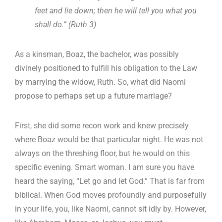
feet and lie down; then he will tell you what you
shall do.” (Ruth 3
)
As a kinsman, Boaz, the bachelor, was possibly
divinely positioned to fulfill his obligation to the Law
by marrying the widow, Ruth. So, what did Naomi
propose to perhaps set up a future marriage?
First, she did some recon work and knew precisely
where Boaz would be that particular night. He was not
always on the threshing floor, but he would on this
specific evening. Smart woman. I am sure you have
heard the saying, “Let go and let God.” That is far from
biblical. When God moves profoundly and purposefully
in your life, you, like Naomi, cannot sit idly by. However,