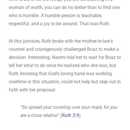
woman of worth, you can do no better than to find one
who is humble. A humble person is teachable,
respectful, and a joy to be around. That was Ruth.
At this juncture, Ruth broke with her mother-in-law’s
counsel and courageously challenged Boaz to make a
decision. Interesting. Naomi told her to wait for Boaz to
tell her what to do once he realized who she was, but
Ruth, knowing that God’s loving hand was working
overtime in this situation, could not help but step out in
faith with her proposal:
“So spread your covering over your maid, for you
are a close relative” (
Ruth 3:9
).