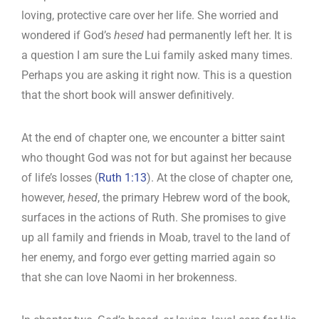
loving, protective care over her life. She worried and
wondered if God’s
hesed
had permanently left her. It is
a question I am sure the Lui family asked many times.
Perhaps you are asking it right now. This is a question
that the short book will answer definitively.
At the end of chapter one, we encounter a bitter saint
who thought God was not for but against her because
of life’s losses (
Ruth 1:13
). At the close of chapter one,
however,
hesed
, the primary Hebrew word of the book,
surfaces in the actions of Ruth. She promises to give
up all family and friends in Moab, travel to the land of
her enemy, and forgo ever getting married again so
that she can love Naomi in her brokenness.