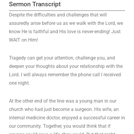
Sermon Transcript
Despite the difficulties and challenges that will
assuredly arise before us as we walk with the Lord, we
know He is faithful and His love is never-ending! Just
WAIT on Him!
Tragedy can get your attention, challenge you, and
deepen your thoughts about your relationship with the
Lord. I will always remember the phone call I received
one night.
At the other end of the line was a young man in our
church who had just become a surgeon. His wife, an
internal medicine doctor, enjoyed a successful career in
our community. Together, you would think that if