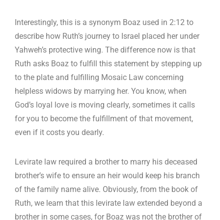
Interestingly, this is a synonym Boaz used in 2:12 to
describe how Ruth’s journey to Israel placed her under
Yahweh’s protective wing. The difference now is that
Ruth asks Boaz to fulfill this statement by stepping up
to the plate and fulfilling Mosaic Law concerning
helpless widows by marrying her. You know, when
God’s loyal love is moving clearly, sometimes it calls
for you to become the fulfillment of that movement,
even if it costs you dearly.
Levirate law required a brother to marry his deceased
brother’s wife to ensure an heir would keep his branch
of the family name alive. Obviously, from the book of
Ruth, we learn that this levirate law extended beyond a
brother in some cases, for Boaz was not the brother of