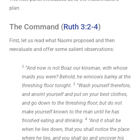
plan:
The Command (
Ruth 3:2-4
)
First, let us read what Naomi proposed and then
reevaluate and offer some salient observations:
2
“And now is not Boaz our kinsman, with whose
maids you were? Behold, he winnows barley at the
3
threshing floor tonight.
“Wash yourself therefore,
and anoint yourself and put on your best clothes,
and go down to the threshing floor; but do not
make yourself known to the man until he has
4
finished eating and drinking.
“And it shall be
when he lies down, that you shall notice the place
where he lies, and you shall go and uncover his