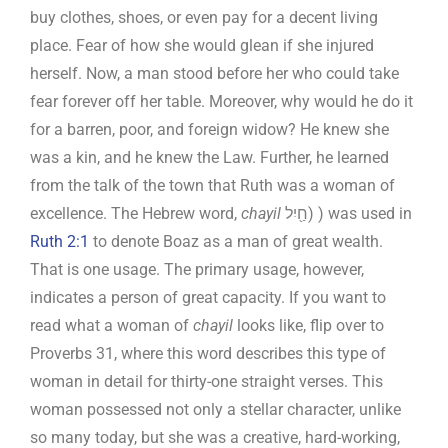
buy clothes, shoes, or even pay for a decent living
place. Fear of how she would glean if she injured
herself. Now, a man stood before her who could take
fear forever off her table. Moreover, why would he do it
for a barren, poor, and foreign widow? He knew she
was a kin, and he knew the Law. Further, he learned
from the talk of the town that Ruth was a woman of
excellence. The Hebrew word,
chayil
חַ֖יִל) ) was used in
Ruth 2:1
to denote Boaz as a man of great wealth.
That is one usage. The primary usage, however,
indicates a person of great capacity. If you want to
read what a woman of
chayil
looks like, flip over to
Proverbs 31
, where this word describes this type of
woman in detail for thirty-one straight verses. This
woman possessed not only a stellar character, unlike
so many today, but she was a creative, hard-working,