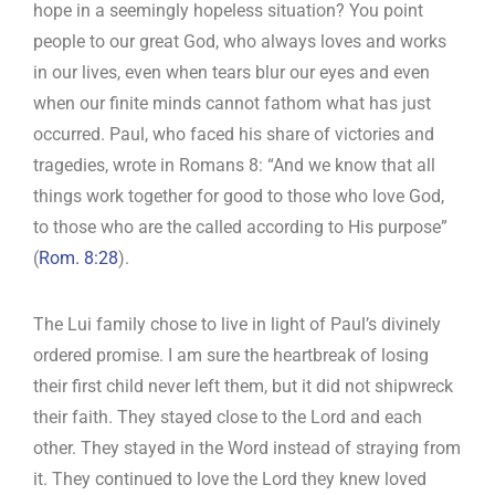
hope in a seemingly hopeless situation? You point
people to our great God, who always loves and works
in our lives, even when tears blur our eyes and even
when our finite minds cannot fathom what has just
occurred. Paul, who faced his share of victories and
tragedies, wrote in Romans 8
: “And we know that all
things work together for good to those who love God,
to those who are the called according to His purpose”
(
Rom. 8:28
).
The Lui family chose to live in light of Paul’s divinely
ordered promise. I am sure the heartbreak of losing
their first child never left them, but it did not shipwreck
their faith. They stayed close to the Lord and each
other. They stayed in the Word instead of straying from
it. They continued to love the Lord they knew loved