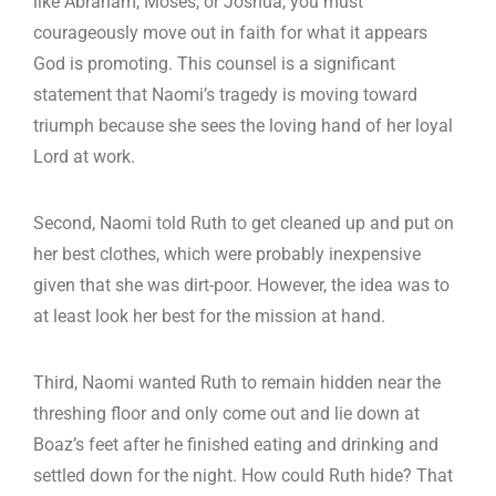
like Abraham, Moses, or Joshua, you must
courageously move out in faith for what it appears
God is promoting. This counsel is a significant
statement that Naomi’s tragedy is moving toward
triumph because she sees the loving hand of her loyal
Lord at work.
Second, Naomi told Ruth to get cleaned up and put on
her best clothes, which were probably inexpensive
given that she was dirt-poor. However, the idea was to
at least look her best for the mission at hand.
Third, Naomi wanted Ruth to remain hidden near the
threshing floor and only come out and lie down at
Boaz’s feet after he finished eating and drinking and
settled down for the night. How could Ruth hide? That