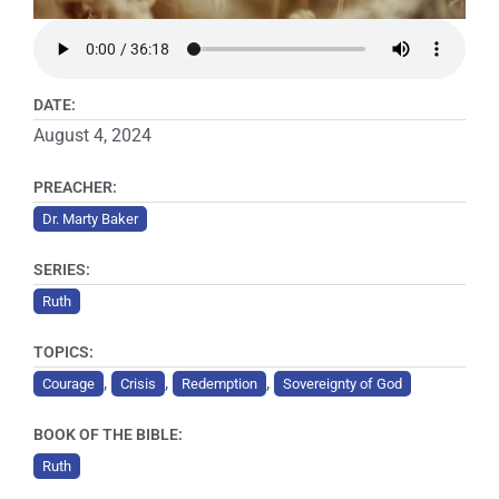
DATE:
August 4, 2024
PREACHER:
Dr. Marty Baker
SERIES:
Ruth
TOPICS:
,
,
,
Courage
Crisis
Redemption
Sovereignty of God
BOOK OF THE BIBLE:
Ruth