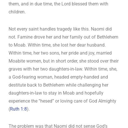
them, and in due time, the Lord blessed them with
children.
Not every saint handles tragedy like this. Naomi did
not. Famine drove her and her family out of Bethlehem
to Moab. Within time, she lost her dear husband.
Within time, her two sons, her pride and joy, married
Moabite women, but in short order, she stood over their
graves with her two daughters-in-law. Within time, she,
a God-fearing woman, headed empty-handed and
destitute back to Bethlehem while challenging her
daughters-in-law to stay in Moab and hopefully
experience the “hesed” or loving care of God Almighty
(
Ruth 1:8
).
The problem was that Naomi did not sense God’s