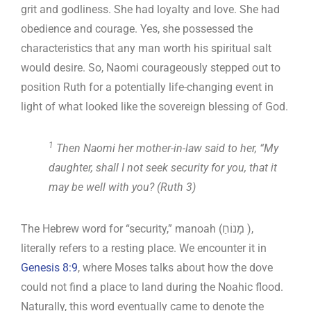
grit and godliness. She had loyalty and love. She had
obedience and courage. Yes, she possessed the
characteristics that any man worth his spiritual salt
would desire. So, Naomi courageously stepped out to
position Ruth for a potentially life-changing event in
light of what looked like the sovereign blessing of God.
1
Then Naomi her mother-in-law said to her, “My
daughter, shall I not seek security for you, that it
may be well with you? (Ruth 3
)
The Hebrew word for “security,” manoah (מָנוֹחַ ),
literally refers to a resting place. We encounter it in
Genesis 8:9
, where Moses talks about how the dove
could not find a place to land during the Noahic flood.
Naturally, this word eventually came to denote the