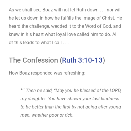
As we shall see, Boaz will not let Ruth down . . . nor will
he let us down in how he fulfills the image of Christ. He
heard the challenge, wedded it to the Word of God, and
knew in his heart what loyal love called him to do. All
of this leads to what I call . . .
The Confession (
Ruth 3:10-13
)
How Boaz responded was refreshing:
10
Then he said, “May you be blessed of the LORD,
my daughter. You have shown your last kindness
to be better than the first by not going after young
men, whether poor or rich.