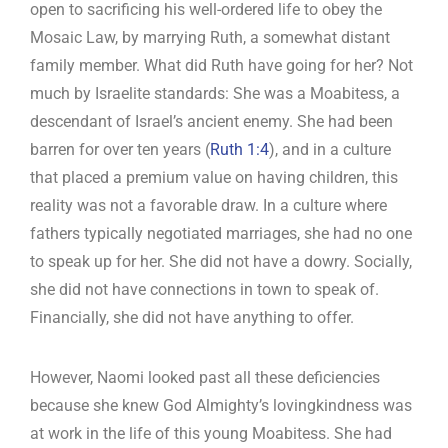
open to sacrificing his well-ordered life to obey the
Mosaic Law, by marrying Ruth, a somewhat distant
family member. What did Ruth have going for her? Not
much by Israelite standards: She was a Moabitess, a
descendant of Israel’s ancient enemy. She had been
barren for over ten years (
Ruth 1:4
), and in a culture
that placed a premium value on having children, this
reality was not a favorable draw. In a culture where
fathers typically negotiated marriages, she had no one
to speak up for her. She did not have a dowry. Socially,
she did not have connections in town to speak of.
Financially, she did not have anything to offer.
However, Naomi looked past all these deficiencies
because she knew God Almighty’s lovingkindness was
at work in the life of this young Moabitess. She had