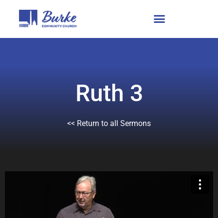
Ruth 3
<< Return to all Sermons