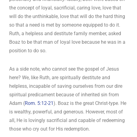
the concept of loyal, sacrificial, caring love, love that
will do the unthinkable, love that will do the hard thing
so that a need is met by someone equipped to do it.
Ruth, a helpless and destitute family member, asked
Boaz to be that man of loyal love because he was in a
position to do so.
As a side note, who cannot see the gospel of Jesus
here? We, like Ruth, are spiritually destitute and
helpless, incapable of saving ourselves from our dire
spiritual predicament because of inherited sin from
Adam (
Rom. 5:12-21
). Boaz is the great Christ-type. He
is wealthy, powerful, and generous. However, most of
all, He is lovingly sacrificial and capable of redeeming
those who cry out for His redemption.