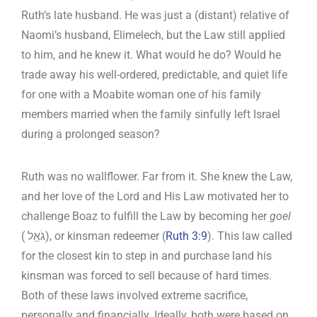
Ruth’s late husband. He was just a (distant) relative of
Naomi’s husband, Elimelech, but the Law still applied
to him, and he knew it. What would he do? Would he
trade away his well-ordered, predictable, and quiet life
for one with a Moabite woman one of his family
members married when the family sinfully left Israel
during a prolonged season?
Ruth was no wallflower. Far from it. She knew the Law,
and her love of the Lord and His Law motivated her to
challenge Boaz to fulfill the Law by becoming her
goel
( גֹאֵ֖ל), or kinsman redeemer (
Ruth 3:9
). This law called
for the closest kin to step in and purchase land his
kinsman was forced to sell because of hard times.
Both of these laws involved extreme sacrifice,
personally and financially. Ideally, both were based on