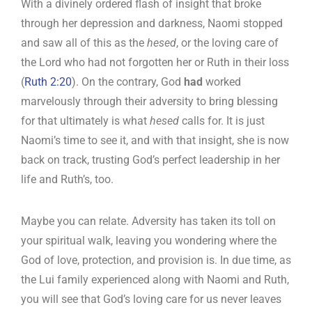
With a divinely ordered flash of insight that broke
through her depression and darkness, Naomi stopped
and saw all of this as the
hesed
, or the loving care of
the Lord who had not forgotten her or Ruth in their loss
(
Ruth 2:20
). On the contrary, God
had
worked
marvelously through their adversity to bring blessing
for that ultimately is what
hesed
calls for. It is just
Naomi’s time to see it, and with that insight, she is now
back on track, trusting God’s perfect leadership in her
life and Ruth’s, too.
Maybe you can relate. Adversity has taken its toll on
your spiritual walk, leaving you wondering where the
God of love, protection, and provision is. In due time, as
the Lui family experienced along with Naomi and Ruth,
you will see that God’s loving care for us never leaves