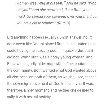
9
woman was lying at his feet.
And he said, “Who
are you?” And she answered, “I am Ruth your
maid. So spread your covering over your maid, for
you are a close relative.” (Ruth 3
)
Did anything happen sexually? Short answer: no. It
does seem like Naomi placed Ruth in a situation that
could have gone sexually south in quick order, but it
did not. Why? Ruth was a godly young woman, and
Boaz was a godly older man with a fine reputation in
the community. Both wanted what God wanted above
all else because both of them, as we shall see, sensed
the sovereign movement of God in their lives. It was,
therefore, a holy moment, and neither one desired to
sully it with sexual activity.