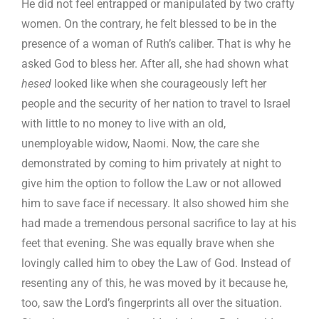
He did not feel entrapped or manipulated by two crafty
women. On the contrary, he felt blessed to be in the
presence of a woman of Ruth’s caliber. That is why he
asked God to bless her. After all, she had shown what
hesed
looked like when she courageously left her
people and the security of her nation to travel to Israel
with little to no money to live with an old,
unemployable widow, Naomi. Now, the care she
demonstrated by coming to him privately at night to
give him the option to follow the Law or not allowed
him to save face if necessary. It also showed him she
had made a tremendous personal sacrifice to lay at his
feet that evening. She was equally brave when she
lovingly called him to obey the Law of God. Instead of
resenting any of this, he was moved by it because he,
too, saw the Lord’s fingerprints all over the situation.