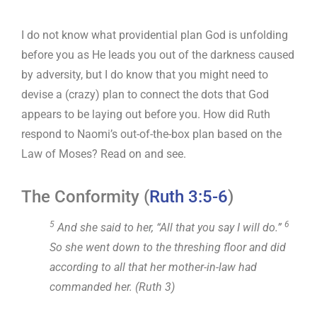
I do not know what providential plan God is unfolding
before you as He leads you out of the darkness caused
by adversity, but I do know that you might need to
devise a (crazy) plan to connect the dots that God
appears to be laying out before you. How did Ruth
respond to Naomi’s out-of-the-box plan based on the
Law of Moses? Read on and see.
The Conformity (
Ruth 3:5-6
)
5
6
And she said to her, “All that you say I will do.”
So she went down to the threshing floor and did
according to all that her mother-in-law had
commanded her. (Ruth 3
)