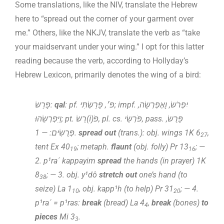
Some translations, like the NIV, translate the Hebrew
here to “spread out the corner of your garment over
me.” Others, like the NKJV, translate the verb as “take
your maidservant under your wing.” I opt for this latter
reading because the verb, according to Hollyday’s
Hebrew Lexicon, primarily denotes the wing of a bird:
פָּרַשׂ:
qal
: pf. פּ׳, פָּרַשְׂתִּי; impf. יִפְרֹשׂ, וָאֶפְרְשָׂה,
וַיִּפְרְשֵׂהוּ; pt. פֹּ(וֹ)רֵשׂ, pl. cs. פֹּרְשֵׂי, pass. פָּרֻשׂ,
פְּרֻשִׂים: — 1.
spread out
(trans.): obj. wings 1K 6
,
27
tent Ex 40
; metaph.
flaunt
(obj. folly) Pr 13
; —
19
16
2. p¹ra´ kappayim
spread
the hands (in prayer) 1K
8
; — 3. obj. y¹dô
stretch out
one’s hand (to
38
seize) La 1
, obj. kapp¹h (to help) Pr 31
; — 4.
10
20
p¹ra´ = p¹ras:
break
(bread) La 4
,
break
(bones)
to
4
pieces
Mi 3
.
3