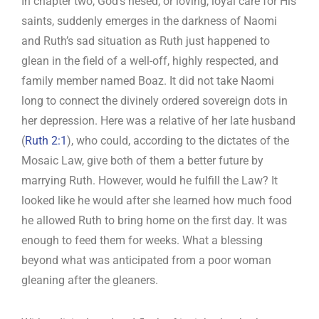
In chapter two, God’s hesed, or loving, loyal care for His
saints, suddenly emerges in the darkness of Naomi
and Ruth’s sad situation as Ruth just happened to
glean in the field of a well-off, highly respected, and
family member named Boaz. It did not take Naomi
long to connect the divinely ordered sovereign dots in
her depression. Here was a relative of her late husband
(
Ruth 2:1
), who could, according to the dictates of the
Mosaic Law, give both of them a better future by
marrying Ruth. However, would he fulfill the Law? It
looked like he would after she learned how much food
he allowed Ruth to bring home on the first day. It was
enough to feed them for weeks. What a blessing
beyond what was anticipated from a poor woman
gleaning after the gleaners.