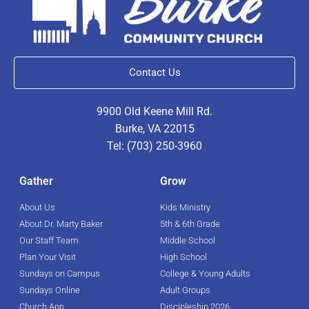
Contact Us
9900 Old Keene Mill Rd.
Burke, VA 22015
Tel: (703) 250-3960
Gather
Grow
About Us
Kids Ministry
About Dr. Marty Baker
5th & 6th Grade
Our Staff Team
Middle School
Plan Your Visit
High School
Sundays on Campus
College & Young Adults
Sundays Online
Adult Groups
Church App
Discipleship 2026