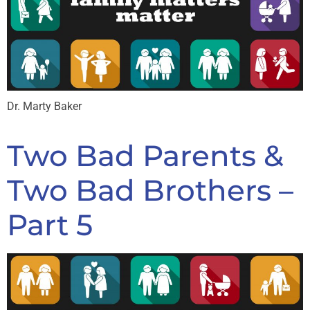
Dr. Marty Baker
Two Bad Parents &
Two Bad Brothers –
Part 5