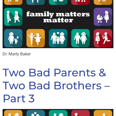
Dr. Marty Baker
Two Bad Parents &
Two Bad Brothers –
Part 3