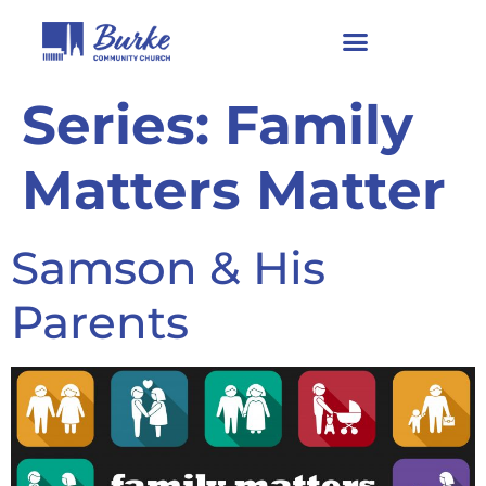
Series:
Family
Matters Matter
Samson & His
Parents