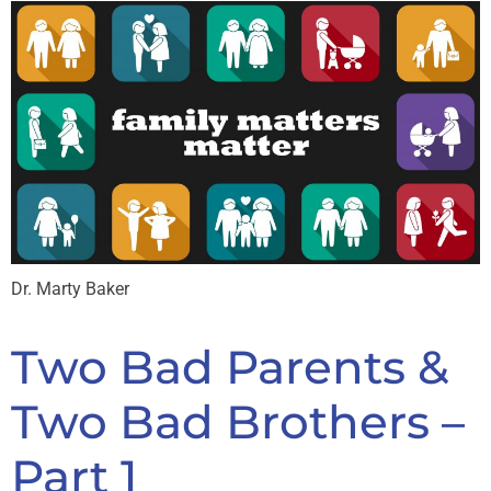
Dr. Marty Baker
Two Bad Parents &
Two Bad Brothers –
Part 1