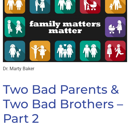
Dr. Marty Baker
Two Bad Parents &
Two Bad Brothers –
Part 2