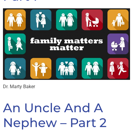
Dr. Marty Baker
An Uncle And A
Nephew – Part 2