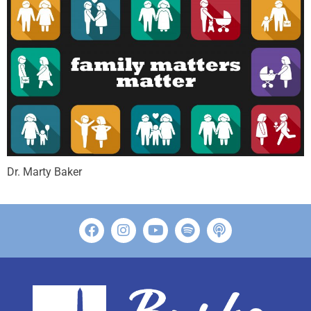
Dr. Marty Baker