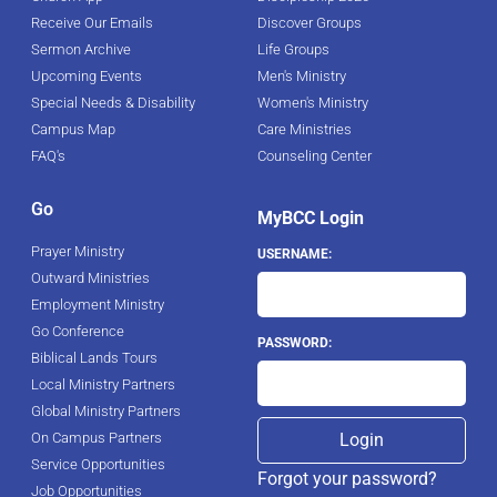
Receive Our Emails
Discover Groups
Sermon Archive
Life Groups
Upcoming Events
Men's Ministry
Special Needs & Disability
Women's Ministry
Campus Map
Care Ministries
FAQ's
Counseling Center
Go
MyBCC Login
Prayer Ministry
USERNAME:
Outward Ministries
Employment Ministry
Go Conference
PASSWORD:
Biblical Lands Tours
Local Ministry Partners
Global Ministry Partners
On Campus Partners
Service Opportunities
Forgot your password?
Job Opportunities