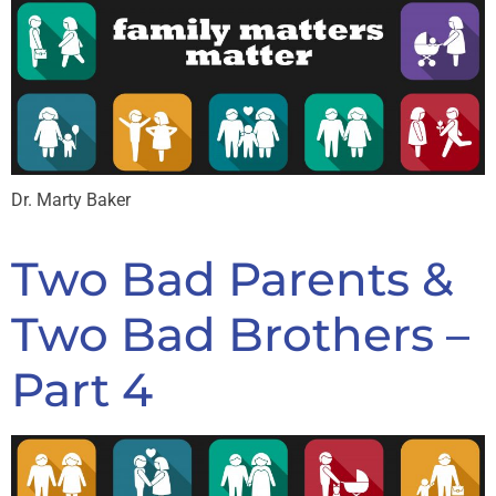
Dr. Marty Baker
Two Bad Parents &
Two Bad Brothers –
Part 4