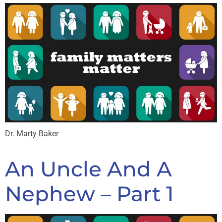
Dr. Marty Baker
An Uncle And A
Nephew – Part 1