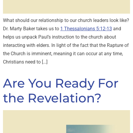
What should our relationship to our church leaders look like?
Dr. Marty Baker takes us to
1 Thessalonians 5:12-13
and
helps us unpack Paul’s instruction to the church about
interacting with elders. In light of the fact that the Rapture of
the Church is imminent, meaning it can occur at any time,
Christians need to […]
Are You Ready For
the Revelation?