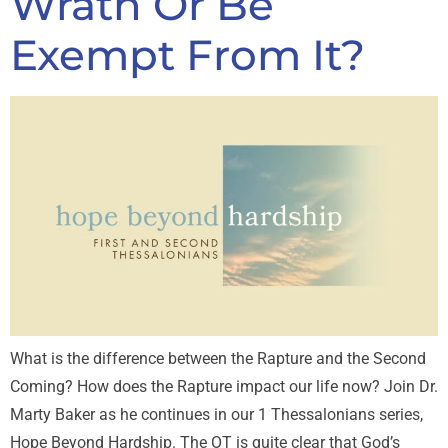
Wrath Or Be
Exempt From It?
What is the difference between the Rapture and the Second
Coming? How does the Rapture impact our life now? Join Dr.
Marty Baker as he continues in our 1 Thessalonians series,
Hope Beyond Hardship. The OT is quite clear that God’s