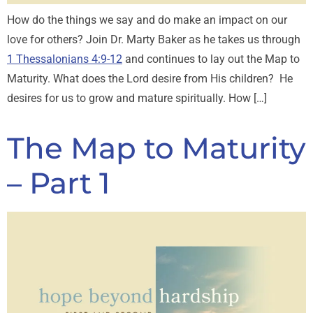
How do the things we say and do make an impact on our
love for others? Join Dr. Marty Baker as he takes us through
1 Thessalonians 4:9-12
and continues to lay out the Map to
Maturity. What does the Lord desire from His children? He
desires for us to grow and mature spiritually. How […]
The Map to Maturity
– Part 1