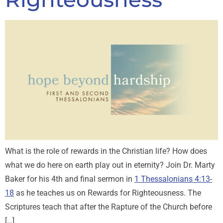
What is the role of rewards in the Christian life? How does
what we do here on earth play out in eternity? Join Dr. Marty
Baker for his 4th and final sermon in
1 Thessalonians 4:13-
18
as he teaches us on Rewards for Righteousness. The
Scriptures teach that after the Rapture of the Church before
[…]