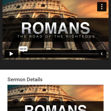
Sermon Details