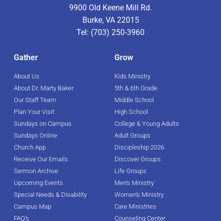
9900 Old Keene Mill Rd.
Burke, VA 22015
Tel: (703) 250-3960
Gather
Grow
About Us
Kids Ministry
About Dr. Marty Baker
5th & 6th Grade
Our Staff Team
Middle School
Plan Your Visit
High School
Sundays on Campus
College & Young Adults
Sundays Online
Adult Groups
Church App
Discipleship 2026
Receive Our Emails
Discover Groups
Sermon Archive
Life Groups
Upcoming Events
Men's Ministry
Special Needs & Disability
Women's Ministry
Campus Map
Care Ministries
FAQ's
Counseling Center