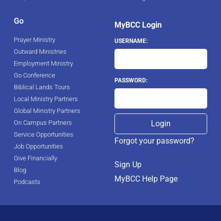
Go
MyBCC Login
Prayer Ministry
USERNAME:
Outward Ministries
Employment Ministry
Go Conference
PASSWORD:
Biblical Lands Tours
Local Ministry Partners
Global Ministry Partners
On Campus Partners
Service Opportunities
Forgot your password?
Job Opportunities
Give Financially
Sign Up
Blog
MyBCC Help Page
Podcasts