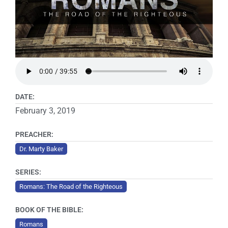
DATE:
February 3, 2019
PREACHER:
Dr. Marty Baker
SERIES:
Romans: The Road of the Righteous
BOOK OF THE BIBLE:
Romans