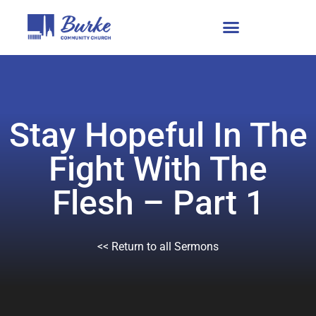
Stay Hopeful In The
Fight With The
Flesh – Part 1
<< Return to all Sermons