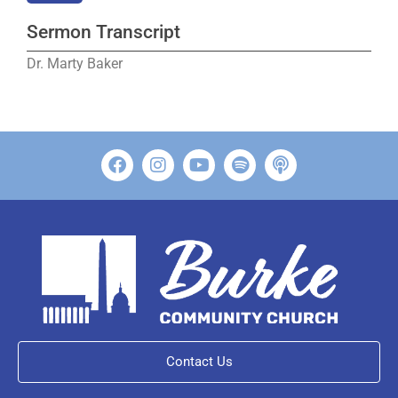
Sermon Transcript
Dr. Marty Baker
Contact Us